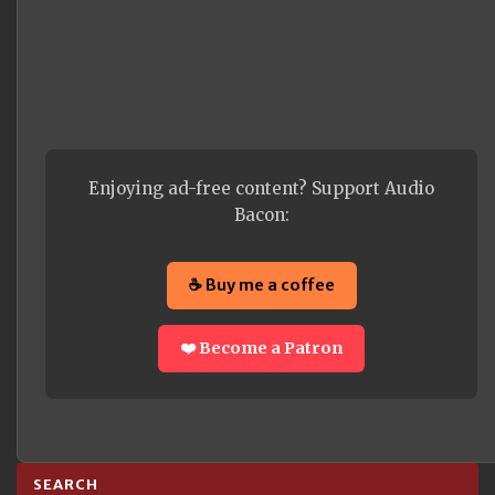
Enjoying ad-free content? Support Audio
Bacon:
☕ Buy me a coffee
❤️ Become a Patron
SEARCH