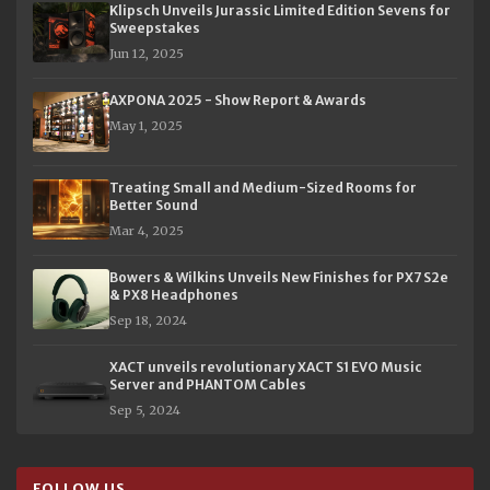
Klipsch Unveils Jurassic Limited Edition Sevens for
Sweepstakes
Jun 12, 2025
AXPONA 2025 - Show Report & Awards
May 1, 2025
Treating Small and Medium-Sized Rooms for
Better Sound
Mar 4, 2025
Bowers & Wilkins Unveils New Finishes for PX7 S2e
& PX8 Headphones
Sep 18, 2024
XACT unveils revolutionary XACT S1 EVO Music
Server and PHANTOM Cables
Sep 5, 2024
FOLLOW US