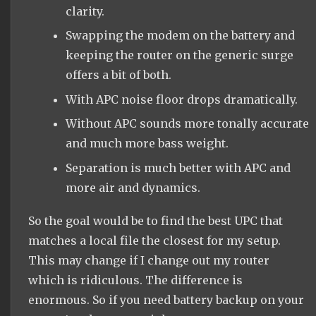
clarity.
Swapping the modem on the battery and
keeping the router on the generic surge
offers a bit of both.
With APC noise floor drops dramatically.
Without APC sounds more tonally accurate
and much more bass weight.
Separation is much better with APC and
more air and dynamics.
So the goal would be to find the best UPC that
matches a local file the closest for my setup.
This may change if I change out my router
which is ridiculous. The difference is
enormous. So if you need battery backup on your