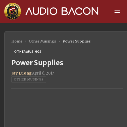
Home
›
Other Musings
›
Power Supplies
OTHER MUSINGS
Power Supplies
Jay Luong
·
April 6, 2017
OTHER MUSINGS