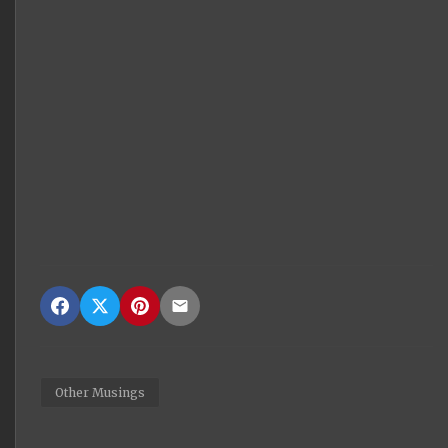
Other Musings