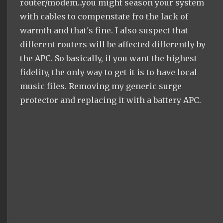
router/modem...you might season your system
with cables to compenstate fro the lack of
warmth and that's fine. I also suspect that
different routers will be affected differently by
the APC. So basically, if you want the highest
fidelity, the only way to get it is to have local
music files. Removing my generic surge
protector and replacing it with a battery APC.