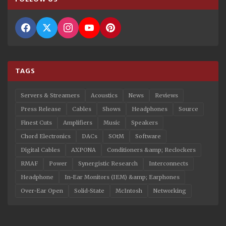
TAGS
Servers & Streamers
Acoustics
News
Reviews
Press Release
Cables
Shows
Headphones
Source
Finest Cuts
Amplifiers
Music
Speakers
Chord Electronics
DACs
SOtM
Software
Digital Cables
AXPONA
Conditioners &amp; Reclockers
RMAF
Power
Synergistic Research
Interconnects
Headphone
In-Ear Monitors (IEM) &amp; Earphones
Over-Ear Open
Solid-State
McIntosh
Networking