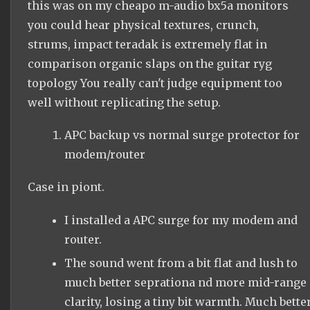
this was on my cheapo m-audio bx5a monitors
you could hear physical textures, crunch,
strums, impact teradak is extremely flat in
comparison organic slaps on the guitar ryg
topology You really can't judge equipment too
well without replicating the setup.
APC backup vs normal surge protector for
modem/router
Case in piont.
I installed a APC surge for my modem and
router.
The sound went from a bit flat and lush to
much better seprationa nd more mid-range
clarity, losing a tiny bit warmth. Much bette