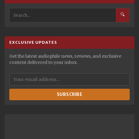
🔍
EXCLUSIVE UPDATES
Get the latest audiophile news, reviews, and exclusive
content delivered to your inbox.
SUBSCRIBE