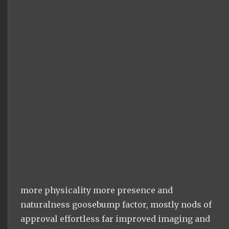
more physicality more presence and
naturalness goosebump factor, mostly nods of
approval effortless far improved imaging and