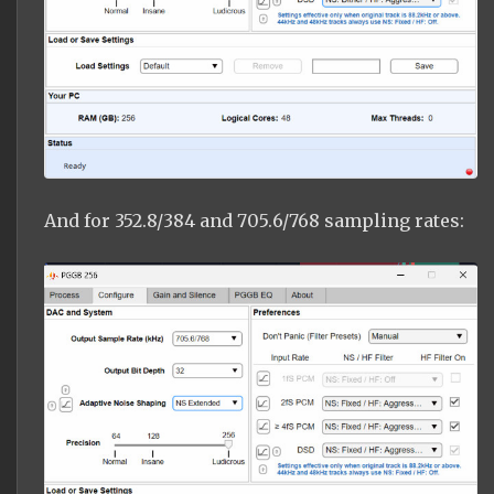
And for 352.8/384 and 705.6/768 sampling rates: