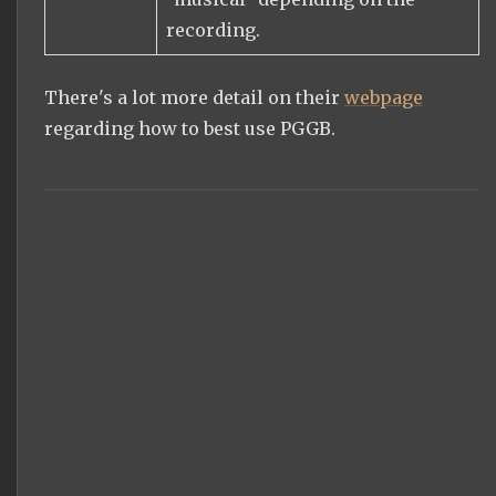
recording.
There's a lot more detail on their
webpage
regarding how to best use PGGB.