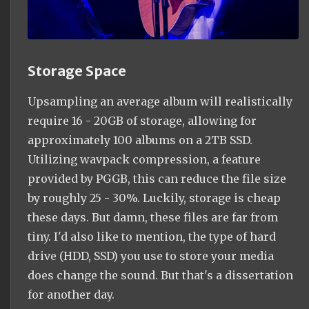
Storage Space
Upsampling an average album will realistically
require 16 - 20GB of storage, allowing for
approximately 100 albums on a 2TB SSD.
Utilizing wavpack compression, a feature
provided by PGGB, this can reduce the file size
by roughly 25 - 30%. Luckily, storage is cheap
these days. But damn, these files are far from
tiny. I'd also like to mention, the type of hard
drive (HDD, SSD) you use to store your media
does change the sound. But that's a dissertation
for another day.