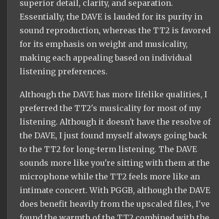
superior detail, clarity, and separation.
Essentially, the DAVE is lauded for its purity in
sound reproduction, whereas the TT2 is favored
for its emphasis on weight and musicality,
making each appealing based on individual
listening preferences.
Although the DAVE has more lifelike qualities, I
preferred the TT2's musicality for most of my
listening. Although it doesn't have the resolve of
the DAVE, I just found myself always going back
to the TT2 for long-term listening. The DAVE
sounds more like you're sitting with them at the
microphone while the TT2 feels more like an
intimate concert. With PGGB, although the DAVE
does benefit heavily from the upscaled files, I've
found the warmth of the TT2 combined with the