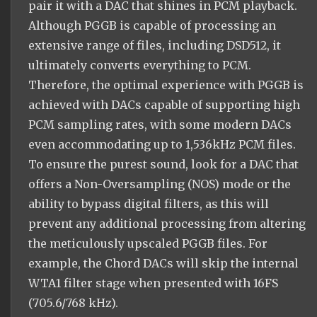
pair it with a DAC that shines in PCM playback.
Although PGGB is capable of processing an
extensive range of files, including DSD512, it
ultimately converts everything to PCM.
Therefore, the optimal experience with PGGB is
achieved with DACs capable of supporting high
PCM sampling rates, with some modern DACs
even accommodating up to 1,536kHz PCM files.
To ensure the purest sound, look for a DAC that
offers a Non-Oversampling (NOS) mode or the
ability to bypass digital filters, as this will
prevent any additional processing from altering
the meticulously upscaled PGGB files. For
example, the Chord DACs will skip the internal
WTA1 filter stage when presented with 16FS
(705.6/768 kHz).