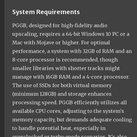
System Requirements
PGGB, designed for high-fidelity audio
upscaling, requires a 64-bit Windows 10 PC or a
Mac with Mojave or higher. For optimal
performance, a system with 32GB of RAM and an
8-core processor is recommended, though
smaller libraries with shorter tracks might
manage with 16GB RAM and a 4-core processor.
The use of SSDs for both virtual memory
(minimum 128GB) and storage enhances
processing speed. PGGB efficiently utilizes all
available CPU cores, adjusting to the system's
memory capacity, but demands adequate cooling
to handle potential heat, especially in
overclocked or turbo-mode scenarios. It's also