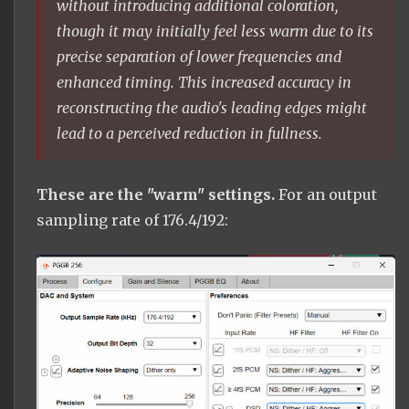
without introducing additional coloration,
though it may initially feel less warm due to its
precise separation of lower frequencies and
enhanced timing. This increased accuracy in
reconstructing the audio's leading edges might
lead to a perceived reduction in fullness.
These are the "warm" settings.
For an output
sampling rate of 176.4/192: