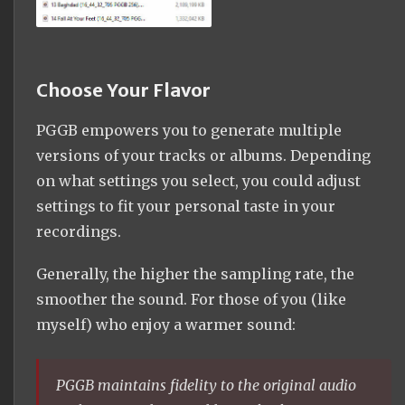
Choose Your Flavor
PGGB empowers you to generate multiple
versions of your tracks or albums. Depending
on what settings you select, you could adjust
settings to fit your personal taste in your
recordings.
Generally, the higher the sampling rate, the
smoother the sound. For those of you (like
myself) who enjoy a warmer sound:
PGGB maintains fidelity to the original audio