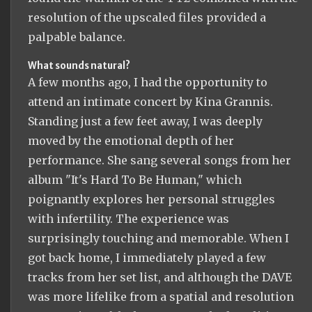
resolution of the upscaled files provided a
palpable balance.
What sounds natural?
A few months ago, I had the opportunity to
attend an intimate concert by Kina Grannis.
Standing just a few feet away, I was deeply
moved by the emotional depth of her
performance. She sang several songs from her
album "It's Hard To Be Human," which
poignantly explores her personal struggles
with infertility. The experience was
surprisingly touching and memorable. When I
got back home, I immediately played a few
tracks from her set list, and although the DAVE
was more lifelike from a spatial and resolution