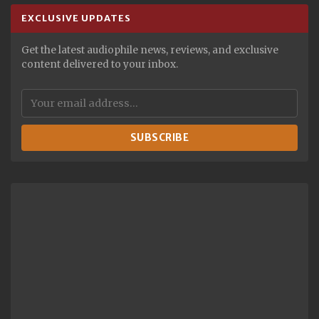
EXCLUSIVE UPDATES
Get the latest audiophile news, reviews, and exclusive
content delivered to your inbox.
SUBSCRIBE