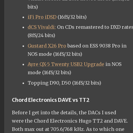
bits)
iFi Pro iDSD
(16fS/32 bits)
dCS Vivaldi:
On CDs remastered to DXD rate
(8fS/24 bits)
Gustard X26 Pro
based on ESS 9038 Pro in
NOS mode (16fS/32 bits)
Ayre QX-5 Twenty USB2 Upgrade
in NOS
mode (16fS/32 bits)
Topping D90, D50 (16fS/32 bits)
Chord Electronics DAVE vs TT2
Before I get into the details, the DACs I used
were the Chord Electronics Hugo TT2 and DAVE.
Both max out at 705.6/768 kHz. As to which one