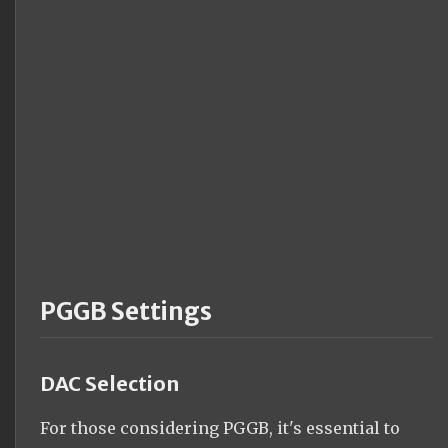
PGGB Settings
DAC Selection
For those considering PGGB, it's essential to