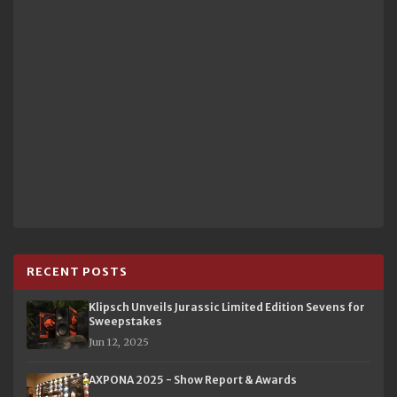
RECENT POSTS
Klipsch Unveils Jurassic Limited Edition Sevens for
Sweepstakes
Jun 12, 2025
AXPONA 2025 - Show Report & Awards