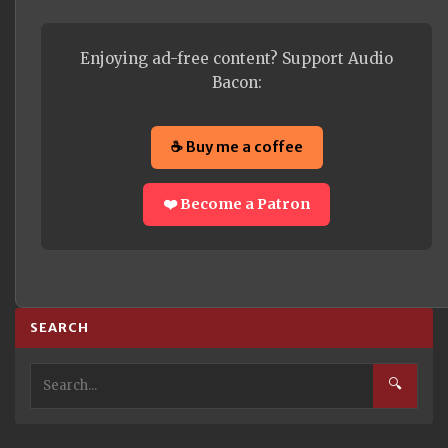
Enjoying ad-free content? Support Audio
Bacon:
☕ Buy me a coffee
❤️ Become a Patron
SEARCH
🔍