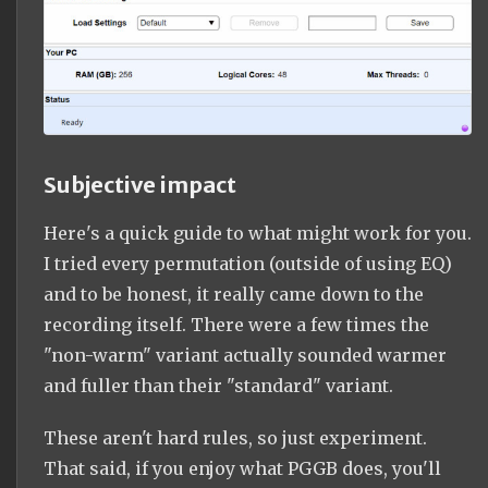
Subjective impact
Here's a quick guide to what might work for you.
I tried every permutation (outside of using EQ)
and to be honest, it really came down to the
recording itself. There were a few times the
"non-warm" variant actually sounded warmer
and fuller than their "standard" variant.
These aren't hard rules, so just experiment.
That said, if you enjoy what PGGB does, you'll