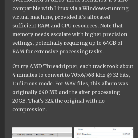
compatible with Linux via a Windows-running
virtual machine, provided it's allocated
sufficient RAM and CPU resources. Note that
memory needs escalate with higher precision
settings, potentially requiring up to 64GB of
RAM for extensive processing tasks.
On my AMD Threadripper, each track took about
4 minutes to convert to 705.6/768 kHz @ 32 bits,
Ludicrous mode. For WAV files, this album was
originally 640 MB and the after processing
20GB. That's 32X the original with no
compression.