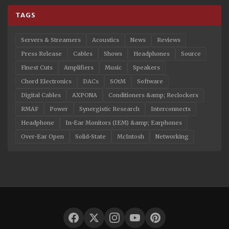
TAGS
Servers & Streamers
Acoustics
News
Reviews
Press Release
Cables
Shows
Headphones
Source
Finest Cuts
Amplifiers
Music
Speakers
Chord Electronics
DACs
SOtM
Software
Digital Cables
AXPONA
Conditioners &amp; Reclockers
RMAF
Power
Synergistic Research
Interconnects
Headphone
In-Ear Monitors (IEM) &amp; Earphones
Over-Ear Open
Solid-State
McIntosh
Networking