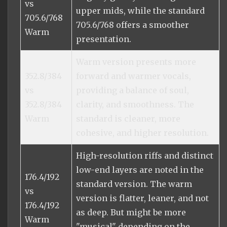
vs
upper mids, while the standard
705.6/768
705.6/768 offers a smoother
Warm
presentation.
Warm version presents more
352.8/384
forward and warmer vocals,
vs
providing a balance of soul,
352.8/384
clarity, and smoothness. The
Warm
standard is cleaner, more
cohesive, and higher resolution.
High-resolution riffs and distinct
low-end layers are noted in the
176.4/192
standard version. The warm
vs
version is flatter, leaner, and not
176.4/192
as deep. But might be more
Warm
"musical" depending on the