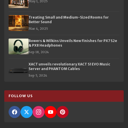
May 1, 2025
Treating Small and Medium-Sized Rooms for
Better Sound
Mar 4, 2025
Bowers & Wilkins Unveils New Finishes for PX7 S2e
& PX8 Headphones
Sep 18, 2024
XACT unveils revolutionary XACT S1 EVO Music
Server and PHANTOM Cables
Sep 5, 2024
FOLLOW US