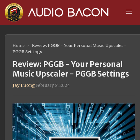
Home
›
Review: PGGB - Your Personal Music Upscaler -
PGGB Settings
Review: PGGB - Your Personal
Music Upscaler - PGGB Settings
Jay Luong
·
February 8, 2024