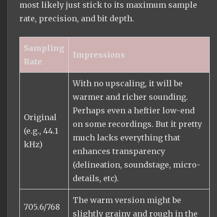
most likely just stick to its maximum sample
rate, precision, and bit depth.
Sampling
Impressions
Rate
With no upscaling, it will be
warmer and richer sounding.
Perhaps even a heftier low-end
Original
on some recordings. But it pretty
(e.g., 44.1
much lacks everything that
kHz)
enhances transparency
(delineation, soundstage, micro-
details, etc).
The warm version might be
705.6/768
slightly grainy and rough in the