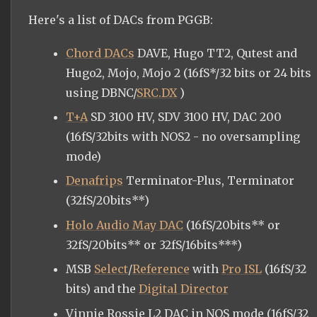
Here's a list of DACs from PGGB:
Chord DACs
DAVE, Hugo TT2, Qutest and
Hugo2, Mojo, Mojo 2 (16fS*/32 bits or 24 bits
using DBNC/
SRC.DX
)
T+A
SD 3100 HV, SDV 3100 HV, DAC 200
(16fS/32bits with NOS2 - no oversampling
mode)
Denafrips
Terminator-Plus, Terminator
(32fS/20bits**)
Holo Audio May DAC
(16fS/20bits** or
32fS/20bits** or 32fS/16bits***)
MSB
Select
/
Reference
with
Pro ISL
(16fS/32
bits) and the
Digital Director
Vinnie Rossie L2 DAC in NOS mode (16fS/32