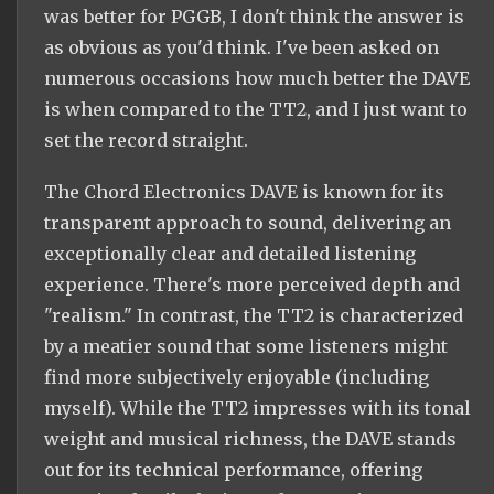
was better for PGGB, I don't think the answer is
as obvious as you'd think. I've been asked on
numerous occasions how much better the DAVE
is when compared to the TT2, and I just want to
set the record straight.
The Chord Electronics DAVE is known for its
transparent approach to sound, delivering an
exceptionally clear and detailed listening
experience. There's more perceived depth and
"realism." In contrast, the TT2 is characterized
by a meatier sound that some listeners might
find more subjectively enjoyable (including
myself). While the TT2 impresses with its tonal
weight and musical richness, the DAVE stands
out for its technical performance, offering