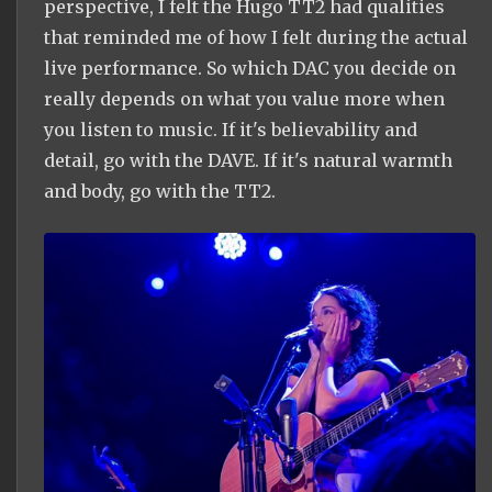
perspective, I felt the Hugo TT2 had qualities
that reminded me of how I felt during the actual
live performance. So which DAC you decide on
really depends on what you value more when
you listen to music. If it's believability and
detail, go with the DAVE. If it's natural warmth
and body, go with the TT2.