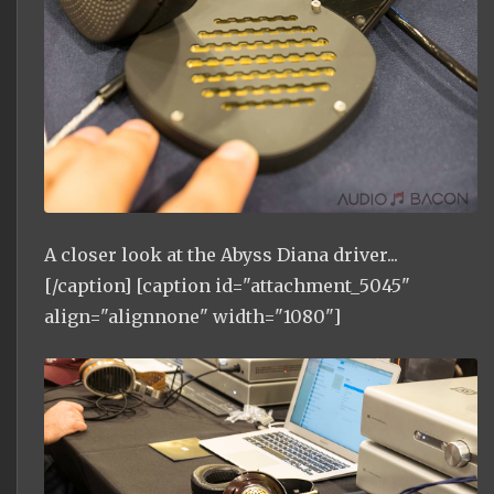
A closer look at the Abyss Diana driver...
[/caption] [caption id="attachment_5045"
align="alignnone" width="1080"]