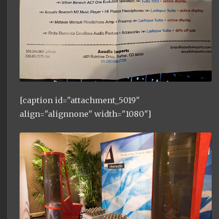
[caption id="attachment_5019"
align="alignnone" width="1080"]