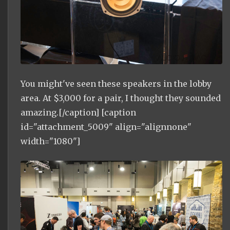
You might've seen these speakers in the lobby
area. At $3,000 for a pair, I thought they sounded
amazing.[/caption] [caption
id="attachment_5009" align="alignnone"
width="1080"]