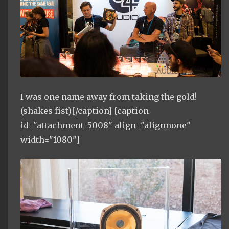
I was one name away from taking the gold!
(shakes fist)[/caption] [caption
id="attachment_5008" align="alignnone"
width="1080"]