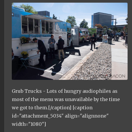
Grub Trucks - Lots of hungry audiophiles as
most of the menu was unavailable by the time
we got to them.[/caption] [caption
id="attachment_5034" align="alignnone"
width="1080"]