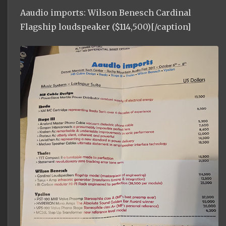
Aaudio imports: Wilson Benesch Cardinal
Flagship loudspeaker ($114,500)[/caption]