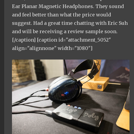
Ear Planar Magnetic Headphones. They sound
and feel better than what the price would
suggest. Had a great time chatting with Eric Suh
and will be receiving a review sample soon.
[/caption] [caption id="attachment_5052"
align="alignnone" width="1080"]