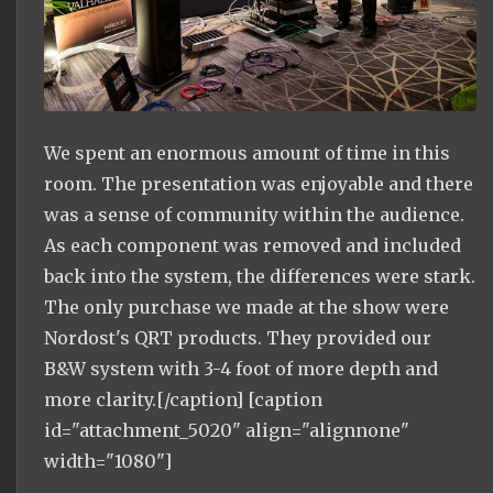
We spent an enormous amount of time in this
room. The presentation was enjoyable and there
was a sense of community within the audience.
As each component was removed and included
back into the system, the differences were stark.
The only purchase we made at the show were
Nordost's QRT products. They provided our
B&W system with 3-4 foot of more depth and
more clarity.[/caption] [caption
id="attachment_5020" align="alignnone"
width="1080"]