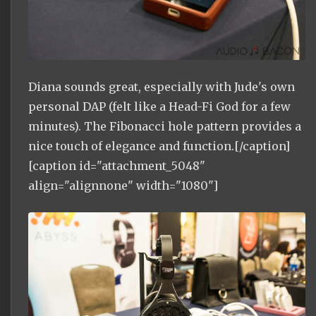
Diana sounds great, especially with Jude's own
personal DAP (felt like a Head-Fi God for a few
minutes). The Fibonacci hole pattern provides a
nice touch of elegance and function.[/caption]
[caption id="attachment_5048"
align="alignnone" width="1080"]