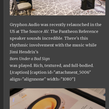
Gryphon Audio was recently relaunched in the
US at The Source AV. The Pantheon Reference
speaker sounds incredible. There's this
rhythmic involvement with the music while
Jimi Hendrix's
Born Under a Bad Sign
was played. Rich, textured, and full-bodied.
[/caption] [caption id="attachment_5006"
align="alignnone" width="1080"]