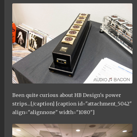
Been quite curious about HB Design's power
strips...[/caption] [caption id="attachment_5042"
align="alignnone" width="1080"]