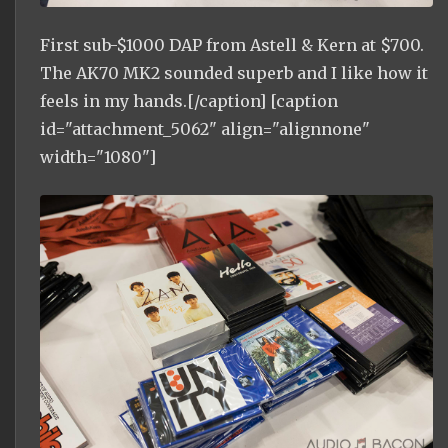
First sub-$1000 DAP from Astell & Kern at $700.
The AK70 MK2 sounded superb and I like how it
feels in my hands.[/caption] [caption
id="attachment_5062" align="alignnone"
width="1080"]