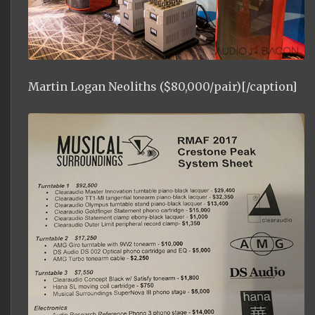
Martin Logan Neoliths ($80,000/pair)[/caption]