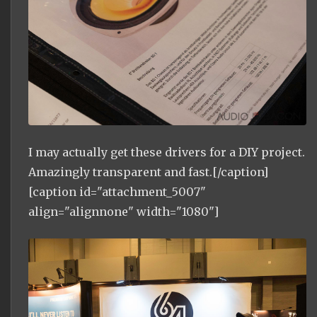
I may actually get these drivers for a DIY project.
Amazingly transparent and fast.[/caption]
[caption id="attachment_5007"
align="alignnone" width="1080"]