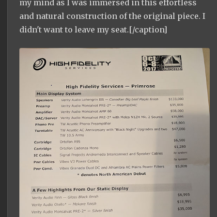
my mind as I was immersed in this effortless
and natural construction of the original piece. I
didn't want to leave my seat.[/caption]