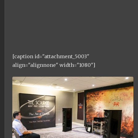
[caption id="attachment_5003"
align="alignnone" width="1080"]