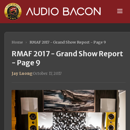
Home
›
RMAF 2017 - Grand Show Report - Page 9
RMAF 2017 - Grand Show Report
- Page 9
Jay Luong
·
October 17, 2017