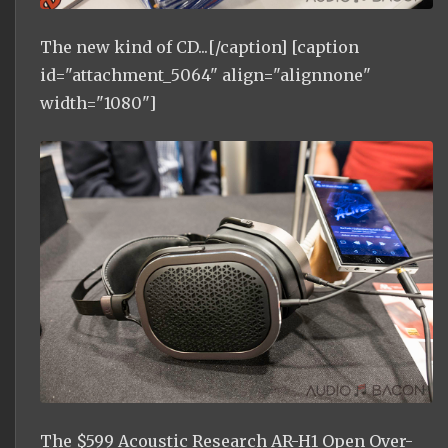
The new kind of CD...[/caption] [caption
id="attachment_5064" align="alignnone"
width="1080"]
The $599 Acoustic Research AR-H1 Open Over-