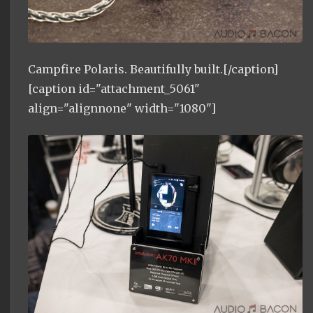
Campfire Polaris. Beautifully built.[/caption]
[caption id="attachment_5061"
align="alignnone" width="1080"]