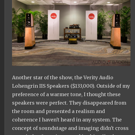
Another star of the show, the Verity Audio
Lohengrin IIS Speakers ($133,000). Outside of my
preference of a warmer tone, I thought these
speakers were perfect. They disappeared from
the room and presented a realism and
coherence I haven't heard in any system. The
concept of soundstage and imaging didn't cross