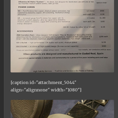
[caption id="attachment_5044"
align="alignnone" width="1080"]