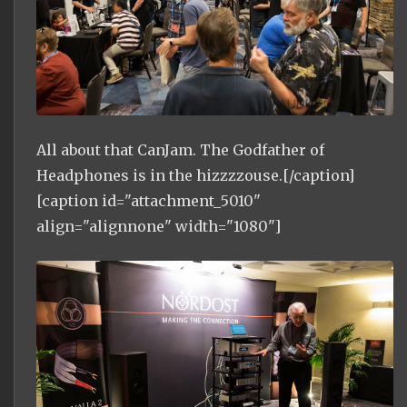
All about that CanJam. The Godfather of
Headphones is in the hizzzzouse.[/caption]
[caption id="attachment_5010"
align="alignnone" width="1080"]