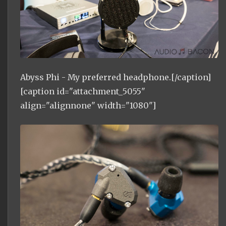
Abyss Phi - My preferred headphone.[/caption]
[caption id="attachment_5055"
align="alignnone" width="1080"]