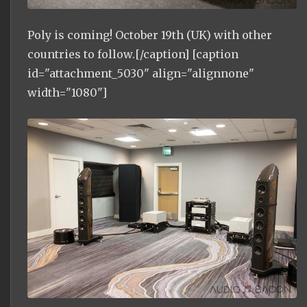
Poly is coming! October 19th (UK) with other
countries to follow.[/caption] [caption
id="attachment_5030" align="alignnone"
width="1080"]