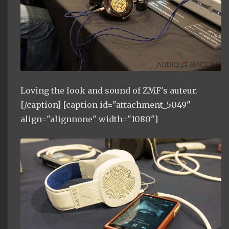
Loving the look and sound of ZMF's auteur.
[/caption] [caption id="attachment_5049"
align="alignnone" width="1080"]