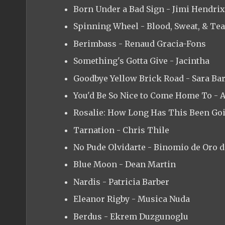
Born Under a Bad Sign - Jimi Hendrix
Spinning Wheel - Blood, Sweat, & Te
Berimbass - Renaud Gracia-Fons
Something's Gotta Give - Jacintha
Goodbye Yellow Brick Road - Sara Bar
You'd Be So Nice to Come Home To - 
Rosalie: How Long Has This Been Go
Tarnation - Chris Thile
No Pude Olvidarte - Binomio de Oro 
Blue Moon - Dean Martin
Nardis - Patricia Barber
Eleanor Rigby - Musica Nuda
Berdus - Ekrem Duzgunoglu