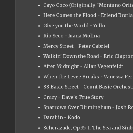
Cayo Coco (Originally "Montuno Orita
Here Comes the Flood - Erlend Bratl
Give you the World - Yello
Rio Seco - Juana Molina
Mercy Street - Peter Gabriel
Walkin' Down the Road - Eric Clapto
After Midnight - Allan Vegenfeldt
When the Levee Breaks - Vanessa Fe
88 Basie Street - Count Basie Orchest
Crazy - Dave's True Story
Sparrows Over Birmingham - Josh R
Daraijin - Kodo
Scherazade, Op.35: I. The Sea and Sin