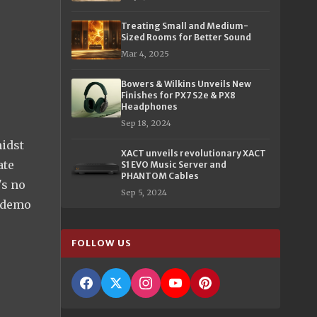
Treating Small and Medium-
Sized Rooms for Better Sound
Mar 4, 2025
Bowers & Wilkins Unveils New
Finishes for PX7 S2e & PX8
Headphones
Sep 18, 2024
midst
XACT unveils revolutionary XACT
ate
S1 EVO Music Server and
PHANTOM Cables
's no
Sep 5, 2024
e demo
FOLLOW US