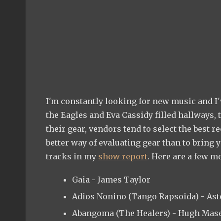
I'm constantly looking for new music and I'
the Eagles and Eva Cassidy filled hallways,
their gear, vendors tend to select the best r
better way of evaluating gear than to bring
tracks in my
show report
. Here are a few m
Gaia - James Taylor
Adios Nonino (Tango Rapsoida) - Ast
Abangoma (The Healers) - Hugh Mas