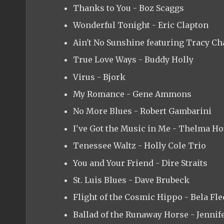
Thanks to You - Boz Scaggs
Wonderful Tonight - Eric Clapton
Ain't No Sunshine featuring Tracy C
True Love Ways - Buddy Holly
Virus - Bjork
My Romance - Gene Ammons
No More Blues - Robert Gambarini
I've Got the Music in Me - Thelma H
Tenessee Waltz - Holly Cole Trio
You and Your Friend - Dire Straits
St. Luis Blues - Dave Brubeck
Flight of the Cosmic Hippo - Bela Fle
Ballad of the Runaway Horse - Jennif