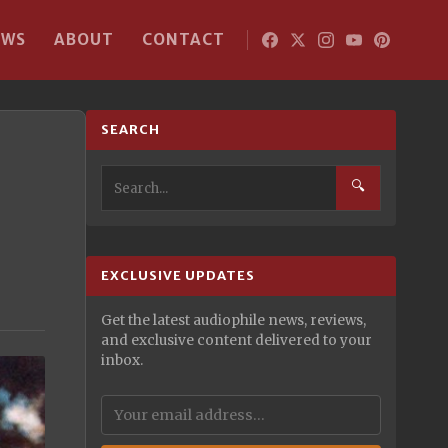
EWS
ABOUT
CONTACT
SEARCH
🔍
EXCLUSIVE UPDATES
Get the latest audiophile news, reviews,
and exclusive content delivered to your
inbox.