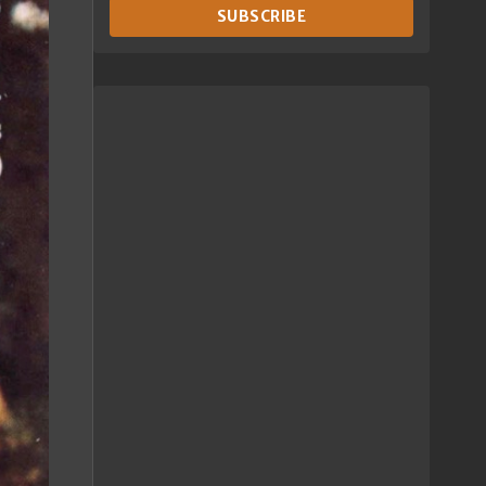
SUBSCRIBE