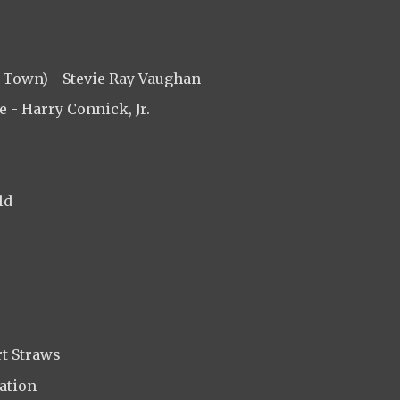
 Town) - Stevie Ray Vaughan
 - Harry Connick, Jr.
ld
rt Straws
ation