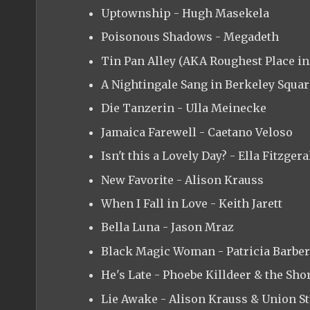
Uptownship - Hugh Masekela
Poisonous Shadows - Megadeth
Tin Pan Alley (AKA Roughest Place in
A Nightingale Sang in Berkeley Square
Die Tanzerin - Ulla Meinecke
Jamaica Farewell - Caetano Veloso
Isn't this a Lovely Day? - Ella Fitzgera
New Favorite - Alison Krauss
When I Fall in Love - Keith Jarett
Bella Luna - Jason Mraz
Black Magic Woman - Patricia Barber
He's Late - Phoebe Killdeer & the Sho
Lie Awake - Alison Krauss & Union St