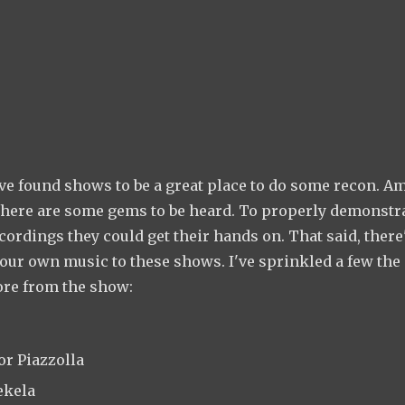
ve found shows to be a great place to do some recon. A
 there are some gems to be heard. To properly demonstr
ecordings they could get their hands on. That said, there
 your own music to these shows. I've sprinkled a few th
ore from the show:
or Piazzolla
ekela