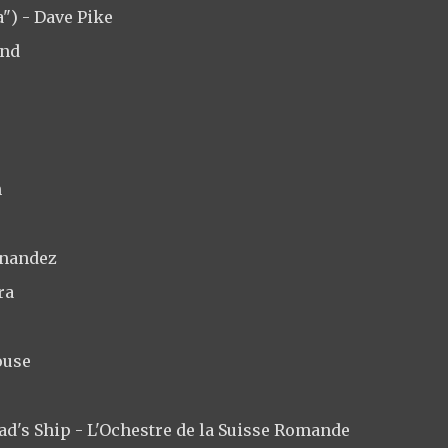
") - Dave Pike
and
n
rnandez
ra
ouse
bad's Ship - L'Ochestre de la Suisse Romande