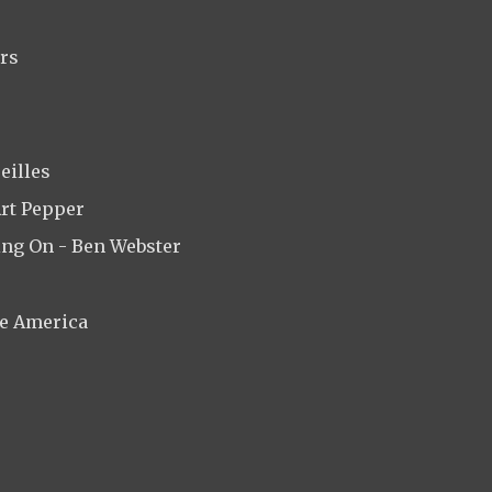
ars
eilles
Art Pepper
ing On - Ben Webster
de America