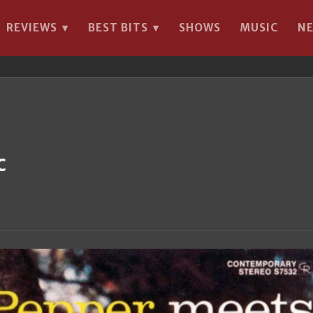
REVIEWS
BEST BITS
SHOWS
MUSIC
N
▾
▾
c