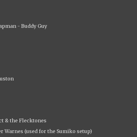
hapman - Buddy Guy
ouston
ct & the Flecktones
er Warnes (used for the Sumiko setup)