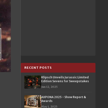
RECENT POSTS
Klipsch Unveils Jurassic Limited
Edition Sevens for Sweepstakes
Jun 12, 2025
AXPONA 2025 - Show Report &
Awards
May 1, 2025