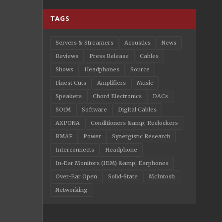
TAGS
Servers & Streamers
Acoustics
News
Reviews
Press Release
Cables
Shows
Headphones
Source
Finest Cuts
Amplifiers
Music
Speakers
Chord Electronics
DACs
SOtM
Software
Digital Cables
AXPONA
Conditioners &amp; Reclockers
RMAF
Power
Synergistic Research
Interconnects
Headphone
In-Ear Monitors (IEM) &amp; Earphones
Over-Ear Open
Solid-State
McIntosh
Networking