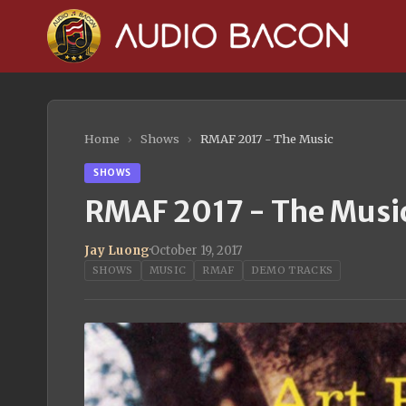
Home
›
Shows
›
RMAF 2017 - The Music
SHOWS
RMAF 2017 - The Musi
Jay Luong
·
October 19, 2017
SHOWS
MUSIC
RMAF
DEMO TRACKS