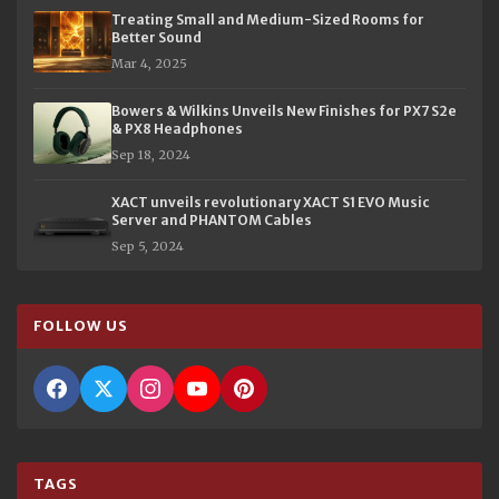
Treating Small and Medium-Sized Rooms for
Better Sound
Mar 4, 2025
Bowers & Wilkins Unveils New Finishes for PX7 S2e
& PX8 Headphones
Sep 18, 2024
XACT unveils revolutionary XACT S1 EVO Music
Server and PHANTOM Cables
Sep 5, 2024
FOLLOW US
TAGS