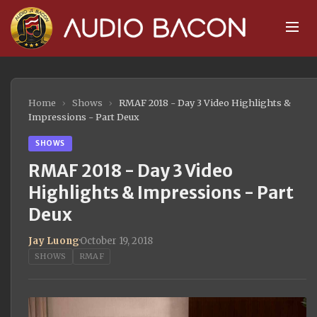
Home
›
Shows
›
RMAF 2018 - Day 3 Video Highlights &
Impressions - Part Deux
SHOWS
RMAF 2018 - Day 3 Video
Highlights & Impressions - Part
Deux
Jay Luong
·
October 19, 2018
SHOWS
RMAF