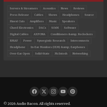
Servers & Streamers
Acoustics
News
Reviews
Press Release
Cables
Shows
Headphones
Source
Finest Cuts
Amplifiers
Music
Speakers
Chord Electronics
DACs
SOtM
Software
Digital Cables
AXPONA
Conditioners &amp; Reclockers
RMAF
Power
Synergistic Research
Interconnects
Headphone
In-Ear Monitors (IEM) &amp; Earphones
Over-Ear Open
Solid-State
McIntosh
Networking
© 2026 Audio Bacon. All rights reserved.