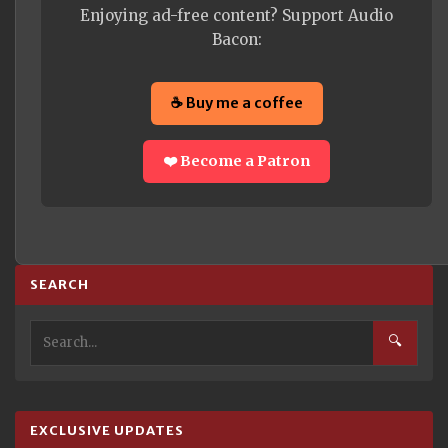
Enjoying ad-free content? Support Audio
Bacon:
☕ Buy me a coffee
❤️ Become a Patron
SEARCH
🔍
EXCLUSIVE UPDATES