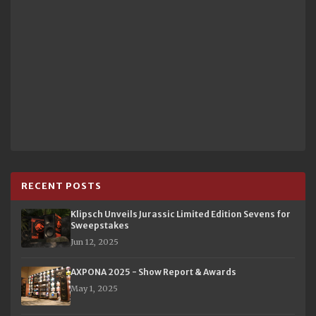
RECENT POSTS
Klipsch Unveils Jurassic Limited Edition Sevens for
Sweepstakes
Jun 12, 2025
AXPONA 2025 - Show Report & Awards
May 1, 2025