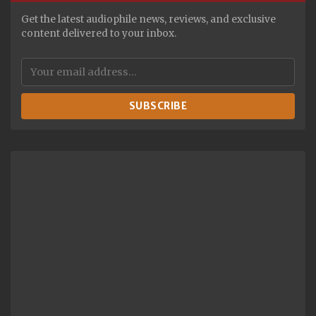
Get the latest audiophile news, reviews, and exclusive
content delivered to your inbox.
SUBSCRIBE