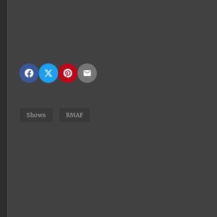
Shows
RMAF