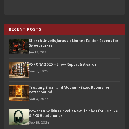
RECENT POSTS
Klipsch Unveils Jurassic Limited Edition Sevens for
Sweepstakes
Jun 12, 2025
AXPONA 2025 - Show Report & Awards
May 1, 2025
Treating Small and Medium-Sized Rooms for
Better Sound
Mar 4, 2025
Bowers & Wilkins Unveils New Finishes for PX7 S2e
& PX8 Headphones
Sep 18, 2024