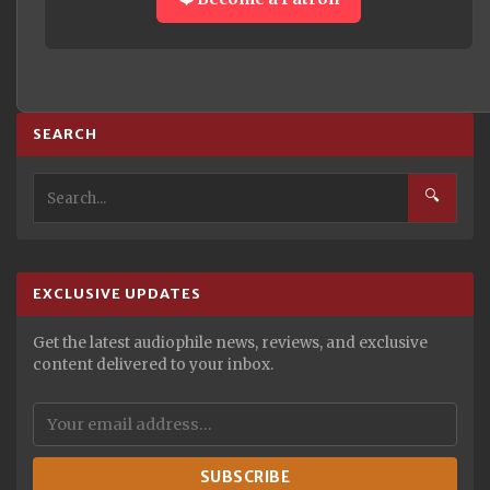
SEARCH
🔍
EXCLUSIVE UPDATES
Get the latest audiophile news, reviews, and exclusive
content delivered to your inbox.
SUBSCRIBE