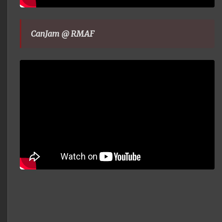
CanJam @ RMAF