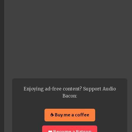
Enjoying ad-free content? Support Audio
Bacon:
☕ Buy me a coffee
❤️ Become a Patron