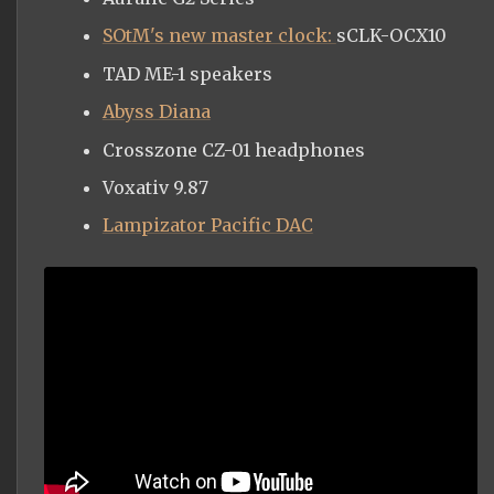
SOtM's new master clock:
sCLK-OCX10
TAD ME-1 speakers
Abyss Diana
Crosszone CZ-01 headphones
Voxativ 9.87
Lampizator Pacific DAC