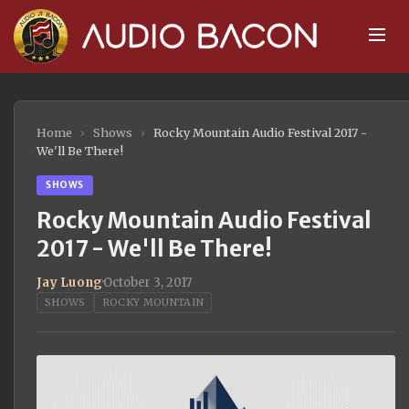
Home
›
Shows
›
Rocky Mountain Audio Festival 2017 -
We'll Be There!
SHOWS
Rocky Mountain Audio Festival
2017 - We'll Be There!
Jay Luong
·
October 3, 2017
SHOWS
ROCKY MOUNTAIN