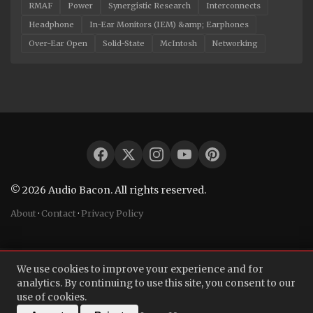
RMAF
Power
Synergistic Research
Interconnects
Headphone
In-Ear Monitors (IEM) &amp; Earphones
Over-Ear Open
Solid-State
McIntosh
Networking
© 2026 Audio Bacon. All rights reserved.
About
·
Contact
·
Privacy Policy
We use cookies to improve your experience and for
analytics. By continuing to use this site, you consent to our
use of cookies.