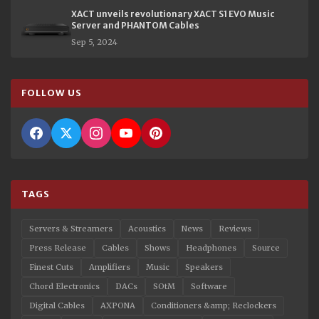
XACT unveils revolutionary XACT S1 EVO Music
Server and PHANTOM Cables
Sep 5, 2024
FOLLOW US
TAGS
Servers & Streamers
Acoustics
News
Reviews
Press Release
Cables
Shows
Headphones
Source
Finest Cuts
Amplifiers
Music
Speakers
Chord Electronics
DACs
SOtM
Software
Digital Cables
AXPONA
Conditioners &amp; Reclockers