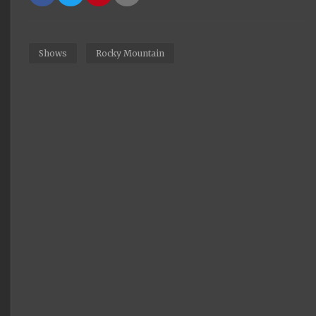
Shows
Rocky Mountain