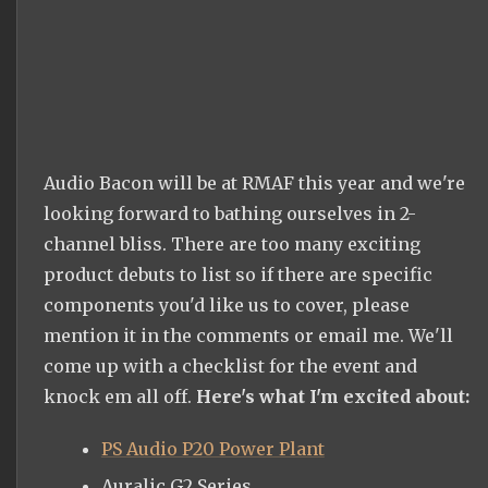
Audio Bacon will be at RMAF this year and we're
looking forward to bathing ourselves in 2-
channel bliss. There are too many exciting
product debuts to list so if there are specific
components you'd like us to cover, please
mention it in the comments or email me. We'll
come up with a checklist for the event and
knock em all off.
Here's what I'm excited about:
PS Audio P20 Power Plant
Auralic G2 Series