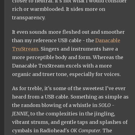
closer to neutral. It's not what I would consider
rich or warmblooded. It sides more on
transparency.
It even sounds more fleshed out and smoother
than my reference USB cable - the
Danacable
TruStream
. Singers and instruments have a
more perceptible body and form. Whereas the
Danacable TruStream excels with a more
organic and truer tone, especially for voices.
As for treble, it's some of the sweetest I've ever
heard from a USB cable. Something as simple as
the random blowing of a whistle in
SOLO -
JENNIE,
to the complexities in the jingling,
vibrant strums, and gentle taps and splashes of
cymbals in Radiohead's
OK Computer
. The