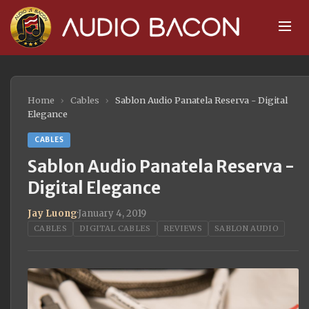
Home
›
Cables
›
Sablon Audio Panatela Reserva - Digital
Elegance
CABLES
Sablon Audio Panatela Reserva -
Digital Elegance
Jay Luong
·
January 4, 2019
CABLES
DIGITAL CABLES
REVIEWS
SABLON AUDIO