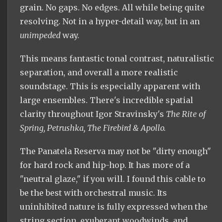
grain. No gaps. No edges. All while being quite
resolving. Not in a hyper-detail way, but in an
unimpeded
way.
This means fantastic tonal contrast, naturalistic
separation, and overall a more realistic
soundstage. This is especially apparent with
large ensembles. There's incredible spatial
clarity throughout Igor Stravinsky's
The Rite of
Spring, Petrushka, The Firebird & Apollo.
The Panatela Reserva may not be "dirty enough"
for hard rock and hip-hop. It has more of a
"neutral glaze," if you will. I found this cable to
be the best with orchestral music. Its
uninhibited nature is fully expressed when the
string section, exuberant woodwinds, and