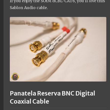
If you enjoy the SOtM dCBL-CAT6, you'll
love
this
Sablon Audio cable.
Panatela Reserva BNC Digital
Coaxial Cable