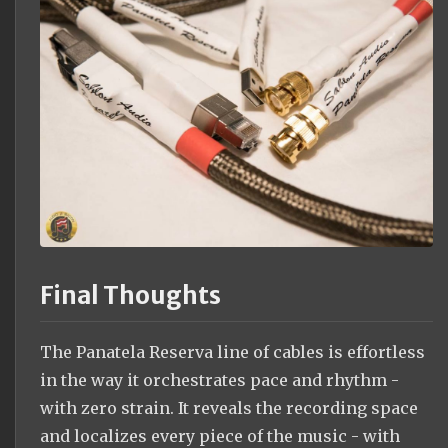
Final Thoughts
The Panatela Reserva line of cables is effortless
in the way it orchestrates pace and rhythm -
with zero strain. It reveals the recording space
and localizes every piece of the music - with