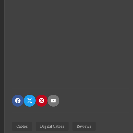
Cables
Digital Cables
Reviews