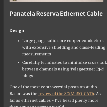
Panatela Reserva Ethernet Cable
Design
Large gauge solid core copper conductors
with extensive shielding and class-leading
measurements
Carefully terminated to minimise cross tal
between channels using Telegaertner RJ45
plugs
One of the most controversial posts on Audio
Bacon was the
review of the SOtM iSO-CAT6
. As
far as ethernet cables - I've heard plenty more
than any sane person would.