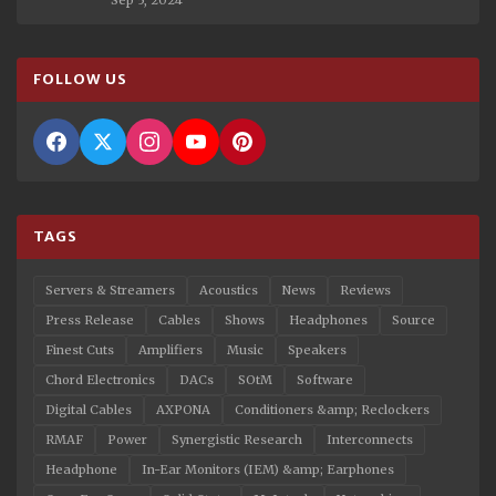
FOLLOW US
TAGS
Servers & Streamers
Acoustics
News
Reviews
Press Release
Cables
Shows
Headphones
Source
Finest Cuts
Amplifiers
Music
Speakers
Chord Electronics
DACs
SOtM
Software
Digital Cables
AXPONA
Conditioners &amp; Reclockers
RMAF
Power
Synergistic Research
Interconnects
Headphone
In-Ear Monitors (IEM) &amp; Earphones