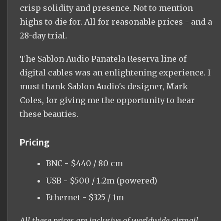
crisp solidity and presence. Not to mention
highs to die for. All for reasonable prices - and a
28-day trial.
The Sablon Audio Panatela Reserva line of
digital cables was an enlightening experience. I
must thank Sablon Audio's designer, Mark
Coles, for giving me the opportunity to hear
these beauties.
Pricing
BNC - $440 / 80 cm
USB - $500 / 1.2m (powered)
Ethernet - $325 / 1m
All these prices are inclusive of worldwide airmail