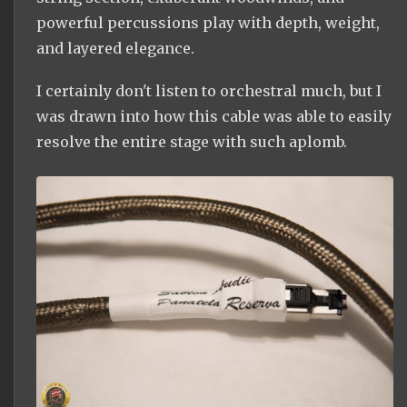
powerful percussions play with depth, weight,
and layered elegance.
I certainly don't listen to orchestral much, but I
was drawn into how this cable was able to easily
resolve the entire stage with such aplomb.