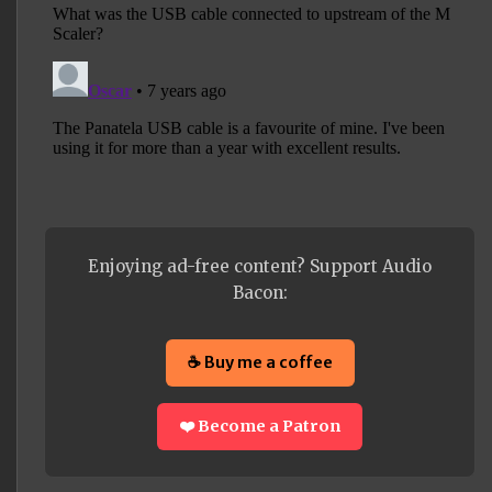
Enjoying ad-free content? Support Audio
Bacon:
☕ Buy me a coffee
❤️ Become a Patron