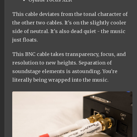
This cable deviates from the tonal character of
the other two cables. It's on the slightly cooler
side of neutral. It's also dead quiet - the music
just floats.
This BNC cable takes transparency, focus, and
resolution to new heights. Separation of
soundstage elements is astounding. You're
literally being wrapped into the music.