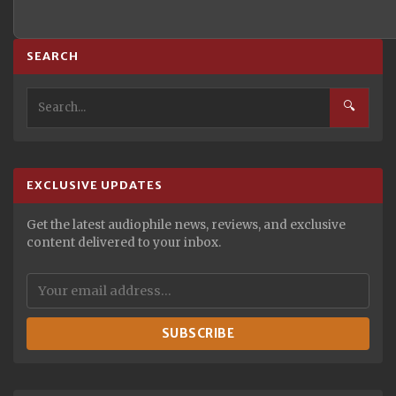
SEARCH
🔍
EXCLUSIVE UPDATES
Get the latest audiophile news, reviews, and exclusive
content delivered to your inbox.
SUBSCRIBE