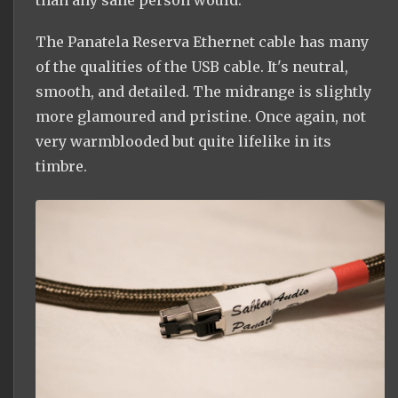
The Panatela Reserva Ethernet cable has many
of the qualities of the USB cable. It's neutral,
smooth, and detailed. The midrange is slightly
more glamoured and pristine. Once again, not
very warmblooded but quite lifelike in its
timbre.