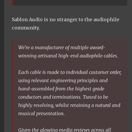
Sablon Audio is no stranger to the audiophile
community.
We're a manufacturer of multiple award-
winning artisanal high-end audiophile cables.
Each cable is made to individual customer order,
using relevant engineering principles and
hand-assembled from the highest grade
conductors and terminations. Tuned to be
highly resolving, whilst retaining a natural and
musical presentation.
Given the glowing media reviews across all