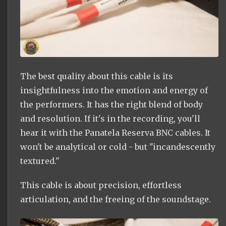
The best quality about this cable is its
insightfulness into the emotion and energy of
the performers. It has the right blend of body
and resolution. If it's in the recording, you'll
hear it with the Panatela Reserva BNC cables. It
won't be analytical or cold - but "incandescently
textured."
This cable is about precision, effortless
articulation, and the freeing of the soundstage.