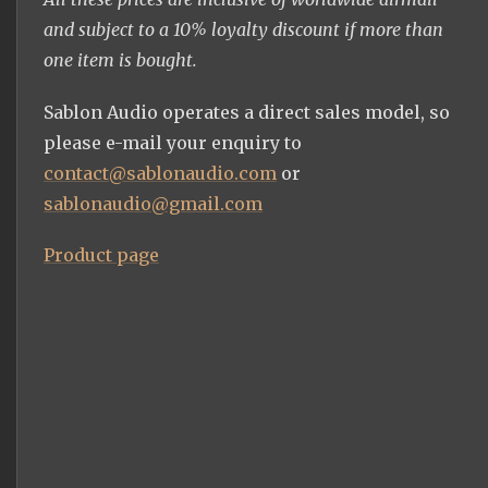
and subject to a 10% loyalty discount if more than
one item is bought.
Sablon Audio operates a direct sales model, so
please e-mail your enquiry to
contact@sablonaudio.com
or
sablonaudio@gmail.com
Product page