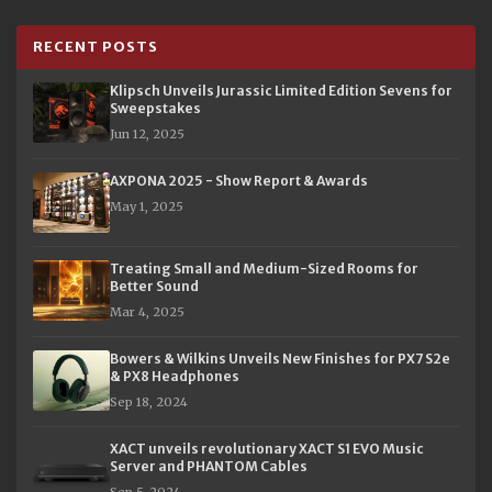
RECENT POSTS
Klipsch Unveils Jurassic Limited Edition Sevens for
Sweepstakes
Jun 12, 2025
AXPONA 2025 - Show Report & Awards
May 1, 2025
Treating Small and Medium-Sized Rooms for
Better Sound
Mar 4, 2025
Bowers & Wilkins Unveils New Finishes for PX7 S2e
& PX8 Headphones
Sep 18, 2024
XACT unveils revolutionary XACT S1 EVO Music
Server and PHANTOM Cables
Sep 5, 2024