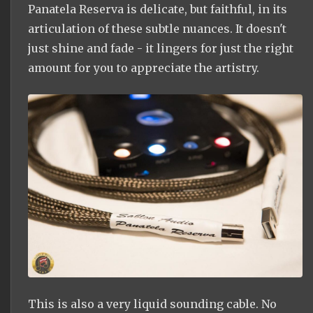
Panatela Reserva is delicate, but faithful, in its
articulation of these subtle nuances. It doesn't
just shine and fade - it lingers for just the right
amount for you to appreciate the artistry.
This is also a very liquid sounding cable. No