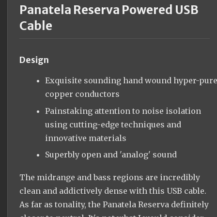
Panatela Reserva Powered USB
Cable
Design
Exquisite sounding hand wound hyper-pur
copper conductors
Painstaking attention to noise isolation
using cutting-edge techniques and
innovative materials
Superbly open and 'analog' sound
The midrange and bass regions are incredibly
clean and addictively dense with this USB cable.
As far as tonality, the Panatela Reserva definitely