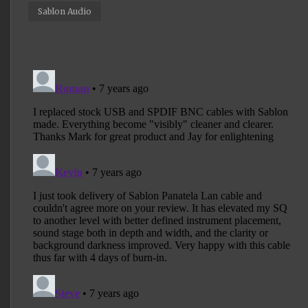
Sablon Audio