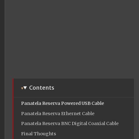
Contents
Panatela Reserva Powered USB Cable
Panatela Reserva Ethernet Cable
Panatela Reserva BNC Digital Coaxial Cable
Final Thoughts