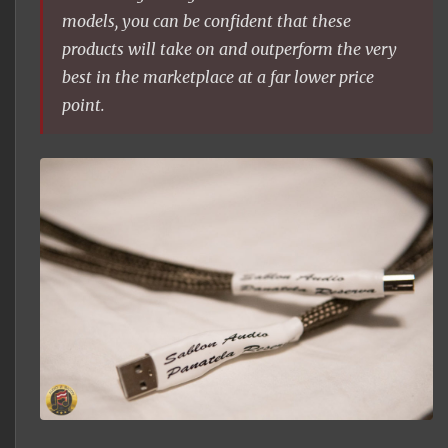
models, you can be confident that these
products will take on and outperform the very
best in the marketplace at a far lower price
point.