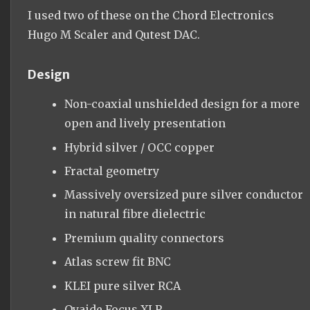
I used two of these on the Chord Electronics
Hugo M Scaler and Qutest DAC.
Design
Non-coaxial unshielded design for a more
open and lively presentation
Hybrid silver / OCC copper
Fractal geometry
Massively oversized pure silver conductor
in natural fibre dielectric
Premium quality connectors
Atlas screw fit BNC
KLEI pure silver RCA
Oyaide Focus XLR