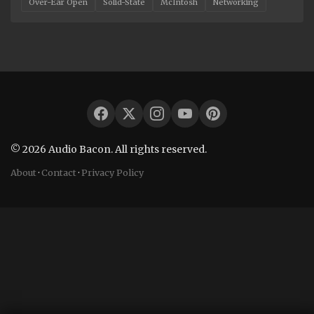
Over-Ear Open
Solid-State
McIntosh
Networking
© 2026 Audio Bacon. All rights reserved.
About
·
Contact
·
Privacy Policy