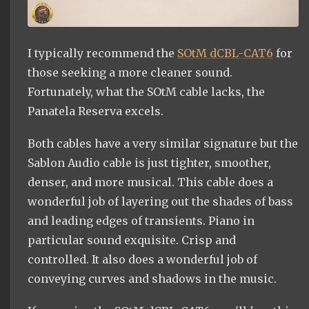
I typically recommend the
SOtM dCBL-CAT6
for
those seeking a more cleaner sound.
Fortunately, what the SOtM cable lacks, the
Panatela Reserva excels.
Both cables have a very similar signature but the
Sablon Audio cable is just tighter, smoother,
denser, and more musical. This cable does a
wonderful job of layering out the shades of bass
and leading edges of transients. Piano in
particular sound exquisite. Crisp and
controlled. It also does a wonderful job of
conveying curves and shadows in the music.