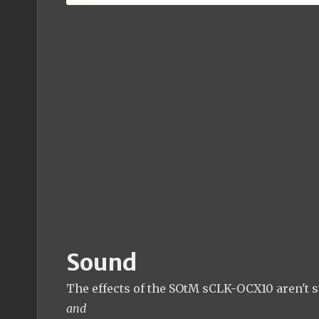
Sound
The effects of the SOtM sCLK-OCX10 aren't su
and