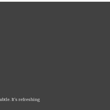
btle. It's refreshing