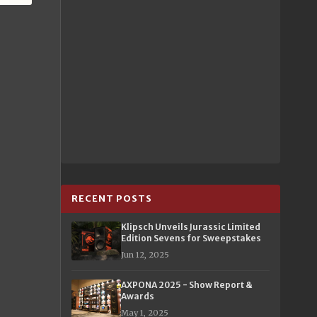
RECENT POSTS
Klipsch Unveils Jurassic Limited
Edition Sevens for Sweepstakes
Jun 12, 2025
AXPONA 2025 - Show Report &
Awards
May 1, 2025