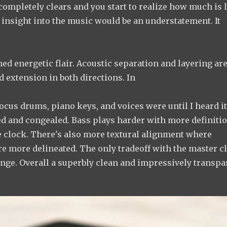
ompletely clears and you start to realize how much is 
 insight into the music would be an understatement. It
ed energetic flair. Acoustic separation and layering ar
 extension in both directions. In
focus drums, piano keys, and voices were until I heard i
d and congealed. Bass plays harder with more definiti
he clock. There's also more textural alignment where
are more delineated. The only tradeoff with the master c
ange. Overall a superbly clean and impressively transpa