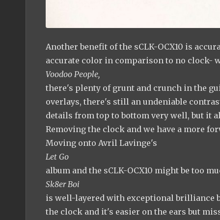
Another benefit of the sCLK-OCX10 is accurate
accurate color in comparison to no clock- w
Voodoo People,
there's plenty of grunt and crunch in the gu
overlays, there's still an undeniable contras
details from top to bottom very well, but it 
Removing the clock and we have a more forw
Moving onto Avril Lavinge's
Let Go
album and the sCLK-OCX10 might be too muc
Sk8er Boi
is well-layered with exceptional brilliance b
the clock and it's easier on the ears but mis