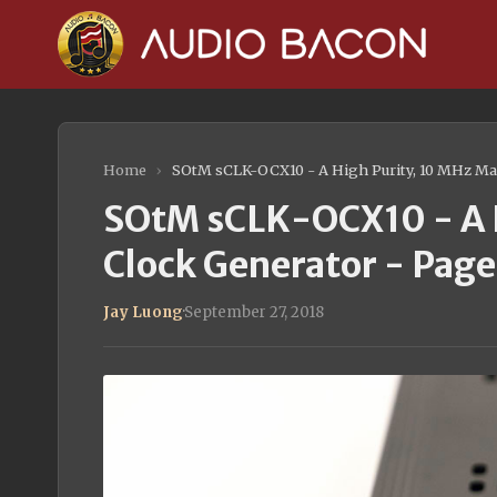
Home
›
SOtM sCLK-OCX10 - A High Purity, 10 MHz Mas
SOtM sCLK-OCX10 - A H
Clock Generator - Page
Jay Luong
·
September 27, 2018