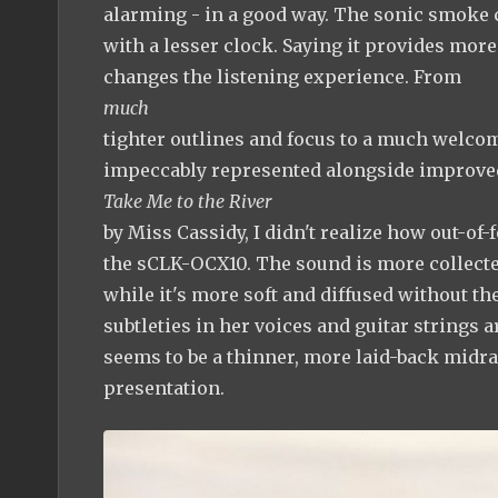
alarming - in a good way. The sonic smoke c
with a lesser clock. Saying it provides more
changes the listening experience. From
much
tighter outlines and focus to a much welcom
impeccably represented alongside improved
Take Me to the River
by Miss Cassidy, I didn't realize how out-of-
the sCLK-OCX10. The sound is more collecte
while it's more soft and diffused without t
subtleties in her voices and guitar strings 
seems to be a thinner, more laid-back midr
presentation.