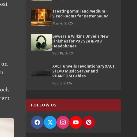
lost
Treating Small and Medium-
Sized Rooms for Better Sound
Mar 4, 2025
Bowers & Wilkins Unveils New
e
Finishes for PX7 S2e & PX8
Headphones
Sep 18, 2024
t on
XACT unveils revolutionary XACT
S1 EVO Music Server and
on
PHANTOM Cables
Sep 5, 2024
lock
rent
FOLLOW US