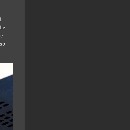
d
the
ve
 so