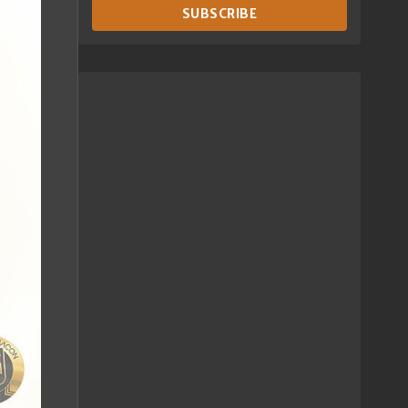
SUBSCRIBE