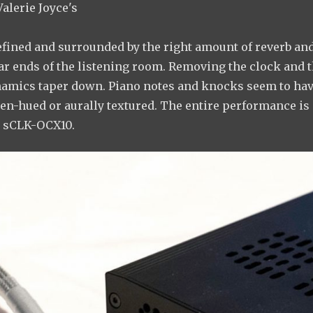
Valerie Joyce's
refined and surrounded by the right amount of reverb an
ar ends of the listening room. Removing the clock and 
dynamics taper down. Piano notes and knocks seem to ha
den-hued or aurally textured. The entire performance is
e sCLK-OCX10.