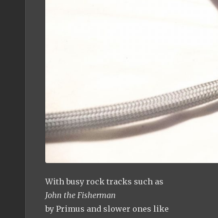
With busy rock tracks such as
John the Fisherman
by Primus and slower ones like