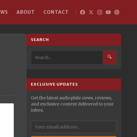
EWS
ABOUT
CONTACT
SEARCH
🔍
EXCLUSIVE UPDATES
Get the latest audiophile news, reviews,
and exclusive content delivered to your
inbox.