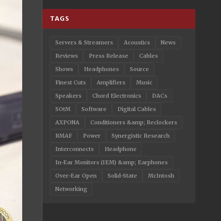
TAGS
Servers & Streamers
Acoustics
News
Reviews
Press Release
Cables
Shows
Headphones
Source
Finest Cuts
Amplifiers
Music
Speakers
Chord Electronics
DACs
SOtM
Software
Digital Cables
AXPONA
Conditioners &amp; Reclockers
RMAF
Power
Synergistic Research
Interconnects
Headphone
In-Ear Monitors (IEM) &amp; Earphones
Over-Ear Open
Solid-State
McIntosh
Networking