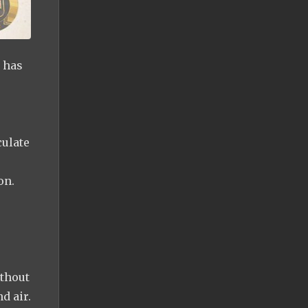
t has
culate
on.
ithout
d air.