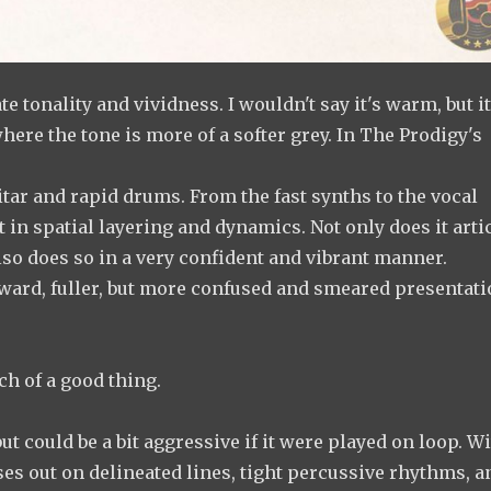
 tonality and vividness. I wouldn't say it's warm, but i
here the tone is more of a softer grey. In The Prodigy's
itar and rapid drums. From the fast synths to the vocal
t in spatial layering and dynamics. Not only does it arti
also does so in a very confident and vibrant manner.
ard, fuller, but more confused and smeared presentati
h of a good thing.
ut could be a bit aggressive if it were played on loop. W
ses out on delineated lines, tight percussive rhythms, an