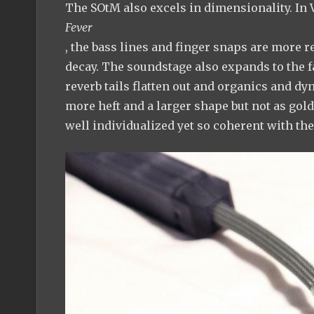
The SOtM also excels in dimensionality. In 
Fever
, the bass lines and finger snaps are more 
decay. The soundstage also expands to the f
reverb tails flatten out and organics and 
more heft and a larger shape but not as gol
well individualized yet so coherent with th