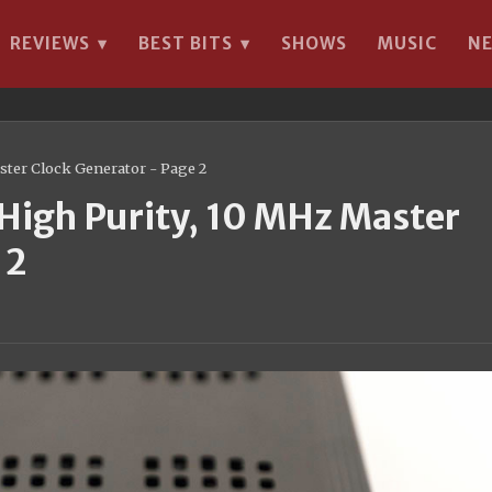
REVIEWS
BEST BITS
SHOWS
MUSIC
N
▾
▾
ter Clock Generator - Page 2
igh Purity, 10 MHz Master
 2