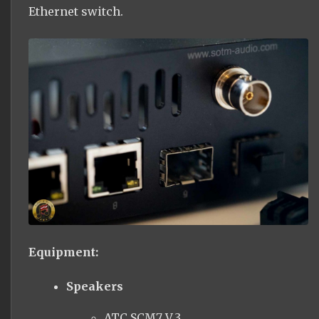
Ethernet switch.
Equipment:
Speakers
ATC SCM7 V.3