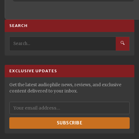
SEARCH
🔍
EXCLUSIVE UPDATES
Get the latest audiophile news, reviews, and exclusive
content delivered to your inbox.
SUBSCRIBE