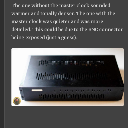
The one without the master clock sounded
warmer and tonally denser. The one with the
master clock was quieter and was more
detailed. This could be due to the BNC connector
being exposed (just a guess).