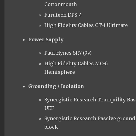
Cottonmouth
Furutech DPS-4
High Fidelity Cables CT-1 Ultimate
Power Supply
Paul Hynes SR7 (9v)
High Fidelity Cables MC-6
Hemisphere
Grounding / Isolation
Synergistic Research Tranquility Bas
UEF
Synergistic Research Passive ground
block