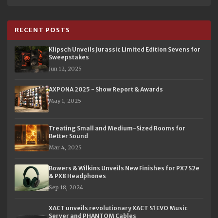
RECENT POSTS
Klipsch Unveils Jurassic Limited Edition Sevens for
Sweepstakes
Jun 12, 2025
AXPONA 2025 - Show Report & Awards
May 1, 2025
Treating Small and Medium-Sized Rooms for
Better Sound
Mar 4, 2025
Bowers & Wilkins Unveils New Finishes for PX7 S2e
& PX8 Headphones
Sep 18, 2024
XACT unveils revolutionary XACT S1 EVO Music
Server and PHANTOM Cables