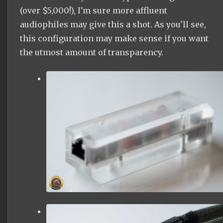
(over $5,000!), I'm sure more
af
fluent
audiophiles may give this a shot. As you'll see,
this configuration may make sense if you want
the utmost amount of transparency.