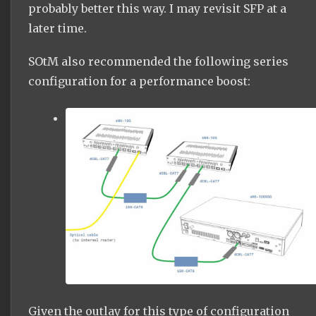
probably better this way. I may revisit SFP at a
later time.
SOtM also recommended the following series
configuration for a performance boost:
Given the outlay for this type of configuration