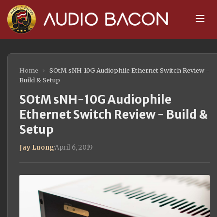
Home
›
SOtM sNH-10G Audiophile Ethernet Switch Review -
Build & Setup
SOtM sNH-10G Audiophile
Ethernet Switch Review - Build &
Setup
Jay Luong
·
April 6, 2019