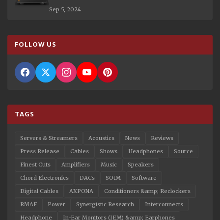
Sep 5, 2024
FOLLOW US
TAGS
Servers & Streamers
Acoustics
News
Reviews
Press Release
Cables
Shows
Headphones
Source
Finest Cuts
Amplifiers
Music
Speakers
Chord Electronics
DACs
SOtM
Software
Digital Cables
AXPONA
Conditioners &amp; Reclockers
RMAF
Power
Synergistic Research
Interconnects
Headphone
In-Ear Monitors (IEM) &amp; Earphones