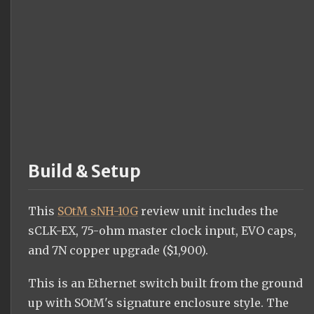
Build & Setup
This
SOtM
sNH
-10G
review unit includes the
sCLK
-EX, 75-ohm master clock input, EVO caps,
and 7N copper upgrade ($1,900).
This is an Ethernet switch built from the ground
up with SOtM's signature enclosure style. The