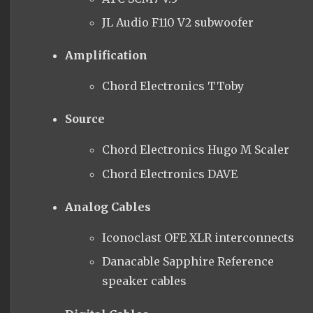
JL Audio F110 V2 subwoofer
Amplification
Chord Electronics TToby
Source
Chord Electronics Hugo M Scaler
Chord Electronics DAVE
Analog Cables
Iconoclast OFE XLR interconnects
Danacable
Sapphire Reference
speaker cables