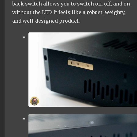
back switch allows you to switch on, off, and on
without the LED. It feels like a robust, weighty,
and well-designed product.