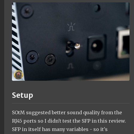
Setup
SOtM suggested better sound quality from the
RJ45 ports so I didn't test the SFP in this review.
SFP in itself has many variables - so it's