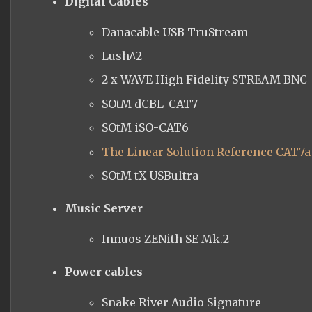
Digital Cables
Danacable
USB TruStream
Lush^2
2 x WAVE High Fidelity STREAM BNC
SOtM dCBL-CAT7
SOtM iSO-CAT6
The Linear Solution Reference CAT7a
SOtM tX-
USBultra
Music Server
Innuos
ZENith SE Mk.2
Power cables
Snake River Audio Signature