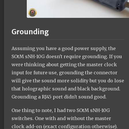
Grounding
Assuming you have a good power supply, the
SOtM
sNH
-10G doesn't require grounding. If you
were thinking about getting the master clock
input for future use, grounding the connector
will give the sound more solidity but you do lose
that holographic sound and black background.
Grounding
a RJ45
port didn't sound good.
One thing to note, I had two SOtM
sNH
-10G
switches. One with and without the master
clock add-on (exact configuration otherwise).