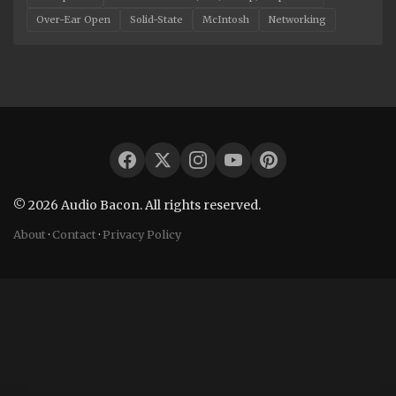
Over-Ear Open
Solid-State
McIntosh
Networking
© 2026 Audio Bacon. All rights reserved.
About
·
Contact
·
Privacy Policy