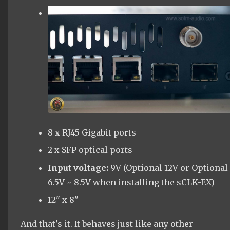
8 x RJ45 Gigabit
ports
2 x SFP optical ports
Input voltage:
9V (Optional 12V or Optional
6.5V ~ 8.5V when installing the
sCLK
-EX)
12" x 8"
And that's it. It behaves just like any other