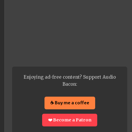
Enjoying ad-free content? Support Audio
Bacon:
☕ Buy me a coffee
❤️ Become a Patron