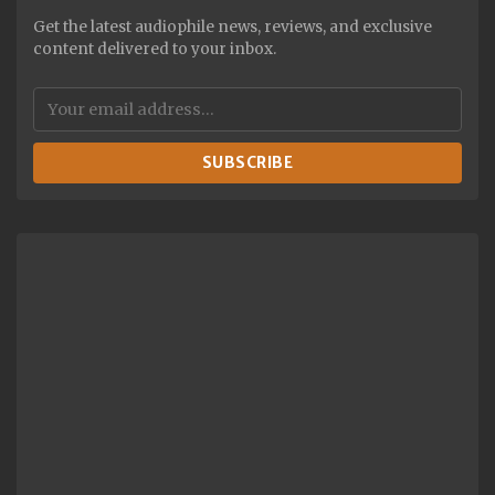
Get the latest audiophile news, reviews, and exclusive
content delivered to your inbox.
SUBSCRIBE