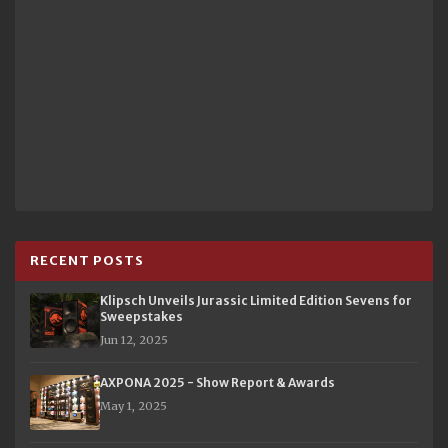
RECENT POSTS
Klipsch Unveils Jurassic Limited Edition Sevens for
Sweepstakes
Jun 12, 2025
AXPONA 2025 - Show Report & Awards
May 1, 2025