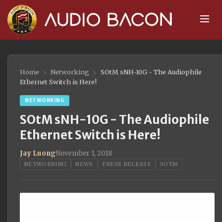
Home
›
Networking
›
SOtM sNH-10G - The Audiophile
Ethernet Switch is Here!
NETWORKING
SOtM sNH-10G - The Audiophile
Ethernet Switch is Here!
Jay Luong
·
November 1, 2018
NETWORKING
NEWS
PRESS RELEASE
SOTM