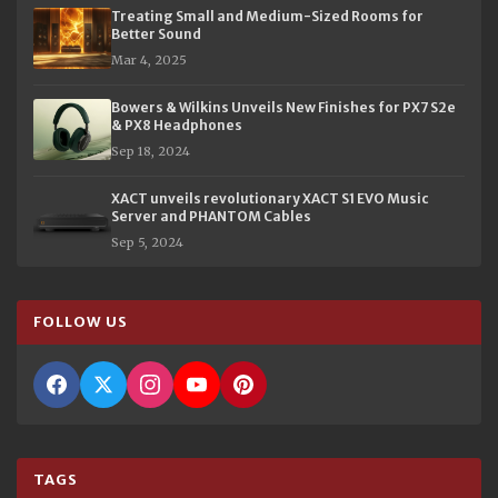
Treating Small and Medium-Sized Rooms for
Better Sound
Mar 4, 2025
Bowers & Wilkins Unveils New Finishes for PX7 S2e
& PX8 Headphones
Sep 18, 2024
XACT unveils revolutionary XACT S1 EVO Music
Server and PHANTOM Cables
Sep 5, 2024
FOLLOW US
TAGS