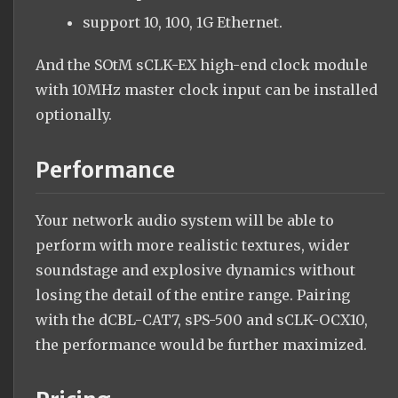
support 10, 100, 1G Ethernet.
And the SOtM sCLK-EX high-end clock module
with 10MHz master clock input can be installed
optionally.
Performance
Your network audio system will be able to
perform with more realistic textures, wider
soundstage and explosive dynamics without
losing the detail of the entire range. Pairing
with the dCBL-CAT7, sPS-500 and sCLK-OCX10,
the performance would be further maximized.