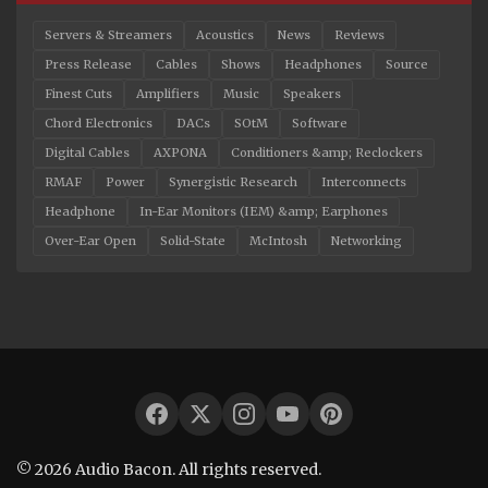
Servers & Streamers
Acoustics
News
Reviews
Press Release
Cables
Shows
Headphones
Source
Finest Cuts
Amplifiers
Music
Speakers
Chord Electronics
DACs
SOtM
Software
Digital Cables
AXPONA
Conditioners &amp; Reclockers
RMAF
Power
Synergistic Research
Interconnects
Headphone
In-Ear Monitors (IEM) &amp; Earphones
Over-Ear Open
Solid-State
McIntosh
Networking
© 2026 Audio Bacon. All rights reserved.