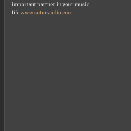
important partner in your music
life.
www.sotm-audio.com