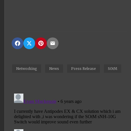
Networking
News
Press Release
SOtM