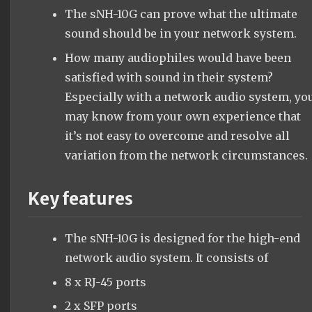
The sNH-10G can prove what the ultimate
sound should be in your network system.
How many audiophiles would have been
satisfied with sound in their system?
Especially with a network audio system, yo
may know from your own experience that
it’s not easy to overcome and resolve all
variation from the network circumstances.
Key features
The sNH-10G is designed for the high-end
network audio system. It consists of
8 x RJ-45 ports
2 x SFP ports