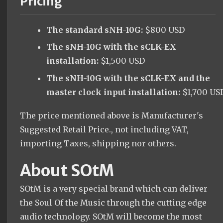
Pricing
The standard sNH-10G:
$800 USD
The sNH-10G with the sCLK-EX
installation:
$1,500 USD
The sNH-10G with the sCLK-EX and the
master clock input installation:
$1,700 US
The price mentioned above is Manufacturer's
Suggested Retail Price., not including VAT,
importing Taxes, shipping nor others.
About SOtM
SOtM is a very special brand which can deliver
the Soul Of the Music through the cutting edge
audio technology. SOtM will become the most