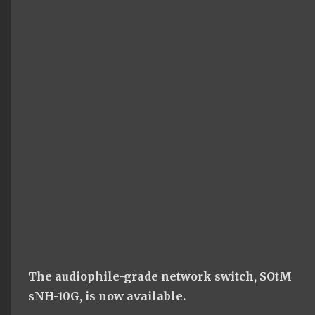
The audiophile-grade network switch, SOtM
sNH-10G, is now available.