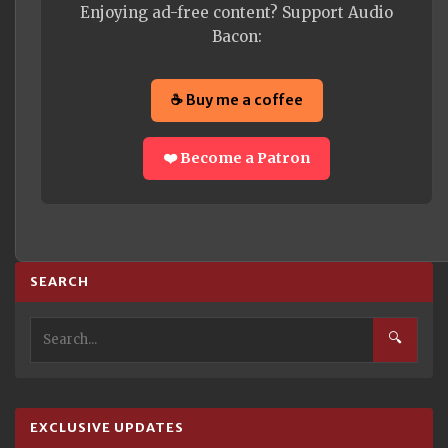
Enjoying ad-free content? Support Audio
Bacon:
☕ Buy me a coffee
❤️ Become a Patron
SEARCH
🔍
EXCLUSIVE UPDATES