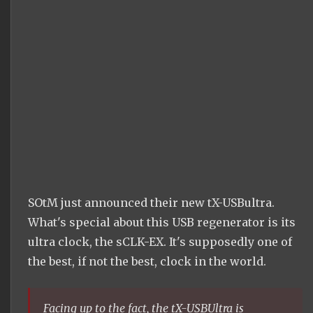
SOtM just announced their new tX-USBultra.
What's special about this USB regenerator is its
ultra clock, the sCLK-EX. It's supposedly one of
the best, if not the best, clock in the world.
Facing up to the fact, the tX-USBUltra is