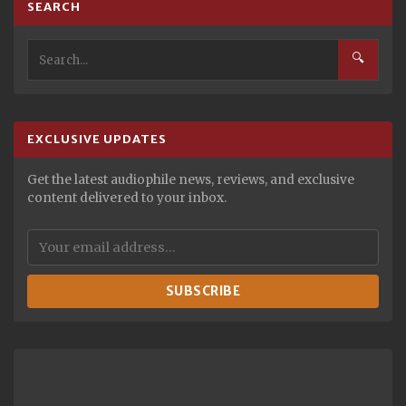
SEARCH
🔍
EXCLUSIVE UPDATES
Get the latest audiophile news, reviews, and exclusive
content delivered to your inbox.
SUBSCRIBE