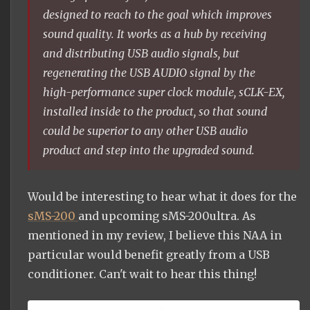
designed to reach to the goal which improves
sound quality. It works as a hub by receiving
and distributing USB audio signals, but
regenerating the USB AUDIO signal by the
high-performance super clock module, sCLK-EX,
installed inside to the product, so that sound
could be superior to any other USB audio
product and step into the upgraded sound.
Would be interesting to hear what it does for the
sMS-200
and upcoming sMS-200ultra. As
mentioned in my review, I believe this NAA in
particular would benefit greatly from a USB
conditioner. Can't wait to hear this thing!