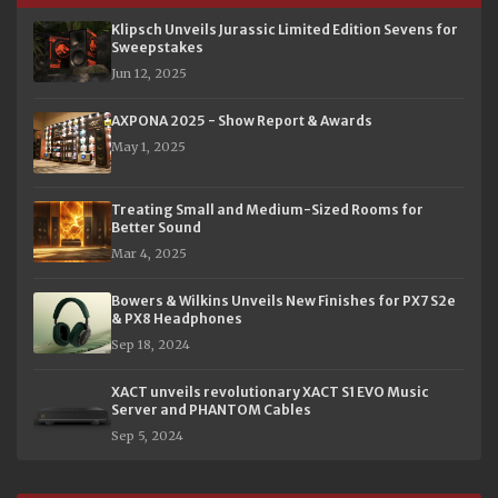
Klipsch Unveils Jurassic Limited Edition Sevens for
Sweepstakes
Jun 12, 2025
AXPONA 2025 - Show Report & Awards
May 1, 2025
Treating Small and Medium-Sized Rooms for
Better Sound
Mar 4, 2025
Bowers & Wilkins Unveils New Finishes for PX7 S2e
& PX8 Headphones
Sep 18, 2024
XACT unveils revolutionary XACT S1 EVO Music
Server and PHANTOM Cables
Sep 5, 2024