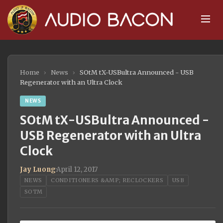
Home
›
News
›
SOtM tX-USBultra Announced - USB
Regenerator with an Ultra Clock
NEWS
SOtM tX-USBultra Announced -
USB Regenerator with an Ultra
Clock
Jay Luong
·
April 12, 2017
NEWS
CONDITIONERS &AMP; RECLOCKERS
USB
SOTM