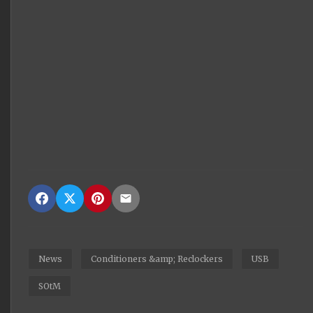
News
Conditioners &amp; Reclockers
USB
SOtM