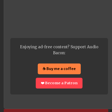
Enjoying ad-free content? Support Audio
Bacon:
☕ Buy me a coffee
❤️ Become a Patron