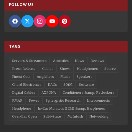
FOLLOW US
TAGS
Servers & Streamers
Acoustics
News
Reviews
Press Release
Cables
Shows
Headphones
Source
Finest Cuts
Amplifiers
Music
Speakers
Chord Electronics
DACs
SOtM
Software
Digital Cables
AXPONA
Conditioners &amp; Reclockers
RMAF
Power
Synergistic Research
Interconnects
Headphone
In-Ear Monitors (IEM) &amp; Earphones
Over-Ear Open
Solid-State
McIntosh
Networking