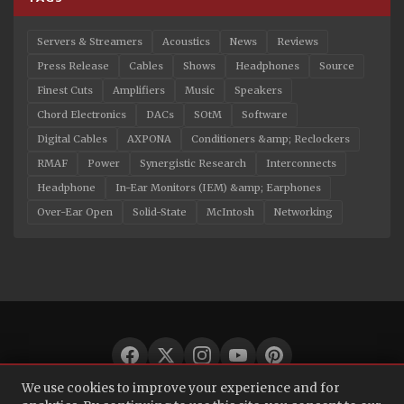
Servers & Streamers
Acoustics
News
Reviews
Press Release
Cables
Shows
Headphones
Source
Finest Cuts
Amplifiers
Music
Speakers
Chord Electronics
DACs
SOtM
Software
Digital Cables
AXPONA
Conditioners &amp; Reclockers
RMAF
Power
Synergistic Research
Interconnects
Headphone
In-Ear Monitors (IEM) &amp; Earphones
Over-Ear Open
Solid-State
McIntosh
Networking
We use cookies to improve your experience and for
© 2026 Audio Bacon. All rights reserved.