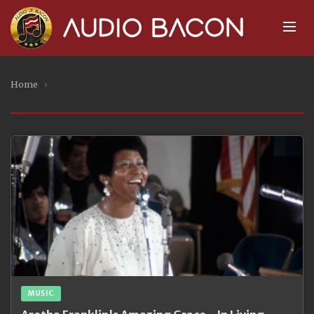
Home
›
MUSIC