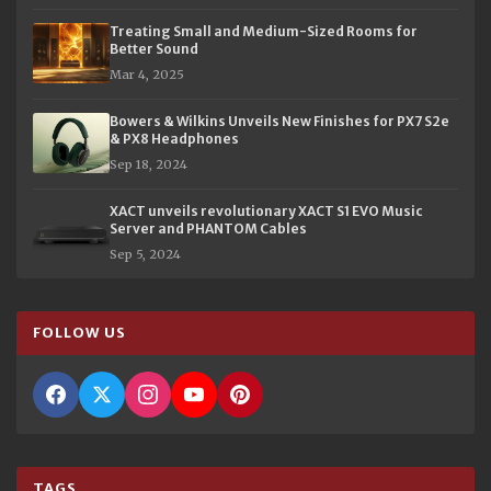
Treating Small and Medium-Sized Rooms for
Better Sound
Mar 4, 2025
Bowers & Wilkins Unveils New Finishes for PX7 S2e
& PX8 Headphones
Sep 18, 2024
XACT unveils revolutionary XACT S1 EVO Music
Server and PHANTOM Cables
Sep 5, 2024
FOLLOW US
TAGS