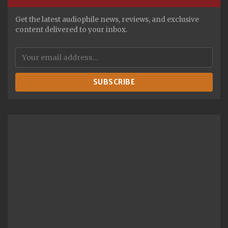
Get the latest audiophile news, reviews, and exclusive
content delivered to your inbox.
SUBSCRIBE