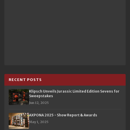
RECENT POSTS
Klipsch Unveils Jurassic Limited Edition Sevens for
Sweepstakes
Jun 12, 2025
AXPONA 2025 - Show Report & Awards
May 1, 2025