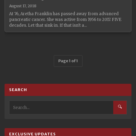
August 17, 2018
At 76, Aretha Franklin has passed away from advanced
pancreatic cancer. She was active from 1956 to 2017. FIVE
decades. Let that sink in. If that isn't a...
Page 1 of 1
SEARCH
🔍
EXCLUSIVE UPDATES