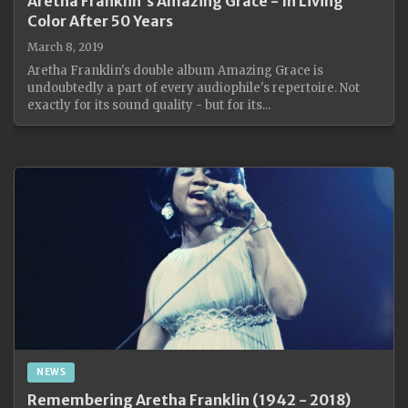
Aretha Franklin's Amazing Grace - In Living
Color After 50 Years
March 8, 2019
Aretha Franklin's double album Amazing Grace is
undoubtedly a part of every audiophile's repertoire. Not
exactly for its sound quality - but for its...
NEWS
Remembering Aretha Franklin (1942 - 2018)