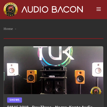
Home
›
SHOWS