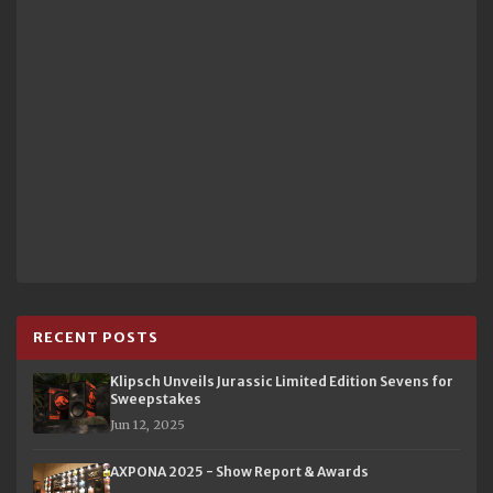
RECENT POSTS
Klipsch Unveils Jurassic Limited Edition Sevens for
Sweepstakes
Jun 12, 2025
AXPONA 2025 - Show Report & Awards