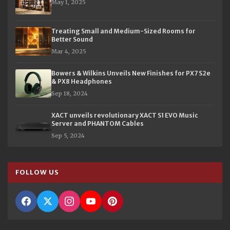
May 1, 2025
Treating Small and Medium-Sized Rooms for
Better Sound
Mar 4, 2025
Bowers & Wilkins Unveils New Finishes for PX7 S2e
& PX8 Headphones
Sep 18, 2024
XACT unveils revolutionary XACT S1 EVO Music
Server and PHANTOM Cables
Sep 5, 2024
FOLLOW US