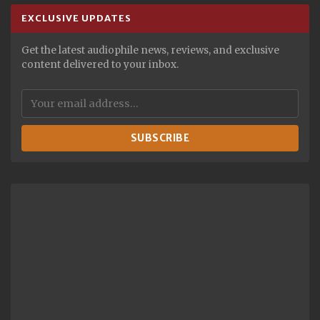
EXCLUSIVE UPDATES
Get the latest audiophile news, reviews, and exclusive
content delivered to your inbox.
SUBSCRIBE