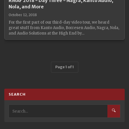
RMAF 2018 - Day Three - Nagra, Kanto Audio,
Nola, and More
October 12, 2018
For the first part of our third-day video tour, we heard
great stuff from Kanto Audio, Borresen Audio, Nagra, Nola,
and Audio Solutions at the High End by...
Page 1 of 1
SEARCH
🔍