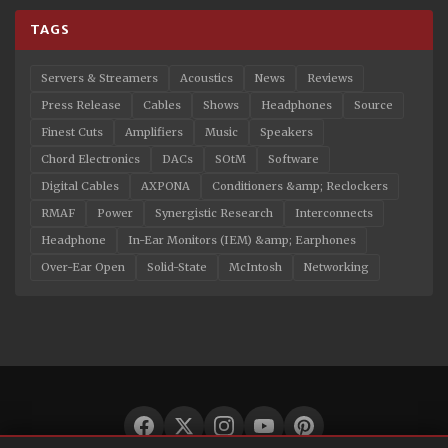
TAGS
Servers & Streamers
Acoustics
News
Reviews
Press Release
Cables
Shows
Headphones
Source
Finest Cuts
Amplifiers
Music
Speakers
Chord Electronics
DACs
SOtM
Software
Digital Cables
AXPONA
Conditioners &amp; Reclockers
RMAF
Power
Synergistic Research
Interconnects
Headphone
In-Ear Monitors (IEM) &amp; Earphones
Over-Ear Open
Solid-State
McIntosh
Networking