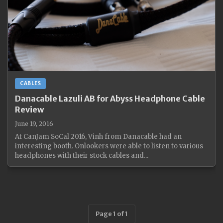
CABLES
Danacable Lazuli AB for Abyss Headphone Cable
Review
June 19, 2016
At CanJam SoCal 2016, Vinh from Danacable had an
interesting booth. Onlookers were able to listen to various
headphones with their stock cables and...
Page 1 of 1