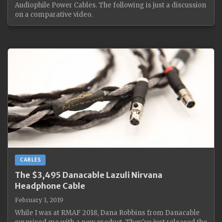
Audiophile Power Cables. The following is just a discussion
on a comparative video.
CABLES
The $3,495 Danacable Lazuli Nirvana
Headphone Cable
February 1, 2019
While I was at RMAF 2018, Dana Robbins from Danacable