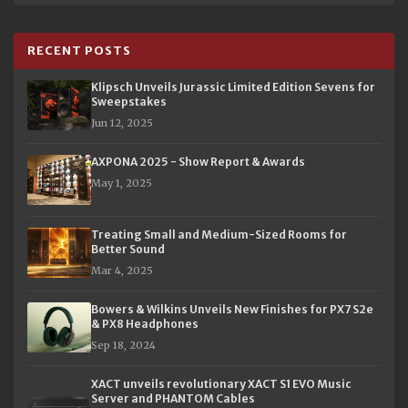
RECENT POSTS
Klipsch Unveils Jurassic Limited Edition Sevens for
Sweepstakes
Jun 12, 2025
AXPONA 2025 - Show Report & Awards
May 1, 2025
Treating Small and Medium-Sized Rooms for
Better Sound
Mar 4, 2025
Bowers & Wilkins Unveils New Finishes for PX7 S2e
& PX8 Headphones
Sep 18, 2024
XACT unveils revolutionary XACT S1 EVO Music
Server and PHANTOM Cables