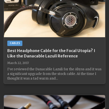
CABLES
Best Headphone Cable for the Focal Utopia? I
Like the Danacable Lazuli Reference
March 22, 2017
I've reviewed the Danacable Lazuli for the Abyss and it was
a significant upgrade from the stock cable. At the time I
thought it was a tad warm and...