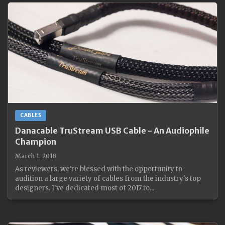
CABLES
Danacable TruStream USB Cable - An Audiophile
Champion
March 1, 2018
As reviewers, we're blessed with the opportunity to
audition a large variety of cables from the industry's top
designers. I've dedicated most of 2017 to...