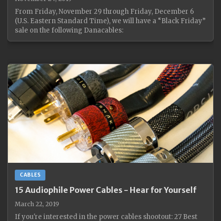
From Friday, November 29 through Friday, December 6
(U.S. Eastern Standard Time), we will have a “Black Friday”
sale on the following Danacables:
CABLES
15 Audiophile Power Cables - Hear for Yourself
March 22, 2019
If you're interested in the power cables shootout: 27 Best