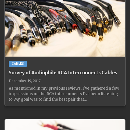
CABLES
Survey of Audiophile RCA Interconnects Cables
December 19, 2017
As mentioned in my previous reviews, I've gathered a few
impressions on the RCA interconnects I've been listening
to. My goal was to find the best pair that...