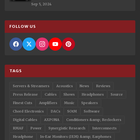
Sep 5, 2024
FOLLOW US
TAGS
Servers & Streamers
Acoustics
News
Reviews
Press Release
Cables
Shows
Headphones
Source
Finest Cuts
Amplifiers
Music
Speakers
Chord Electronics
DACs
SOtM
Software
Digital Cables
AXPONA
Conditioners &amp; Reclockers
RMAF
Power
Synergistic Research
Interconnects
Headphone
In-Ear Monitors (IEM) &amp; Earphones