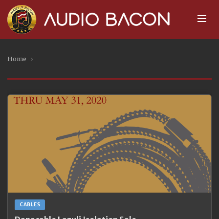
Home
›
CABLES