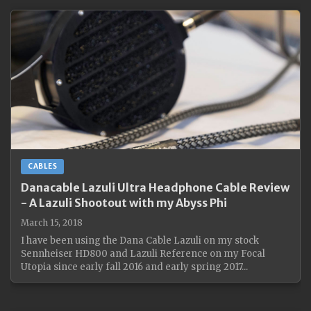
CABLES
Danacable Lazuli Ultra Headphone Cable Review
- A Lazuli Shootout with my Abyss Phi
March 15, 2018
I have been using the Dana Cable Lazuli on my stock
Sennheiser HD800 and Lazuli Reference on my Focal
Utopia since early fall 2016 and early spring 2017...