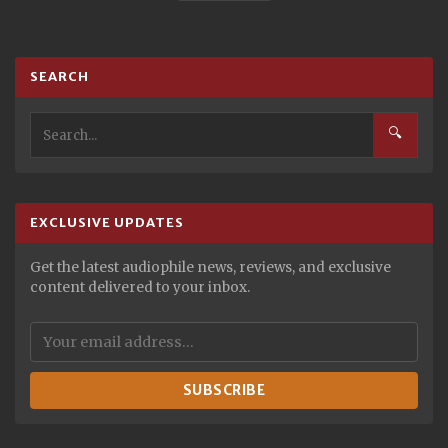
SEARCH
🔍
EXCLUSIVE UPDATES
Get the latest audiophile news, reviews, and exclusive
content delivered to your inbox.
SUBSCRIBE