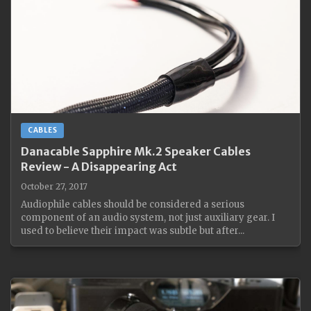
CABLES
Danacable Sapphire Mk.2 Speaker Cables
Review - A Disappearing Act
October 27, 2017
Audiophile cables should be considered a serious
component of an audio system, not just auxiliary gear. I
used to believe their impact was subtle but after...