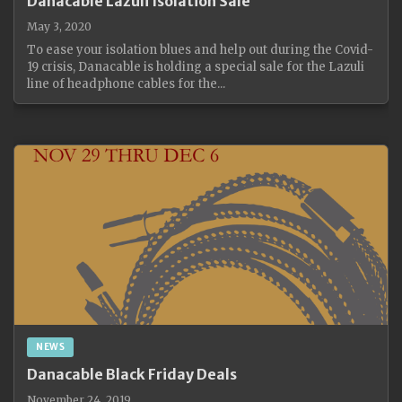
Danacable Lazuli Isolation Sale
May 3, 2020
To ease your isolation blues and help out during the Covid-
19 crisis, Danacable is holding a special sale for the Lazuli
line of headphone cables for the...
NEWS
Danacable Black Friday Deals
November 24, 2019