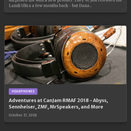
surprised me with a new product. They've just released the
Lazuli Ultra a few months back - but Dana...
HEADPHONES
Adventures at CanJam RMAF 2018 - Abyss,
Sennheiser, ZMF, MrSpeakers, and More
October 17, 2018