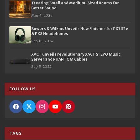
Treating Small and Medium-Sized Rooms for
Better Sound
Mar 4, 2025
Bowers & Wilkins Unveils New Finishes for PX7 S2e
& PX8 Headphones
Sep 18, 2024
XACT unveils revolutionary XACT S1 EVO Music
Server and PHANTOM Cables
Sep 5, 2024
FOLLOW US
TAGS