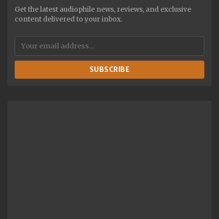
Get the latest audiophile news, reviews, and exclusive
content delivered to your inbox.
SUBSCRIBE