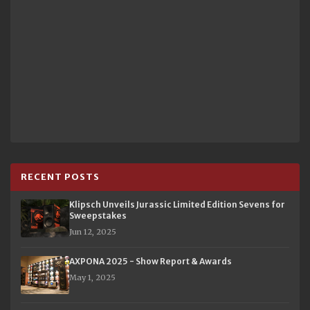
RECENT POSTS
Klipsch Unveils Jurassic Limited Edition Sevens for
Sweepstakes
Jun 12, 2025
AXPONA 2025 - Show Report & Awards
May 1, 2025