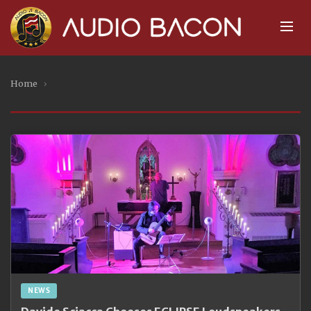
Home
›
NEWS