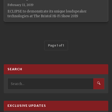
February 11, 2019
ECLIPSE to demonstrate its unique loudspeaker
technologies at The Bristol Hi-Fi Show 2019
Page 1 of 1
SEARCH
🔍
EXCLUSIVE UPDATES