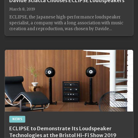
Davide Sciacca Chooses ECLIPSE Loudspeakers
March 8, 2019
ECLIPSE, the Japanese high-performance loudspeaker
specialist, a company with a long association with music
creation and reproduction, was chosen by Davide...
NEWS
ECLIPSE to Demonstrate Its Loudspeaker
Technologies at the Bristol Hi-Fi Show 2019