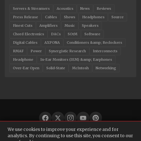
Servers & Streamers
Acoustics
News
Reviews
Press Release
Cables
Shows
Headphones
Source
Finest Cuts
Amplifiers
Music
Speakers
Chord Electronics
DACs
SOtM
Software
Digital Cables
AXPONA
Conditioners &amp; Reclockers
RMAF
Power
Synergistic Research
Interconnects
Headphone
In-Ear Monitors (IEM) &amp; Earphones
Over-Ear Open
Solid-State
McIntosh
Networking
We use cookies to improve your experience and for
© 2026 Audio Bacon. All rights reserved.
analytics. By continuing to use this site, you consent to our