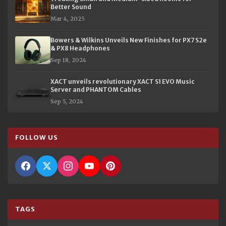
Better Sound
Mar 4, 2025
Bowers & Wilkins Unveils New Finishes for PX7 S2e
& PX8 Headphones
Sep 18, 2024
XACT unveils revolutionary XACT S1 EVO Music
Server and PHANTOM Cables
Sep 5, 2024
FOLLOW US
TAGS