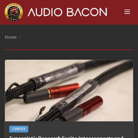
Home
›
CABLES