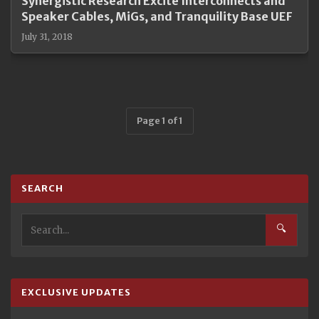
Synergistic Research Excite Interconnects and
Speaker Cables, MiGs, and Tranquility Base UEF
July 31, 2018
Page 1 of 1
SEARCH
🔍
EXCLUSIVE UPDATES