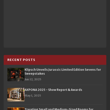
RECENT POSTS
Klipsch Unveils Jurassic Limited Edition Sevens for
Sweepstakes
Jun 12, 2025
AXPONA 2025 - Show Report & Awards
May 1, 2025
Treating Small and Medium-Sized Rooms for