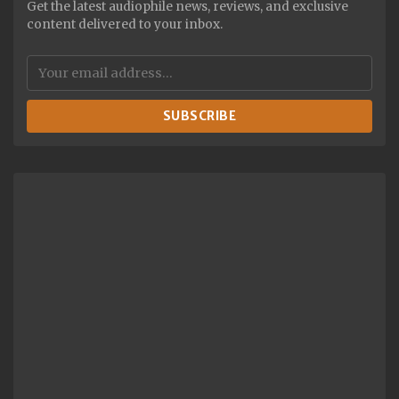
Get the latest audiophile news, reviews, and exclusive
content delivered to your inbox.
SUBSCRIBE