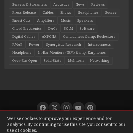
Servers & Streamers
Acoustics
News
Reviews
Press Release
Cables
Shows
Headphones
Source
Finest Cuts
Amplifiers
Music
Speakers
Chord Electronics
DACs
SOtM
Software
Digital Cables
AXPONA
Conditioners &amp; Reclockers
RMAF
Power
Synergistic Research
Interconnects
Headphone
In-Ear Monitors (IEM) &amp; Earphones
Over-Ear Open
Solid-State
McIntosh
Networking
We use cookies to improve your experience and for
© 2026 Audio Bacon. All rights reserved.
analytics. By continuing to use this site, you consent to our
use of cookies.
About
·
Contact
·
Privacy Policy