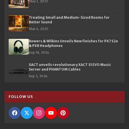
May 1, 2025
Treating Small and Medium-Sized Rooms for
Better Sound
Mar 4, 2025
Bowers & Wilkins Unveils New Finishes for PX7 S2e
& PX8 Headphones
Sep 18, 2024
XACT unveils revolutionary XACT S1 EVO Music
Server and PHANTOM Cables
Sep 5, 2024
FOLLOW US