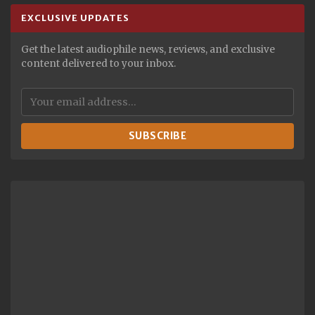
EXCLUSIVE UPDATES
Get the latest audiophile news, reviews, and exclusive
content delivered to your inbox.
SUBSCRIBE