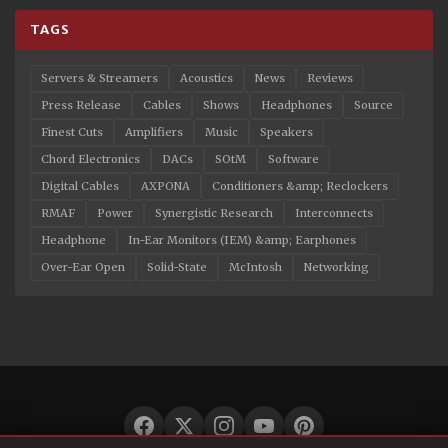
TAGS
Servers & Streamers
Acoustics
News
Reviews
Press Release
Cables
Shows
Headphones
Source
Finest Cuts
Amplifiers
Music
Speakers
Chord Electronics
DACs
SOtM
Software
Digital Cables
AXPONA
Conditioners &amp; Reclockers
RMAF
Power
Synergistic Research
Interconnects
Headphone
In-Ear Monitors (IEM) &amp; Earphones
Over-Ear Open
Solid-State
McIntosh
Networking