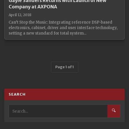
Gayle Sanders Returns with Launch of New
Company at AXPONA
April 12, 2018
Can’t Stop the Music: Integrating reference DSP-based
electronics, cabinet, driver and user interface technology,
setting a new standard for total system...
Page 1 of 1
SEARCH
🔍