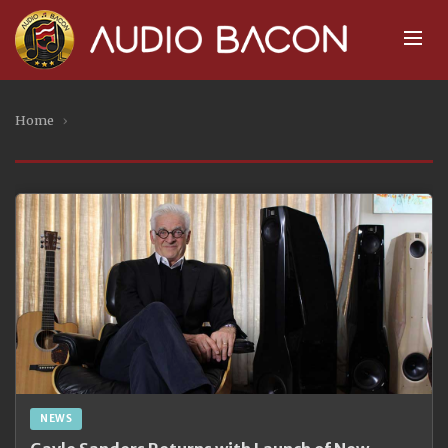
Home
›
NEWS