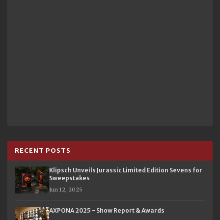
RECENT POSTS
Klipsch Unveils Jurassic Limited Edition Sevens for
Sweepstakes
Jun 12, 2025
AXPONA 2025 - Show Report & Awards