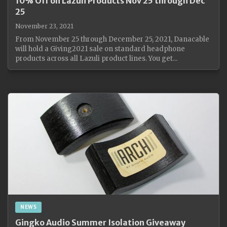
10% Off on Lazuli Products Nov 25 through Dec
25
November 23, 2021
From November 25 through December 25, 2021, Danacable
will hold a Giving2021 sale on standard headphone
products across all Lazuli product lines. You get...
NEWS
Gingko Audio Summer Isolation Giveaway