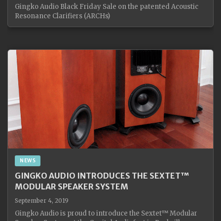
Gingko Audio Black Friday Sale on the patented Acoustic
Resonance Clarifiers (ARCHs)
NEWS
GINGKO AUDIO INTRODUCES THE SEXTET™
MODULAR SPEAKER SYSTEM
September 4, 2019
Gingko Audio is proud to introduce the Sextet™ Modular