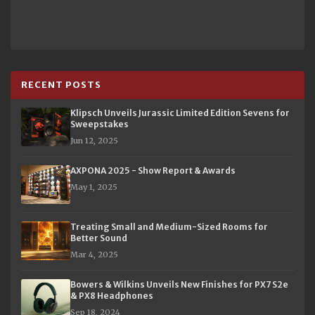
RECENT POSTS
Klipsch Unveils Jurassic Limited Edition Sevens for
Sweepstakes
Jun 12, 2025
AXPONA 2025 - Show Report & Awards
May 1, 2025
Treating Small and Medium-Sized Rooms for
Better Sound
Mar 4, 2025
Bowers & Wilkins Unveils New Finishes for PX7 S2e
& PX8 Headphones
Sep 18, 2024