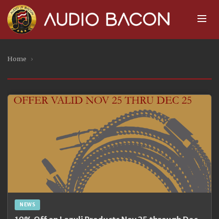
Home
›
NEWS