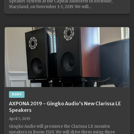
Speaker System at the Capital Audiofest in Rockville,
Maryland, on November 1-3, 2019. We will...
NEWS
AXPONA 2019 - Gingko Audio's New Clarissa LE
Speakers
April 5, 2019
Gingko Audio will premiere the Clarissa LE monitor
speakers in Room 1520. We will drive them using three