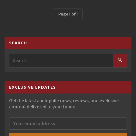
Page 1 of 1
SEARCH
🔍
EXCLUSIVE UPDATES
Get the latest audiophile news, reviews, and exclusive
content delivered to your inbox.