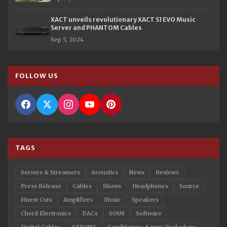
XACT unveils revolutionary XACT S1 EVO Music
Server and PHANTOM Cables
Sep 5, 2024
FOLLOW US
TAGS
Servers & Streamers
Acoustics
News
Reviews
Press Release
Cables
Shows
Headphones
Source
Finest Cuts
Amplifiers
Music
Speakers
Chord Electronics
DACs
SOtM
Software