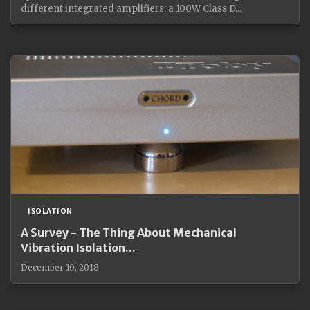
different integrated amplifiers: a 100W Class D...
ISOLATION
A Survey - The Thing About Mechanical
Vibration Isolation...
December 10, 2018