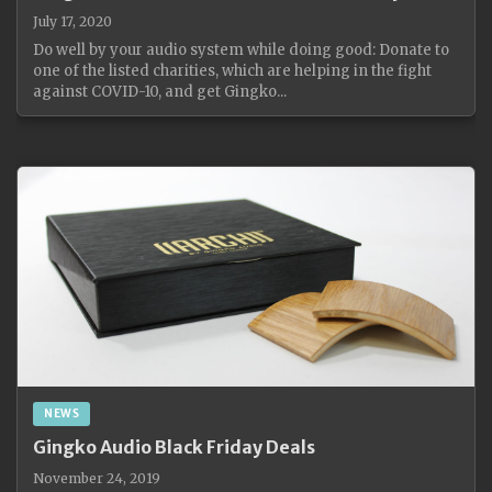
July 17, 2020
Do well by your audio system while doing good: Donate to
one of the listed charities, which are helping in the fight
against COVID-10, and get Gingko...
NEWS
Gingko Audio Black Friday Deals
November 24, 2019