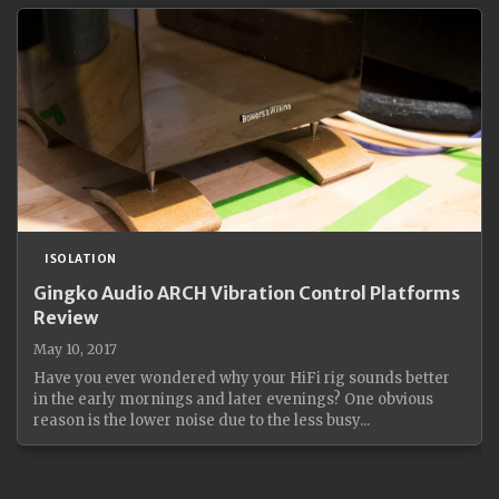
ISOLATION
Gingko Audio ARCH Vibration Control Platforms
Review
May 10, 2017
Have you ever wondered why your HiFi rig sounds better
in the early mornings and later evenings? One obvious
reason is the lower noise due to the less busy...