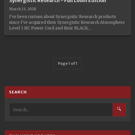
Synergistic Research - Full Loom Edition
March 13, 2018
I've been curious about Synergistic Research products
since I've acquired their Synergistic Research Atmosphere
Level 3 HC Power Cord and their BLACK...
Page 1 of 1
SEARCH
🔍