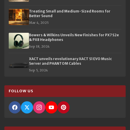
Treating Small and Medium-Sized Rooms for
Better Sound
Mar 4, 2025
Bowers & Wilkins Unveils New Finishes for PX7 S2e
& PX8 Headphones
Sep 18, 2024
XACT unveils revolutionary XACT S1 EVO Music
Server and PHANTOM Cables
Sep 5, 2024
FOLLOW US