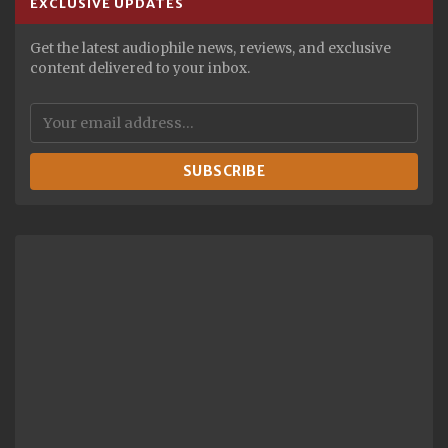
EXCLUSIVE UPDATES
Get the latest audiophile news, reviews, and exclusive
content delivered to your inbox.
SUBSCRIBE