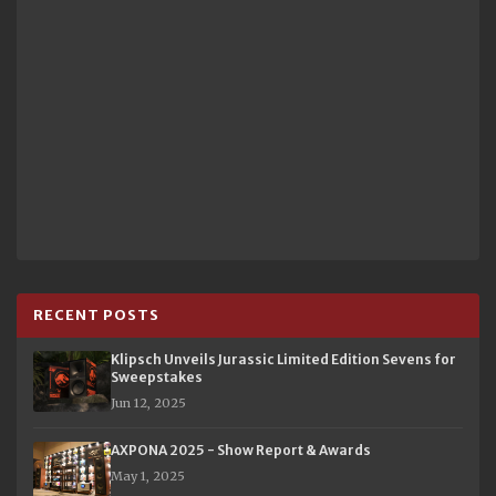
RECENT POSTS
Klipsch Unveils Jurassic Limited Edition Sevens for
Sweepstakes
Jun 12, 2025
AXPONA 2025 - Show Report & Awards
May 1, 2025