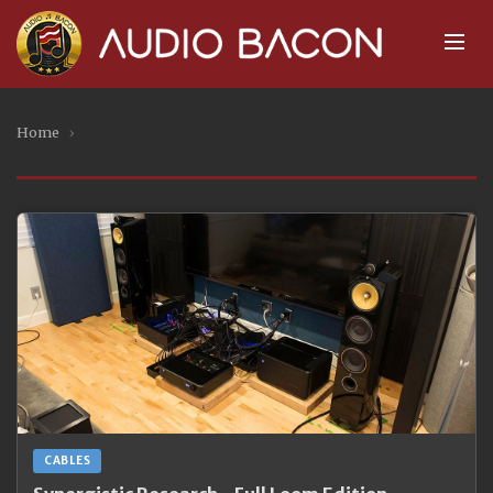
Home
›
CABLES