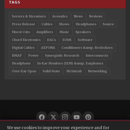
TAGS
Servers & Streamers
Acoustics
News
Reviews
Press Release
Cables
Shows
Headphones
Source
Finest Cuts
Amplifiers
Music
Speakers
Chord Electronics
DACs
SOtM
Software
Digital Cables
AXPONA
Conditioners &amp; Reclockers
RMAF
Power
Synergistic Research
Interconnects
Headphone
In-Ear Monitors (IEM) &amp; Earphones
Over-Ear Open
Solid-State
McIntosh
Networking
We use cookies to improve your experience and for