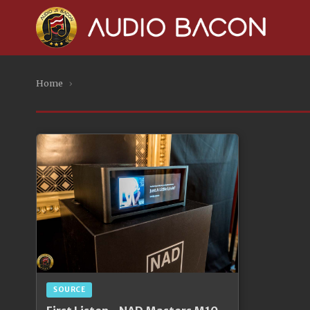
Home
›
SOURCE