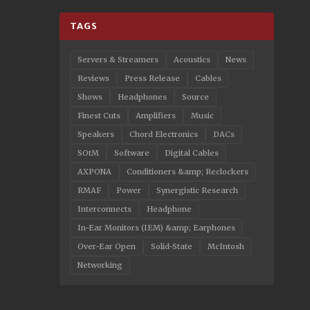
TAGS
Servers & Streamers
Acoustics
News
Reviews
Press Release
Cables
Shows
Headphones
Source
Finest Cuts
Amplifiers
Music
Speakers
Chord Electronics
DACs
SOtM
Software
Digital Cables
AXPONA
Conditioners &amp; Reclockers
RMAF
Power
Synergistic Research
Interconnects
Headphone
In-Ear Monitors (IEM) &amp; Earphones
Over-Ear Open
Solid-State
McIntosh
Networking