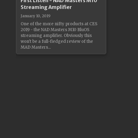
First Listen - NAD Masters M10
Streaming Amplifier
January 10, 2019
One of the more nifty products at CES
2019 - the NAD Masters M10 BluOS
streaming amplifier. Obviously this
won't be a full-fledged review of the
MAD Masters...