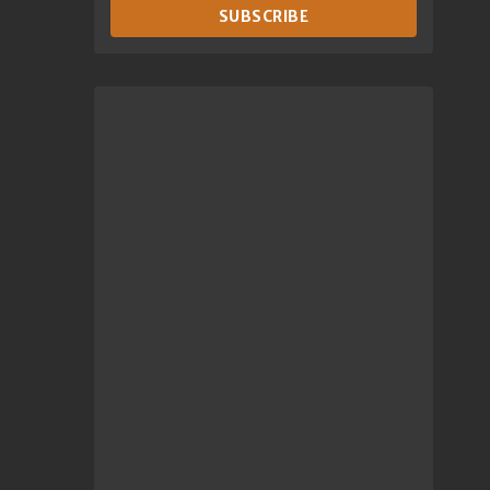
SUBSCRIBE