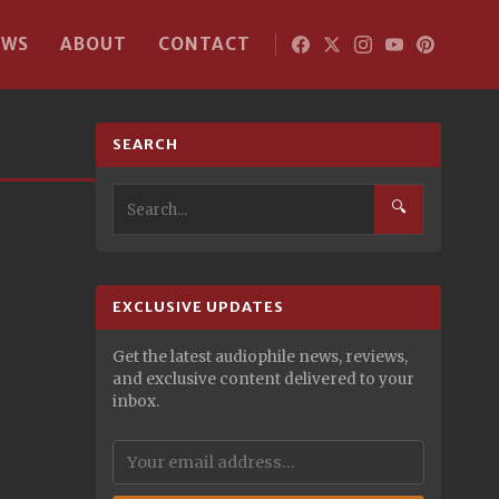
EWS
ABOUT
CONTACT
SEARCH
🔍
EXCLUSIVE UPDATES
Get the latest audiophile news, reviews,
and exclusive content delivered to your
inbox.