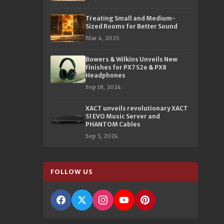
Treating Small and Medium-
Sized Rooms for Better Sound
Mar 4, 2025
Bowers & Wilkins Unveils New
Finishes for PX7 S2e & PX8
Headphones
Sep 18, 2024
XACT unveils revolutionary XACT
S1 EVO Music Server and
PHANTOM Cables
Sep 5, 2024
FOLLOW US