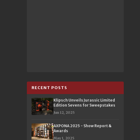
RECENT POSTS
Klipsch Unveils Jurassic Limited
Edition Sevens for Sweepstakes
Jun 12, 2025
AXPONA 2025 - Show Report &
Awards
May 1, 2025