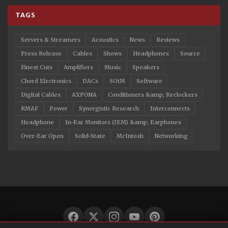
TAGS
Servers & Streamers
Acoustics
News
Reviews
Press Release
Cables
Shows
Headphones
Source
Finest Cuts
Amplifiers
Music
Speakers
Chord Electronics
DACs
SOtM
Software
Digital Cables
AXPONA
Conditioners &amp; Reclockers
RMAF
Power
Synergistic Research
Interconnects
Headphone
In-Ear Monitors (IEM) &amp; Earphones
Over-Ear Open
Solid-State
McIntosh
Networking