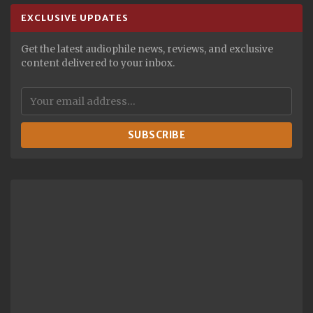
EXCLUSIVE UPDATES
Get the latest audiophile news, reviews, and exclusive
content delivered to your inbox.
SUBSCRIBE