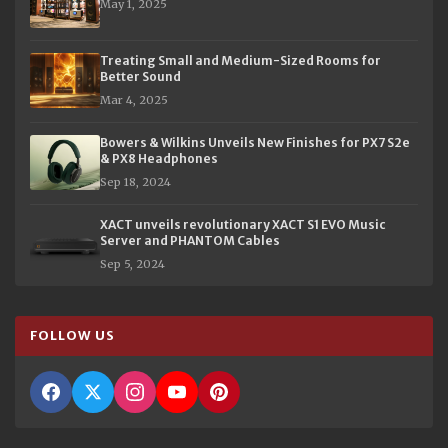
May 1, 2025
Treating Small and Medium-Sized Rooms for
Better Sound
Mar 4, 2025
Bowers & Wilkins Unveils New Finishes for PX7 S2e
& PX8 Headphones
Sep 18, 2024
XACT unveils revolutionary XACT S1 EVO Music
Server and PHANTOM Cables
Sep 5, 2024
FOLLOW US