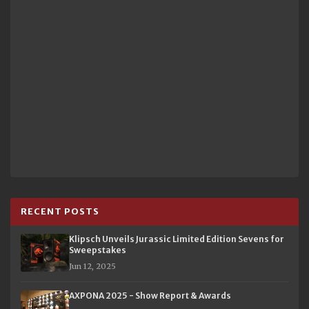
RECENT POSTS
Klipsch Unveils Jurassic Limited Edition Sevens for
Sweepstakes
Jun 12, 2025
AXPONA 2025 - Show Report & Awards