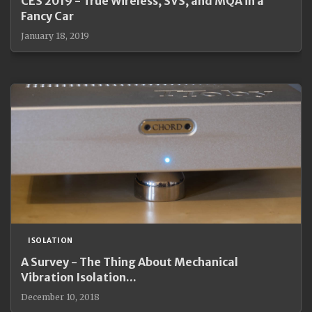
CES 2019 - True Wireless, SVS, and MQA in a
Fancy Car
January 18, 2019
ISOLATION
A Survey - The Thing About Mechanical
Vibration Isolation...
December 10, 2018