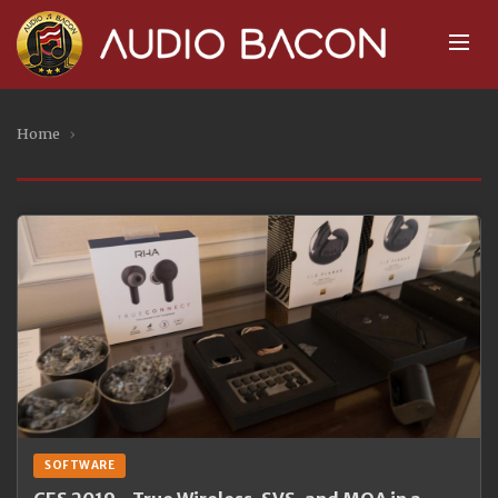
Home
›
SOFTWARE