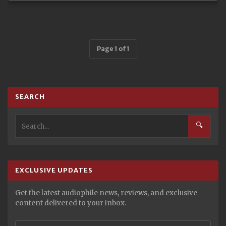
Page 1 of 1
SEARCH
🔍
EXCLUSIVE UPDATES
Get the latest audiophile news, reviews, and exclusive
content delivered to your inbox.