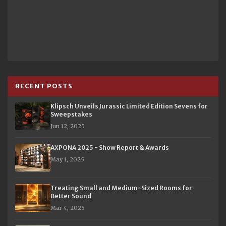
RECENT POSTS
Klipsch Unveils Jurassic Limited Edition Sevens for
Sweepstakes
Jun 12, 2025
AXPONA 2025 - Show Report & Awards
May 1, 2025
Treating Small and Medium-Sized Rooms for
Better Sound
Mar 4, 2025