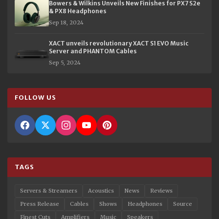
Bowers & Wilkins Unveils New Finishes for PX7 S2e
& PX8 Headphones
Sep 18, 2024
XACT unveils revolutionary XACT S1 EVO Music
Server and PHANTOM Cables
Sep 5, 2024
FOLLOW US
TAGS
Servers & Streamers
Acoustics
News
Reviews
Press Release
Cables
Shows
Headphones
Source
Finest Cuts
Amplifiers
Music
Speakers