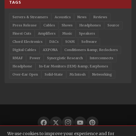
TAGS
Servers & Streamers
Acoustics
News
Reviews
Press Release
Cables
Shows
Headphones
Source
Finest Cuts
Amplifiers
Music
Speakers
Chord Electronics
DACs
SOtM
Software
Digital Cables
AXPONA
Conditioners &amp; Reclockers
RMAF
Power
Synergistic Research
Interconnects
Headphone
In-Ear Monitors (IEM) &amp; Earphones
Over-Ear Open
Solid-State
McIntosh
Networking
We use cookies to improve your experience and for