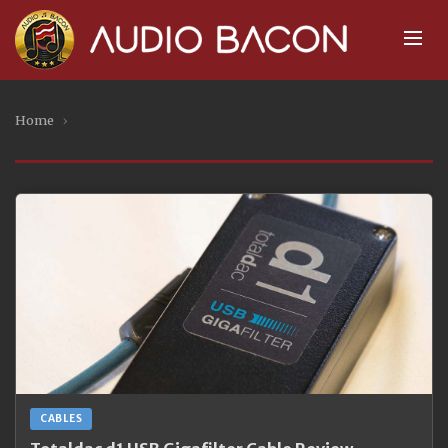
Home
›
CABLES