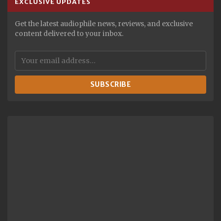
EXCLUSIVE UPDATES
Get the latest audiophile news, reviews, and exclusive
content delivered to your inbox.
SUBSCRIBE