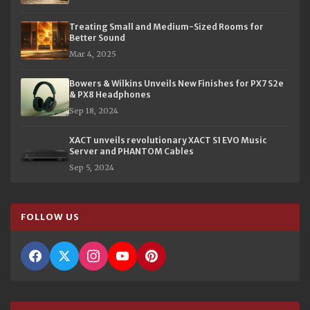
Treating Small and Medium-Sized Rooms for
Better Sound
Mar 4, 2025
Bowers & Wilkins Unveils New Finishes for PX7 S2e
& PX8 Headphones
Sep 18, 2024
XACT unveils revolutionary XACT S1 EVO Music
Server and PHANTOM Cables
Sep 5, 2024
FOLLOW US