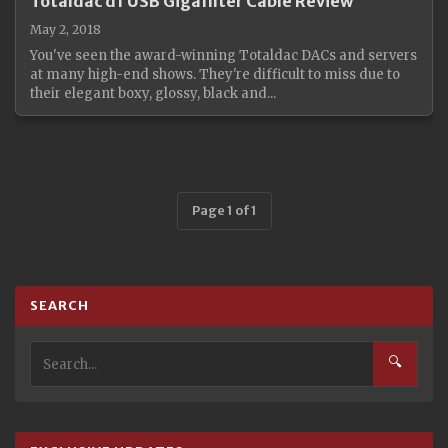
Totaldac d1 USB Gigafilter Cable Review
May 2, 2018
You've seen the award-winning Totaldac DACs and servers
at many high-end shows. They're difficult to miss due to
their elegant boxy, glossy, black and...
Page 1 of 1
SEARCH
🔍