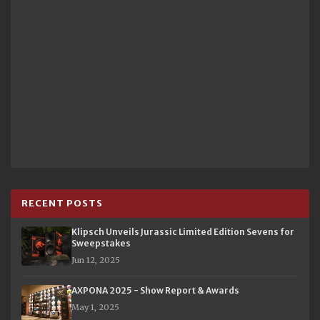
RECENT POSTS
Klipsch Unveils Jurassic Limited Edition Sevens for
Sweepstakes
Jun 12, 2025
AXPONA 2025 - Show Report & Awards
May 1, 2025