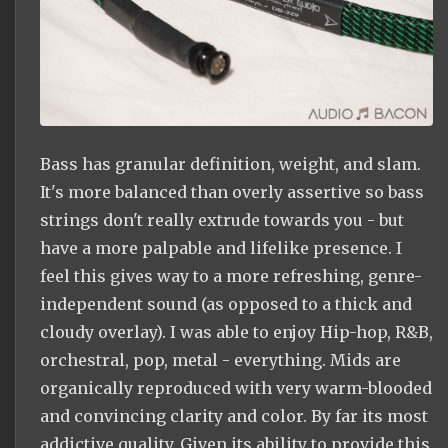
Bass has granular definition, weight, and slam.
It's more balanced than overly assertive so bass
strings don't really extrude towards you - but
have a more palpable and lifelike presence. I
feel this gives way to a more refreshing, genre-
independent sound (as opposed to a thick and
cloudy overlay). I was able to enjoy Hip-hop, R&B,
orchestral, pop, metal - everything. Mids are
organically reproduced with very warm-blooded
and convincing clarity and color. By far its most
addictive quality. Given its ability to provide this