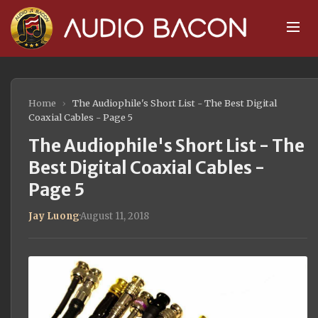
Home
›
The Audiophile's Short List - The Best Digital
Coaxial Cables - Page 5
The Audiophile's Short List - The
Best Digital Coaxial Cables -
Page 5
Jay Luong
·
August 11, 2018