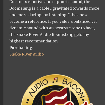
Due to its emotive and euphoric sound, the
Boomslang is a cable I gravitated towards more
and more during my listening. It has now
become a reference. If you value a balanced yet
dynamic sound with an accurate tone to boot,
the Snake River Audio Boomslang gets my
highest recommendation.
Purchasing:
Snake River Audio