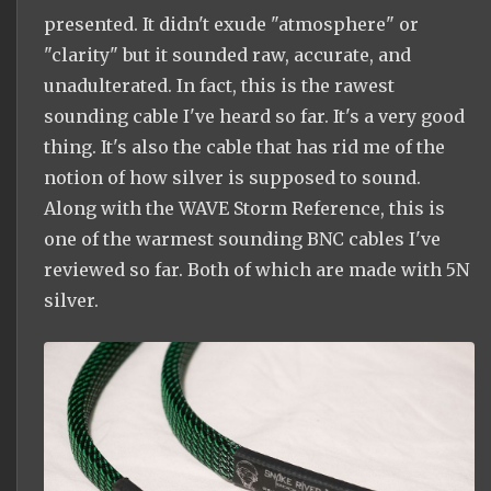
presented. It didn't exude "atmosphere" or
"clarity" but it sounded raw, accurate, and
unadulterated. In fact, this is the rawest
sounding cable I've heard so far. It's a very good
thing. It's also the cable that has rid me of the
notion of how silver is supposed to sound.
Along with the WAVE Storm Reference, this is
one of the warmest sounding BNC cables I've
reviewed so far. Both of which are made with 5N
silver.