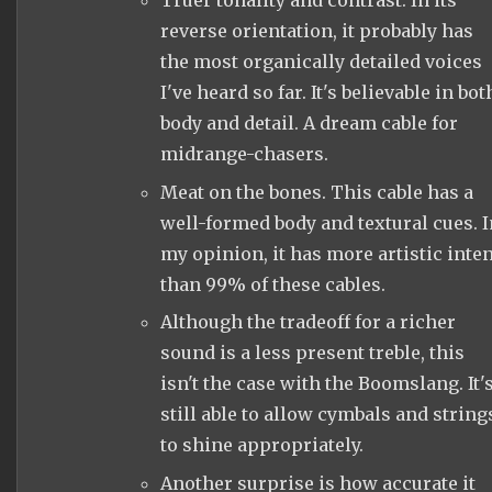
Truer tonality and contrast. In its
reverse orientation, it probably has
the most organically detailed voices
I've heard so far. It's believable in bot
body and detail. A dream cable for
midrange-chasers.
Meat on the bones. This cable has a
well-formed body and textural cues. I
my opinion, it has more artistic inten
than 99% of these cables.
Although the tradeoff for a richer
sound is a less present treble, this
isn't the case with the Boomslang. It'
still able to allow cymbals and string
to shine appropriately.
Another surprise is how accurate it