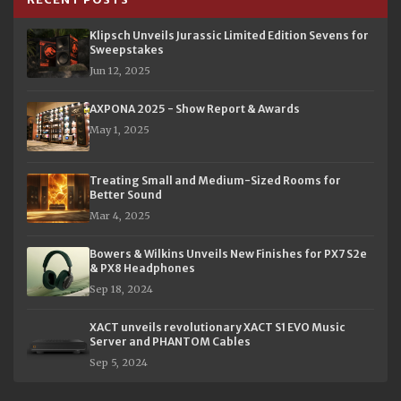
Klipsch Unveils Jurassic Limited Edition Sevens for
Sweepstakes
Jun 12, 2025
AXPONA 2025 - Show Report & Awards
May 1, 2025
Treating Small and Medium-Sized Rooms for
Better Sound
Mar 4, 2025
Bowers & Wilkins Unveils New Finishes for PX7 S2e
& PX8 Headphones
Sep 18, 2024
XACT unveils revolutionary XACT S1 EVO Music
Server and PHANTOM Cables
Sep 5, 2024