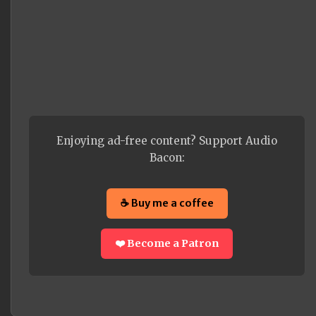
Enjoying ad-free content? Support Audio
Bacon:
☕ Buy me a coffee
❤️ Become a Patron