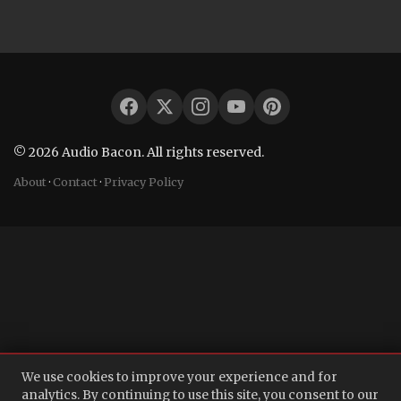
© 2026 Audio Bacon. All rights reserved.
About
·
Contact
·
Privacy Policy
We use cookies to improve your experience and for
analytics. By continuing to use this site, you consent to our