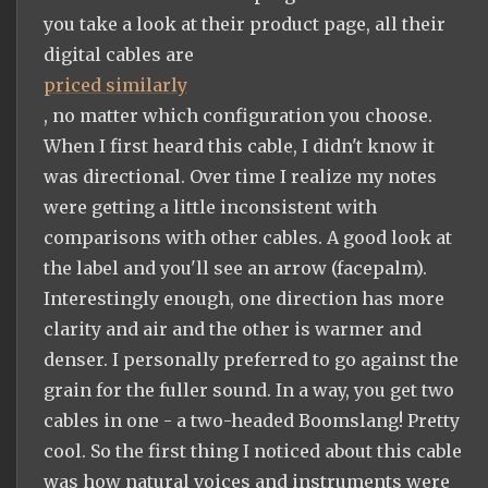
you take a look at their product page, all their
digital cables are
priced similarly
, no matter which configuration you choose.
When I first heard this cable, I didn't know it
was directional. Over time I realize my notes
were getting a little inconsistent with
comparisons with other cables. A good look at
the label and you'll see an arrow (facepalm).
Interestingly enough, one direction has more
clarity and air and the other is warmer and
denser. I personally preferred to go against the
grain for the fuller sound. In a way, you get two
cables in one - a two-headed Boomslang! Pretty
cool. So the first thing I noticed about this cable
was how natural voices and instruments were