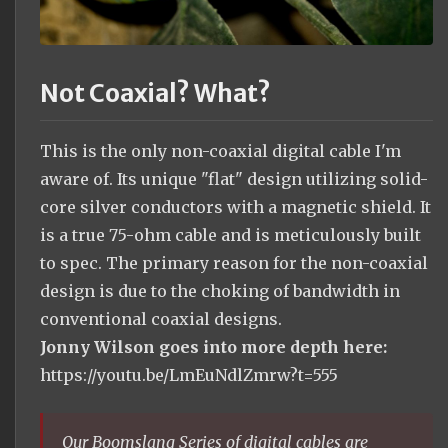
Not Coaxial? What?
This is the only non-coaxial digital cable I'm
aware of. Its unique "flat" design utilizing solid-
core silver conductors with a magnetic shield. It
is a true 75-ohm cable and is meticulously built
to spec. The primary reason for the non-coaxial
design is due to the choking of bandwidth in
conventional coaxial designs.
Jonny Wilson goes into more depth here:
https://youtu.be/LmEuNdlZmrw?t=555
Our Boomslang Series of digital cables are