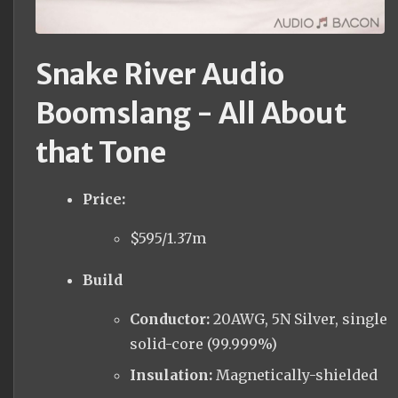
Snake River Audio
Boomslang - All About
that Tone
Price:
$595/1.37m
Build
Conductor:
20AWG, 5N Silver, single
solid-core (99.999%)
Insulation:
Magnetically-shielded