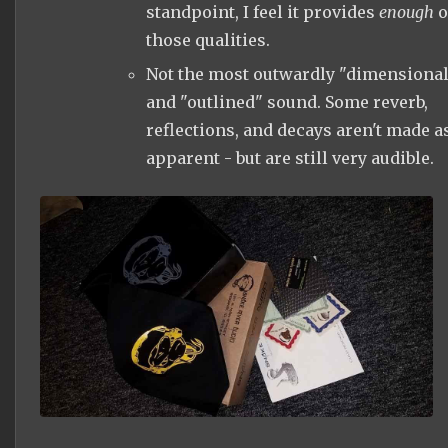
standpoint, I feel it provides
enough
o
those qualities.
Not the most outwardly "dimensional
and "outlined" sound. Some reverb,
reflections, and decays aren't made a
apparent - but are still very audible.