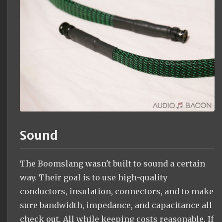
Sound
The Boomslang wasn't built to sound a certain
way. Their goal is to use high-quality
conductors, insulation, connectors, and to make
sure bandwidth, impedance, and capacitance all
check out. All while keeping costs reasonable. If