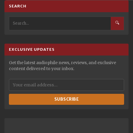
SEARCH
🔍
EXCLUSIVE UPDATES
Get the latest audiophile news, reviews, and exclusive
content delivered to your inbox.
SUBSCRIBE