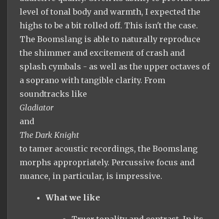
level of tonal body and warmth, I expected the
highs to be a bit rolled off. This isn't the case.
The Boomslang is able to naturally reproduce
the shimmer and excitement of crash and
splash cymbals - as well as the upper octaves of
a soprano with tangible clarity. From
soundtracks like
Gladiator
and
The Dark Knight
to tamer acoustic recordings, the Boomslang
morphs appropriately. Percussive focus and
nuance, in particular, is impressive.
What we like