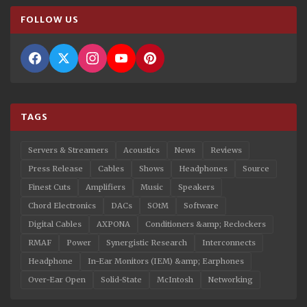
FOLLOW US
TAGS
Servers & Streamers
Acoustics
News
Reviews
Press Release
Cables
Shows
Headphones
Source
Finest Cuts
Amplifiers
Music
Speakers
Chord Electronics
DACs
SOtM
Software
Digital Cables
AXPONA
Conditioners &amp; Reclockers
RMAF
Power
Synergistic Research
Interconnects
Headphone
In-Ear Monitors (IEM) &amp; Earphones
Over-Ear Open
Solid-State
McIntosh
Networking