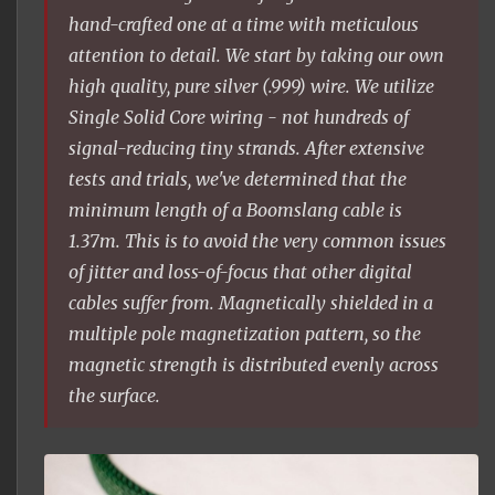
hand-crafted one at a time with meticulous
attention to detail. We start by taking our own
high quality, pure silver (.999) wire. We utilize
Single Solid Core wiring - not hundreds of
signal-reducing tiny strands. After extensive
tests and trials, we've determined that the
minimum length of a Boomslang cable is
1.37m. This is to avoid the very common issues
of jitter and loss-of-focus that other digital
cables suffer from. Magnetically shielded in a
multiple pole magnetization pattern, so the
magnetic strength is distributed evenly across
the surface.