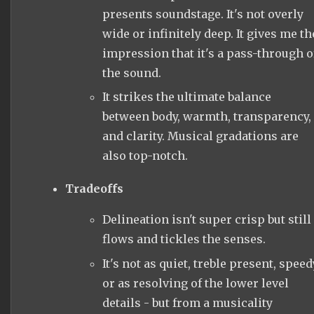
presents soundstage. It's not overly
wide or infinitely deep. It gives me th
impression that it's a pass-through o
the sound.
It strikes the ultimate balance
between body, warmth, transparency,
and clarity. Musical gradations are
also top-notch.
Tradeoffs
Delineation isn't super crisp but still
flows and tickles the senses.
It's not as quiet, treble present, speed
or as resolving of the lower level
details - but from a musicality