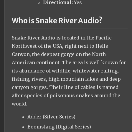
Directional:
Yes
Who is Snake River Audio?
Snake River Audio is located in the Pacific
Northwest of the USA, right next to Hells
Canyon, the deepest gorge on the North
American continent. The area is well known for
its abundance of wildlife, whitewater rafting,
fishing, rivers, high mountain lakes and deep
canyon gorges. Their line of cables is named
after species of poisonous snakes around the
world.
Adder (Silver Series)
Boomslang (Digital Series)