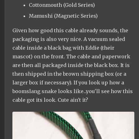
Cottonmouth (Gold Series)
Mamushi (Magnetic Series)
Given how good this cable already sounds, the
packaging is also very nice. A vacuum sealed
cable inside a black bag with Eddie (their
mascot) on the front. The cable and paperwork
are then all packaged inside the black box. It is
then shipped in the brown shipping box (or a
larger box if necessary). If you look up how a
boomslang snake looks like...you'll see how this
cable got its look. Cute ain't it?