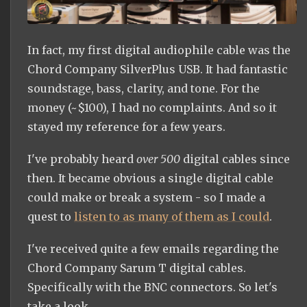
In fact, my first digital audiophile cable was the
Chord Company SilverPlus USB. It had fantastic
soundstage, bass, clarity, and tone. For the
money (~$100), I had no complaints. And so it
stayed my reference for a few years.
I've probably heard
over 500
digital cables since
then. It became obvious a single digital cable
could make or break a system - so I made a
quest to
listen to as many of them as I could
.
I've received quite a few emails regarding the
Chord Company Sarum T digital cables.
Specifically with the BNC connectors. So let's
take a look.