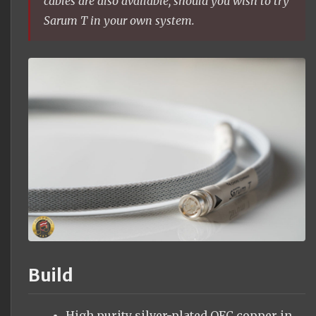
cables are also available, should you wish to try
Sarum T in your own system.
Build
High purity silver-plated OFC copper in