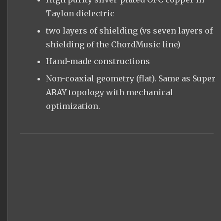
Taylon dielectric
two layers of shielding (vs seven layers of
shielding of the ChordMusic line)
Hand-made constructions
Non-coaxial geometry (flat). Same as Super
ARAY topology with mechanical
optimization.