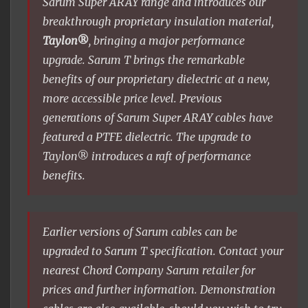
Sarum Super ARAY range and introduces our
breakthrough proprietary insulation material,
Taylon®
, bringing a major performance
upgrade. Sarum T brings the remarkable
benefits of our proprietary dielectric at a new,
more accessible price level. Previous
generations of Sarum Super ARAY cables have
featured a PTFE dielectric. The upgrade to
Taylon® introduces a raft of performance
benefits.
Earlier versions of Sarum cables can be
upgraded to Sarum T specification. Contact your
nearest Chord Company Sarum retailer for
prices and further information. Demonstration