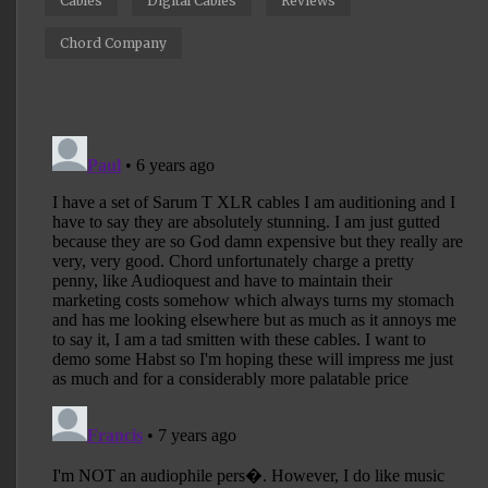
Cables
Digital Cables
Reviews
Chord Company