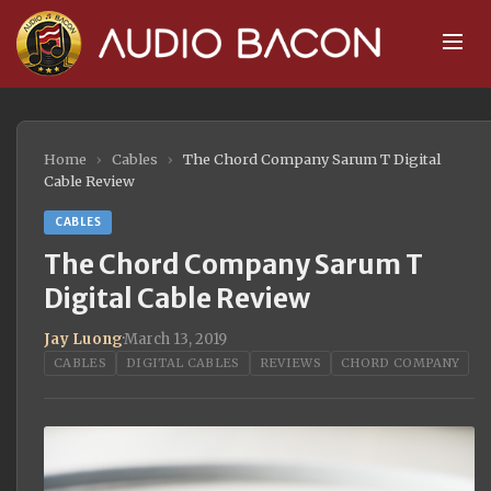
Home
›
Cables
›
The Chord Company Sarum T Digital
Cable Review
CABLES
The Chord Company Sarum T
Digital Cable Review
Jay Luong
·
March 13, 2019
CABLES
DIGITAL CABLES
REVIEWS
CHORD COMPANY