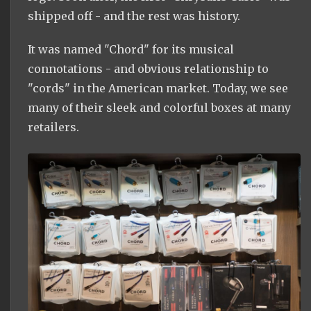
shipped off - and the rest was history.
It was named "Chord" for its musical
connotations - and obvious relationship to
"cords" in the American market. Today, we see
many of their sleek and colorful boxes at many
retailers.