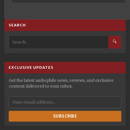
SEARCH
🔍
EXCLUSIVE UPDATES
Get the latest audiophile news, reviews, and exclusive
content delivered to your inbox.
SUBSCRIBE