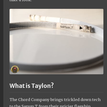
What is Taylon?
The Chord Company brings trickled down tech
to the Sarum T from their pricier flagship