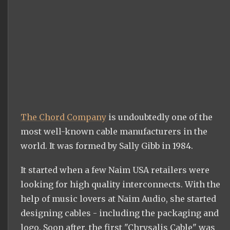
The Chord Company
is undoubtedly one of the
most well-known cable manufacturers in the
world. It was formed by Sally Gibb in 1984.
It started when a few Naim USA retailers were
looking for high quality interconnects. With the
help of music lovers at Naim Audio, she started
designing cables - including the packaging and
logo. Soon after, the first "Chrysalis Cable" was