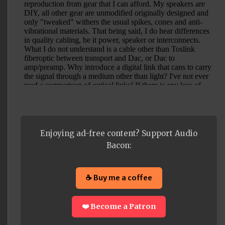
Enjoying ad-free content? Support Audio
Bacon:
☕ Buy me a coffee
❤️ Become a Patron