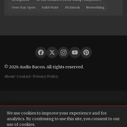
Over-Ear Open
Solid-State
McIntosh
Networking
© 2026 Audio Bacon. All rights reserved.
About
·
Contact
·
Privacy Policy
We use cookies to improve your experience and for
analytics. By continuing to use this site, you consent to our
use of cookies.