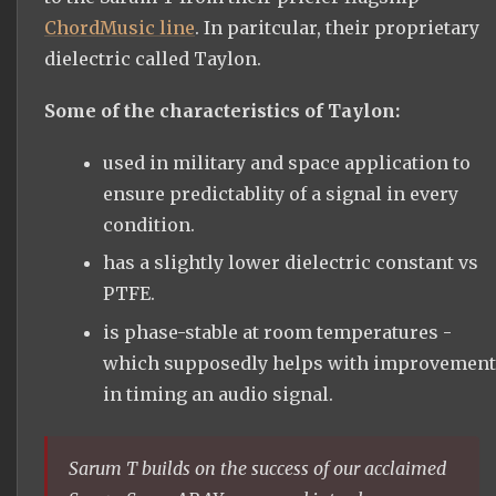
ChordMusic line
. In paritcular, their proprietary
dielectric called Taylon.
Some of the characteristics of Taylon:
used in military and space application to
ensure predictablity of a signal in every
condition.
has a slightly lower dielectric constant vs
PTFE.
is phase-stable at room temperatures -
which supposedly helps with improvement
in timing an audio signal.
Sarum T builds on the success of our acclaimed