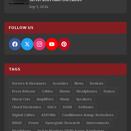
Sep 5, 2024
FOLLOW US
TAGS
Servers & Streamers
Acoustics
News
Reviews
Press Release
Cables
Shows
Headphones
Source
Finest Cuts
Amplifiers
Music
Speakers
Chord Electronics
DACs
SOtM
Software
Digital Cables
AXPONA
Conditioners &amp; Reclockers
RMAF
Power
Synergistic Research
Interconnects
Headphone
In-Ear Monitors (IEM) &amp; Earphones