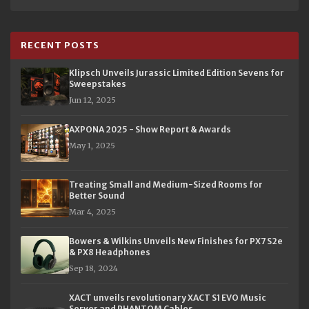
RECENT POSTS
Klipsch Unveils Jurassic Limited Edition Sevens for
Sweepstakes
Jun 12, 2025
AXPONA 2025 - Show Report & Awards
May 1, 2025
Treating Small and Medium-Sized Rooms for
Better Sound
Mar 4, 2025
Bowers & Wilkins Unveils New Finishes for PX7 S2e
& PX8 Headphones
Sep 18, 2024
XACT unveils revolutionary XACT S1 EVO Music
Server and PHANTOM Cables