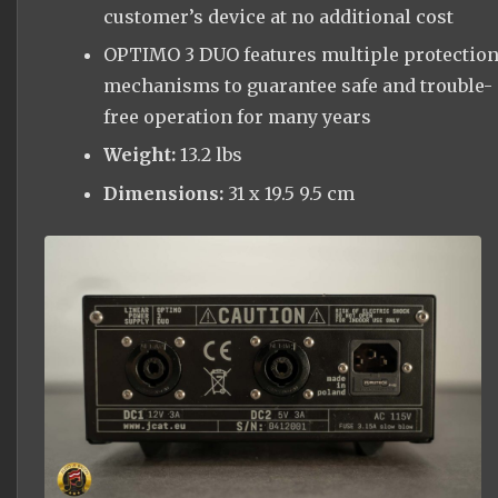
customer’s device at no additional cost
OPTIMO 3 DUO features multiple protectio
mechanisms to guarantee safe and trouble-
free operation for many years
Weight:
13.2 lbs
Dimensions:
31 x 19.5 9.5 cm