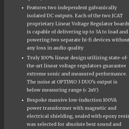
Features two independent galvanically
isolated DC outputs. Each of the two JCAT
proprietary Linear Voltage Regulator board
is capable of delivering up to 3A to load and
powering two separate hi-fi devices withou
any loss in audio quality
Truly 100% linear design utilizing state-of-
the-art linear voltage regulators guarantee
extreme sonic and measured performance.
The noise at OPTIMO 3 DUO’s output is
below measuring range (< 2uV)
Bespoke massive low-induction 100VA
power transformer with magnetic and
electrical shielding, sealed with epoxy resi
was selected for absolute best sound and