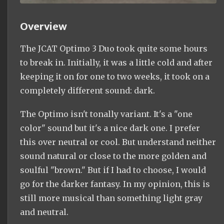
Overview
The JCAT Optimo 3 Duo took quite some hours
to break in. Initially, it was a little cold and after
keeping it on for one to two weeks, it took on a
completely different sound: dark.
The Optimo isn't tonally variant. It's a "one
color" sound but it's a nice dark one. I prefer
this over neutral or cool. But understand neither
sound natural or close to the more golden and
soulful "brown." But if I had to choose, I would
go for the darker fantasy. In my opinion, this is
still more musical than something light gray
and neutral.