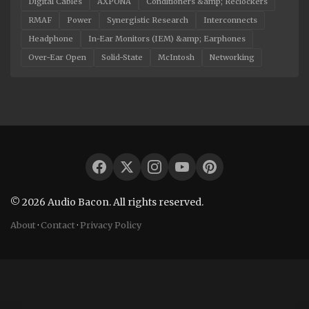
Digital Cables
AXPONA
Conditioners &amp; Reclockers
RMAF
Power
Synergistic Research
Interconnects
Headphone
In-Ear Monitors (IEM) &amp; Earphones
Over-Ear Open
Solid-State
McIntosh
Networking
© 2026 Audio Bacon. All rights reserved.
About
·
Contact
·
Privacy Policy