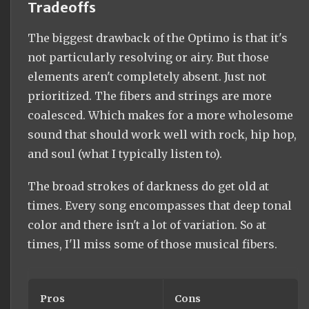
Tradeoffs
The biggest drawback of the Optimo is that it's
not particularly resolving or airy. But those
elements aren't completely absent. Just not
prioritized. The fibers and strings are more
coalesced. Which makes for a more wholesome
sound that should work well with rock, hip hop,
and soul (what I typically listen to).
The broad strokes of darkness do get old at
times. Every song encompasses that deep tonal
color and there isn't a lot of variation. So at
times, I'll miss some of those musical fibers.
Pros
Cons