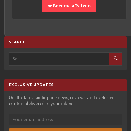
❤️ Become a Patron
SEARCH
🔍
EXCLUSIVE UPDATES
Get the latest audiophile news, reviews, and exclusive
content delivered to your inbox.