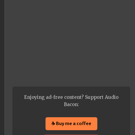
Enjoying ad-free content? Support Audio
Bacon:
☕ Buy me a coffee