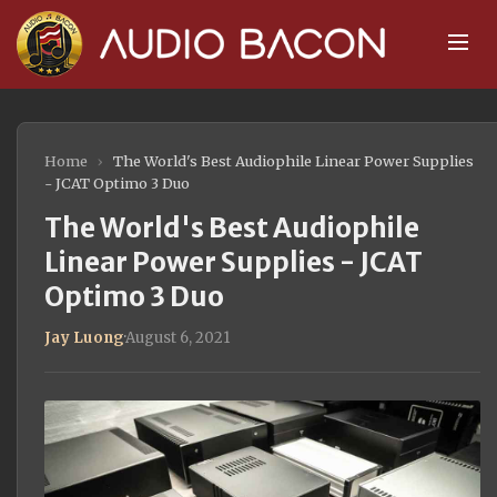
Home
›
The World's Best Audiophile Linear Power Supplies
- JCAT Optimo 3 Duo
The World's Best Audiophile
Linear Power Supplies - JCAT
Optimo 3 Duo
Jay Luong
·
August 6, 2021