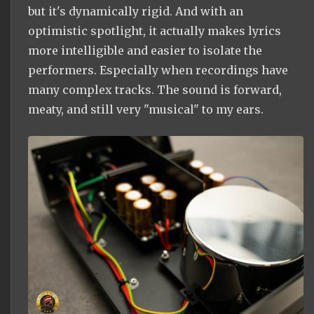
but it's dynamically rigid. And with an
optimistic spotlight, it actually makes lyrics
more intelligible and easier to isolate the
performers. Especially when recordings have
many complex tracks. The sound is forward,
meaty, and still very "musical" to my ears.