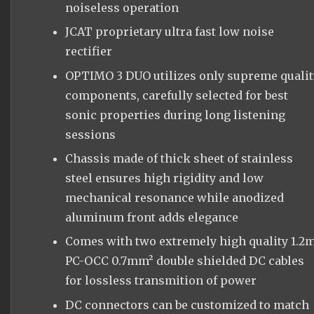
noiseless operation
JCAT proprietary ultra fast low noise
rectifier
OPTIMO 3 DUO utilizes only supreme qualit
components, carefully selected for best
sonic properties during long listening
sessions
Chassis made of thick sheet of stainless
steel ensures high rigidity and low
mechanical resonance while anodized
aluminum front adds elegance
Comes with two extremely high quality 1.2
PC-OCC 0.7mm² double shielded DC cables
for lossless transmition of power
DC connectors can be customized to match