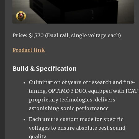
Price:
$1,770 (Dual rail, single voltage each)
Product link
Build & Specification
Culmination of years of research and fine-
tuning, OPTIMO 3 DUO, equipped with JCAT
proprietary technologies, delivers
astonishing sonic performance
Each unit is custom made for specific
voltages to ensure absolute best sound
quality