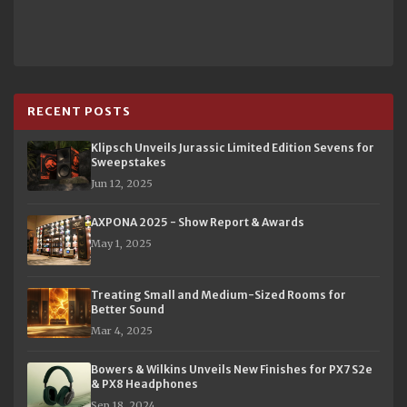
RECENT POSTS
Klipsch Unveils Jurassic Limited Edition Sevens for
Sweepstakes
Jun 12, 2025
AXPONA 2025 - Show Report & Awards
May 1, 2025
Treating Small and Medium-Sized Rooms for
Better Sound
Mar 4, 2025
Bowers & Wilkins Unveils New Finishes for PX7 S2e
& PX8 Headphones
Sep 18, 2024