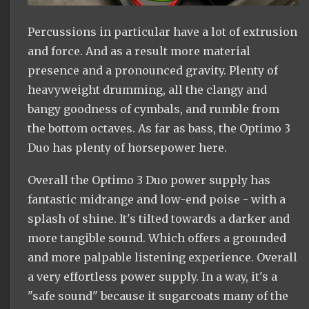
Percussions in particular have a lot of extrusion
and force. And as a result more material
presence and a pronounced gravity. Plenty of
heavyweight drumming, all the clangy and
bangy goodness of cymbals, and rumble from
the bottom octaves. As far as bass, the Optimo 3
Duo has plenty of horsepower here.
Overall the Optimo 3 Duo power supply has
fantastic midrange and low-end poise - with a
splash of shine. It's tilted towards a darker and
more tangible sound. Which offers a grounded
and more palpable listening experience. Overall
a very effortless power supply. In a way, it's a
"safe sound" because it sugarcoats many of the