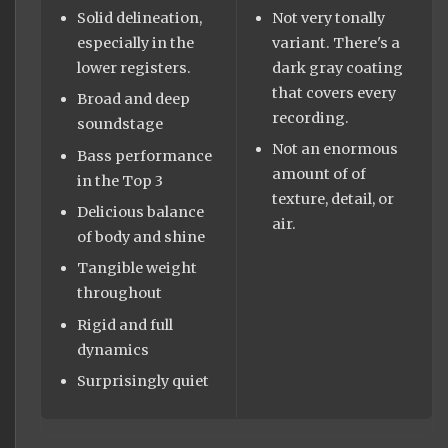
Solid delineation,
Not very tonally
especially in the
variant. There's a
lower registers.
dark gray coating
that covers every
Broad and deep
recording.
soundstage
Not an enormous
Bass performance
amount of of
in the Top 3
texture, detail, or
Delicious balance
air.
of body and shine
Tangible weight
throughout
Rigid and full
dynamics
Surprisingly quiet