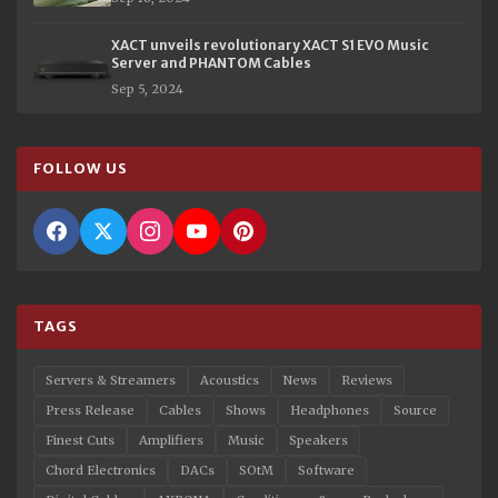
XACT unveils revolutionary XACT S1 EVO Music
Server and PHANTOM Cables
Sep 5, 2024
FOLLOW US
TAGS
Servers & Streamers
Acoustics
News
Reviews
Press Release
Cables
Shows
Headphones
Source
Finest Cuts
Amplifiers
Music
Speakers
Chord Electronics
DACs
SOtM
Software