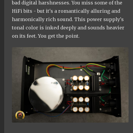
bad digital harshnesses. You miss some of the
HiFi bits - but it's a romantically alluring and
harmonically rich sound. This power supply's
tonal color is inked deeply and sounds heavier
on its feet. You get the point.