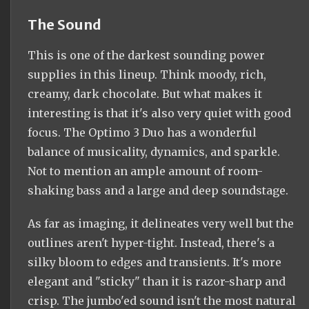
The Sound
This is one of the darkest sounding power
supplies in this lineup. Think moody, rich,
creamy, dark chocolate. But what makes it
interesting is that it's also very quiet with good
focus. The Optimo 3 Duo has a wonderful
balance of musicality, dynamics, and sparkle.
Not to mention an ample amount of room-
shaking bass and a large and deep soundstage.
As far as imaging, it delineates very well but the
outlines aren't hyper-tight. Instead, there's a
silky bloom to edges and transients. It's more
elegant and "sticky" than it is razor-sharp and
crisp. The jumbo'ed sound isn't the most natural