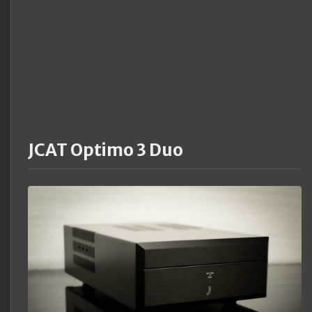
JCAT Optimo 3 Duo