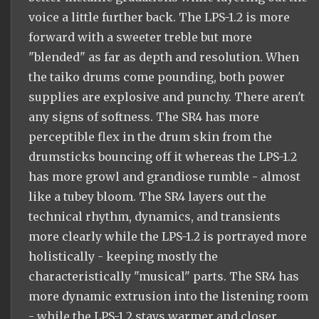
voice a little further back. The LPS-1.2 is more
forward with a sweeter treble but more
"blended" as far as depth and resolution. When
the taiko drums come pounding, both power
supplies are explosive and punchy. There aren't
any signs of softness. The SR4 has more
perceptible flex in the drum skin from the
drumsticks bouncing off it whereas the LPS-1.2
has more growl and grandiose rumble - almost
like a tubey bloom. The SR4 layers out the
technical rhythm, dynamics, and transients
more clearly while the LPS-1.2 is portrayed more
holistically - keeping mostly the
characteristically "musical" parts. The SR4 has
more dynamic extrusion into the listening room
- while the LPS-1.2 stays warmer and closer