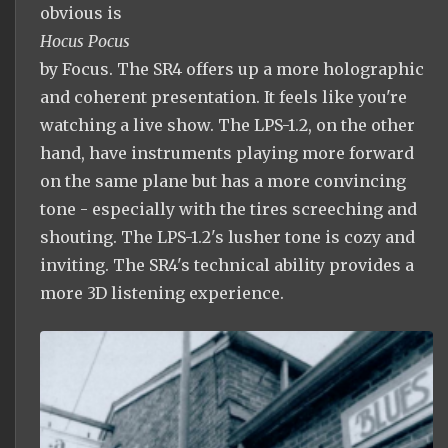
obvious is
Hocus Pocus
by Focus. The SR4 offers up a more holographic
and coherent presentation. It feels like you're
watching a live show. The LPS-1.2, on the other
hand, have instruments playing more forward
on the same plane but has a more convincing
tone - especially with the tires screeching and
shouting. The LPS-1.2's lusher tone is cozy and
inviting. The SR4's technical ability provides a
more 3D listening experience.