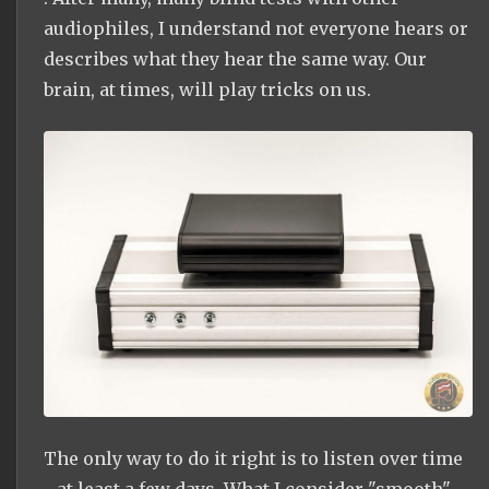
audiophiles, I understand not everyone hears or
describes what they hear the same way. Our
brain, at times, will play tricks on us.
The only way to do it right is to listen over time