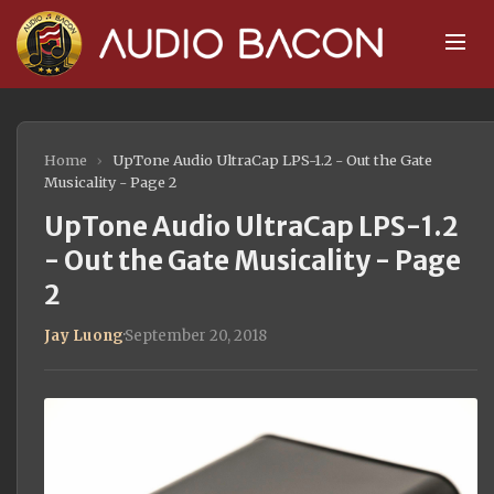
Home
›
UpTone Audio UltraCap LPS-1.2 - Out the Gate
Musicality - Page 2
UpTone Audio UltraCap LPS-1.2
- Out the Gate Musicality - Page
2
Jay Luong
·
September 20, 2018