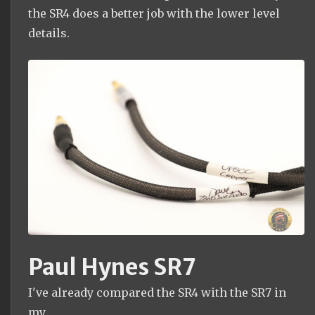
the SR4 does a better job with the lower level
details.
Paul Hynes SR7
I've already compared the SR4 with the SR7 in
my