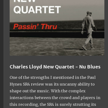
Charles Lloyd New Quartet - Nu Blues
One of the strengths I mentioned in the Paul
Hynes SR4 review was its uncanny ability to
shape out the music. With the complex
interactions between the crowd and players in
this recording, the SR4 is surely strutting its