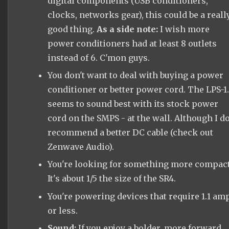
digital components (USB conditioners,
clocks, networks gear), this could be a reall
good thing.
As a side note:
I wish more
power conditioners had at least 8 outlets
instead of 6. C'mon guys.
You don't want to deal with buying a power
conditioner or better power cord. The LPS-1
seems to sound best with its stock power
cord on the SMPS - at the wall. Although I d
recommend a better DC cable (check out
Zenwave Audio).
You're looking for something more compact
It's about 1/5 the size of the SR4.
You're powering devices that require 1.1 am
or less.
Sound:
If you enjoy a bolder, more forward,