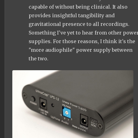
capable of without being clinical. It also
provides insightful tangibility and
gravitational presence to all recordings.
Something I've yet to hear from other powe
supplies. For those reasons, I think it's the
"more audiophile" power supply between
the two.