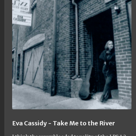
Eva Cassidy - Take Me to the River