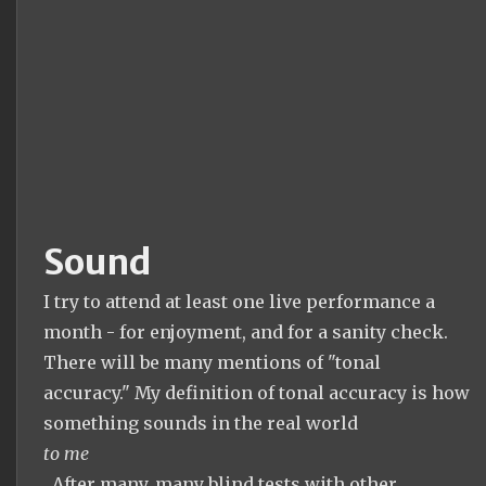
Sound
I try to attend at least one live performance a
month - for enjoyment, and for a sanity check.
There will be many mentions of "tonal
accuracy." My definition of tonal accuracy is how
something sounds in the real world
to me
. After many, many blind tests with other