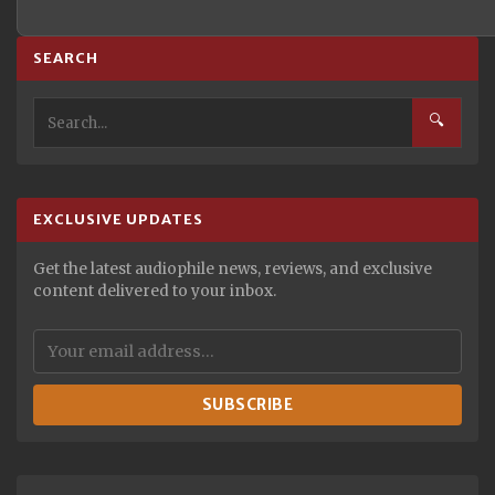
SEARCH
🔍
EXCLUSIVE UPDATES
Get the latest audiophile news, reviews, and exclusive
content delivered to your inbox.
SUBSCRIBE