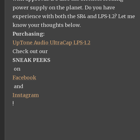
power supply on the planet. Do you have
experience with both the SR4 and LPS-1.2? Let me
know your thoughts below.
Purchasing:
UpTone Audio UltraCap LPS-1.2
Check out our
SNEAK PEEKS
on
Facebook
and
Instagram
!