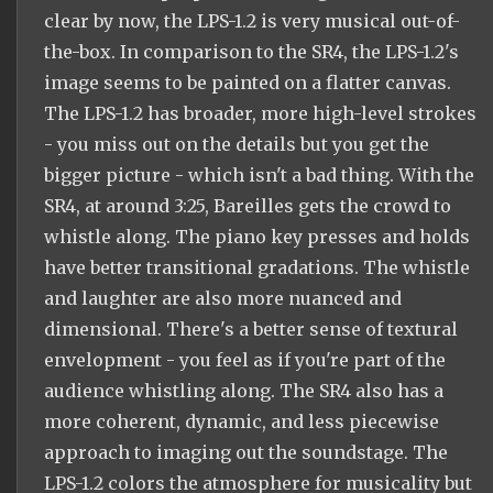
clear by now, the LPS-1.2 is very musical out-of-
the-box. In comparison to the SR4, the LPS-1.2's
image seems to be painted on a flatter canvas.
The LPS-1.2 has broader, more high-level strokes
- you miss out on the details but you get the
bigger picture - which isn't a bad thing. With the
SR4, at around 3:25, Bareilles gets the crowd to
whistle along. The piano key presses and holds
have better transitional gradations. The whistle
and laughter are also more nuanced and
dimensional. There's a better sense of textural
envelopment - you feel as if you're part of the
audience whistling along. The SR4 also has a
more coherent, dynamic, and less piecewise
approach to imaging out the soundstage. The
LPS-1.2 colors the atmosphere for musicality but