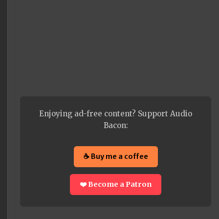
Enjoying ad-free content? Support Audio
Bacon:
☕ Buy me a coffee
❤️ Become a Patron