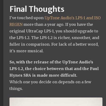
Final Thoughts
I've touched upon
UpTone Audio's LPS-1 and ISO
REGEN
more than a year ago. If you have the
original UltraCap LPS-1, you should upgrade to
the LPS-1.2. The LPS-1.2 is richer, smoother, and
fuller in comparison. For lack of a better word,
it's more musical.
So, with the release of the UpTone Audio's
LPS-1.2, the choice between that and the Paul
Hynes SR4 is made more difficult.
Which one you decide on depends on a few
things.