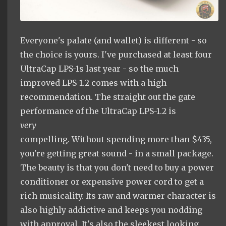
Everyone's palate (and wallet) is different - so
the choice is yours. I've purchased at least four
UltraCap LPS-1s last year - so the much
improved LPS-1.2 comes with a high
recommendation. The straight out the gate
performance of the UltraCap LPS-1.2 is
very
compelling. Without spending more than $435,
you're getting great sound - in a small package.
The beauty is that you don't need to buy a power
conditioner or expensive power cord to get a
rich musicality. Its raw and warmer character is
also highly addictive and keeps you nodding
with approval. It's also the sleekest looking