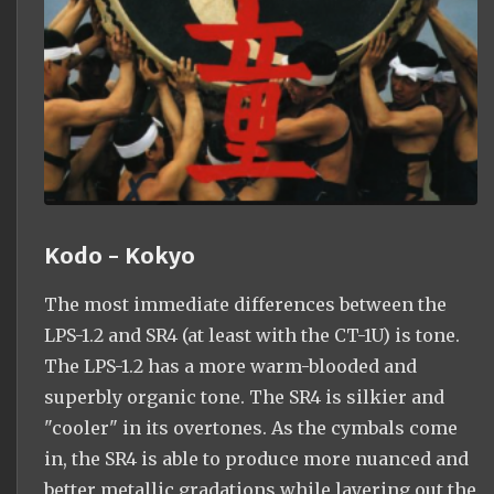
Kodo - Kokyo
The most immediate differences between the
LPS-1.2 and SR4 (at least with the CT-1U) is tone.
The LPS-1.2 has a more warm-blooded and
superbly organic tone. The SR4 is silkier and
"cooler" in its overtones. As the cymbals come
in, the SR4 is able to produce more nuanced and
better metallic gradations while layering out the