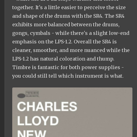
together. It's a little easier to perceive the size
and shape of the drums with the SR4. The SR4
exhibits more balanced between the drums,
gongs, cymbals - while there's a slight low-end
emphasis on the LPS-1.2. Overall the SR4 is
cleaner, smoother, and more nuanced while the
LPS-1.2 has natural coloration and thump.
Timbre is fantastic for both power supplies -
you could still tell which instrument is what.