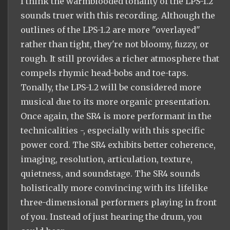
I think the warmblooded tonality of the LPS-1.2
sounds truer with this recording. Although the
outlines of the LPS-1.2 are more "overlayed"
rather than tight, they're not bloomy, fuzzy, or
rough. It still provides a richer atmosphere that
compels rhymic head-bobs and toe-taps.
Tonally, the LPS-1.2 will be considered more
musical due to its more organic presentation.
Once again, the SR4 is more performant in the
technicalities -, especially with this specific
power cord. The SR4 exhibits better coherence,
imaging, resolution, articulation, texture,
quietness, and soundstage. The SR4 sounds
holistically more convincing with its lifelike
three-dimensional performers playing in front
of you. Instead of just hearing the drum, you