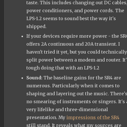
taste. This includes changing out DC cables
power conditioners, and power cords. The
LPS-1.2 seems to sound best the way it's
shipped.
If your devices require more power - the SR
offers 2A continuous and 20A transient. I
haven't tried it yet, but you could technically
split power between a modem and router. It'
tough doing that with an LPS-1.2
Sound:
The baseline gains for the SR4 are
numerous. Particularly when it comes to
shaping and layering out the music. There'
no smearing of instruments or singers. It's 
very lifelike and three-dimensional
presentation. My
impressions of the SR4
still stand. It reveals what my sources are