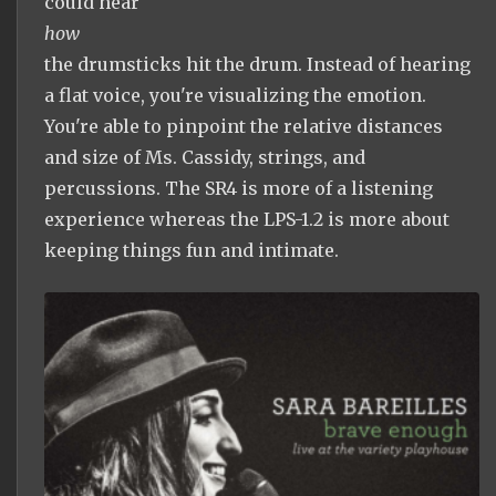
could hear
how
the drumsticks hit the drum. Instead of hearing
a flat voice, you're visualizing the emotion.
You're able to pinpoint the relative distances
and size of Ms. Cassidy, strings, and
percussions. The SR4 is more of a listening
experience whereas the LPS-1.2 is more about
keeping things fun and intimate.