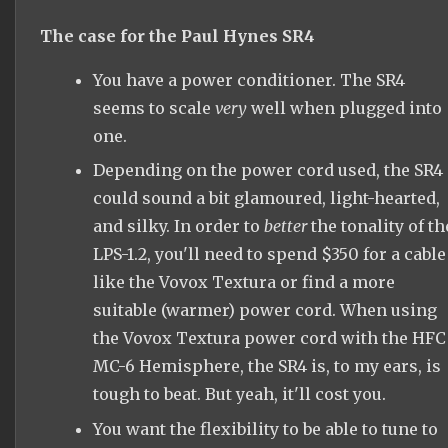
The case for the Paul Hynes SR4
You have a power conditioner. The SR4
seems to scale
very
well when plugged into
one.
Depending on the power cord used, the SR4
could sound a bit glamoured, light-hearted,
and silky. In order to
better
the tonality of th
LPS-1.2, you'll need to spend $350 for a cable
like the Vovox Textura or find a more
suitable (warmer) power cord. When using
the Vovox Textura power cord with the HFC
MC-6 Hemisphere, the SR4 is, to my ears, is
tough to beat. But yeah, it'll cost you.
You want the flexibility to be able to tune to