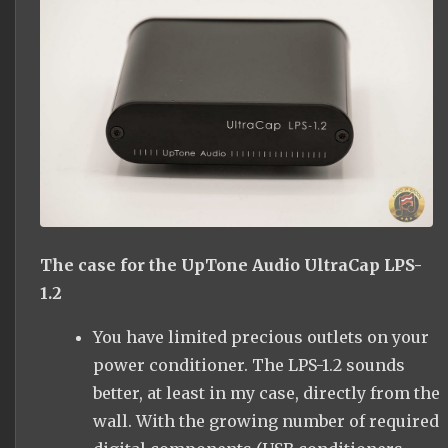
The case for the UpTone Audio UltraCap LPS-
1.2
You have limited precious outlets on your
power conditioner. The LPS-1.2 sounds
better, at least in my case, directly from the
wall. With the growing number of required