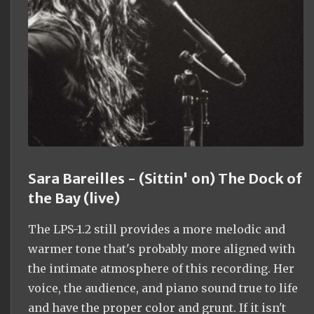
Sara Bareilles - (Sittin' on) The Dock of
the Bay (live)
The LPS-1.2 still provides a more melodic and
warmer tone that's probably more aligned with
the intimate atmosphere of this recording. Her
voice, the audience, and piano sound true to life
and have the proper color and grunt. If it isn't