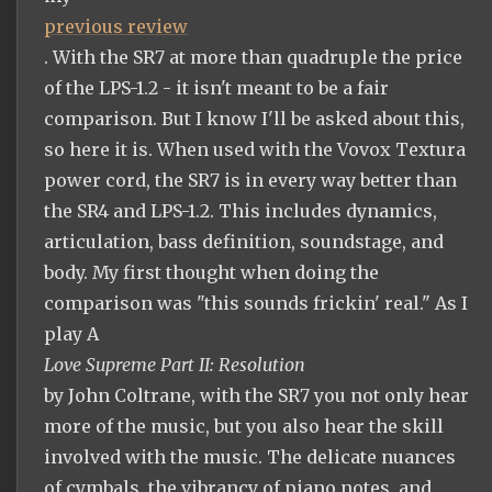
previous review
. With the SR7 at more than quadruple the price
of the LPS-1.2 - it isn't meant to be a fair
comparison. But I know I'll be asked about this,
so here it is. When used with the Vovox Textura
power cord, the SR7 is in every way better than
the SR4 and LPS-1.2. This includes dynamics,
articulation, bass definition, soundstage, and
body. My first thought when doing the
comparison was "this sounds frickin' real." As I
play A
Love Supreme Part II: Resolution
by John Coltrane, with the SR7 you not only hear
more of the music, but you also hear the skill
involved with the music. The delicate nuances
of cymbals, the vibrancy of piano notes, and