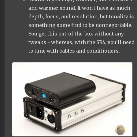
and warmer sound. It won't have as much
depth, focus, and resolution, but tonality is
something some find to be nonnegotiable.
You get this out-of-the-box without any
tweaks - whereas, with the SR4, you'll need
to tune with cables and conditioners.