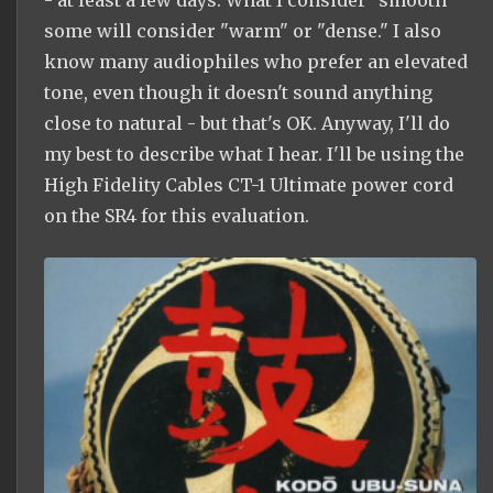
- at least a few days. What I consider "smooth"
some will consider "warm" or "dense." I also
know many audiophiles who prefer an elevated
tone, even though it doesn't sound anything
close to natural - but that's OK. Anyway, I'll do
my best to describe what I hear. I'll be using the
High Fidelity Cables CT-1 Ultimate power cord
on the SR4 for this evaluation.