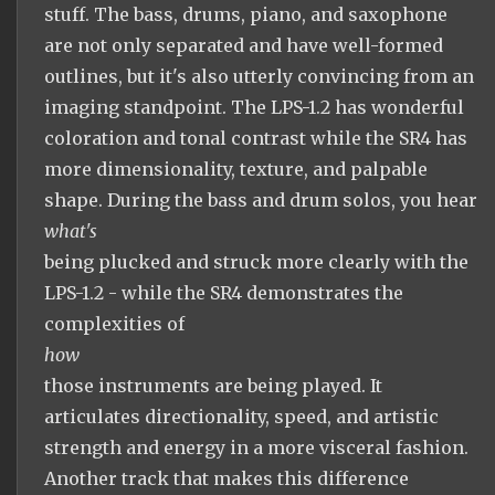
stuff. The bass, drums, piano, and saxophone
are not only separated and have well-formed
outlines, but it's also utterly convincing from an
imaging standpoint. The LPS-1.2 has wonderful
coloration and tonal contrast while the SR4 has
more dimensionality, texture, and palpable
shape. During the bass and drum solos, you hear
what's
being plucked and struck more clearly with the
LPS-1.2 - while the SR4 demonstrates the
complexities of
how
those instruments are being played. It
articulates directionality, speed, and artistic
strength and energy in a more visceral fashion.
Another track that makes this difference