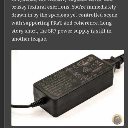
brassy textural exertions. You're immediately
drawn in by the spacious yet controlled scene
with supporting PRaT and coherence. Long
story short, the SR7 power supply is still in
another league.