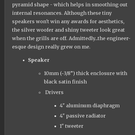
pyramid shape - which helps in smoothing out
internal resonances. Although these tiny
speakers won't win any awards for aesthetics,
the silver woofer and shiny tweeter look great
when the grills are off. Admittedly...the engineer-
esque design really grew on me.
Speaker
10mm (~3/8”) thick enclosure with
black satin finish
Drivers
4" aluminum diaphragm
4" passive radiator
1" tweeter