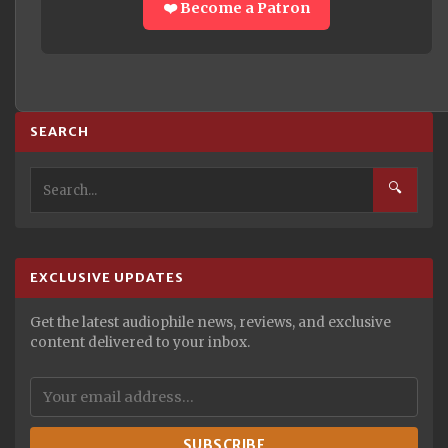
❤️ Become a Patron
SEARCH
🔍
EXCLUSIVE UPDATES
Get the latest audiophile news, reviews, and exclusive
content delivered to your inbox.
SUBSCRIBE