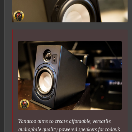
Vanatoo aims to create affordable, versatile
audiophile quality powered speakers for today’s