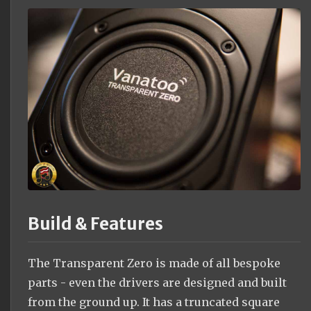
Build & Features
The Transparent Zero is made of all bespoke
parts - even the drivers are designed and built
from the ground up. It has a truncated square