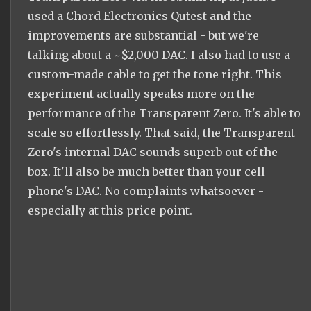
used a Chord Electronics Qutest and the
improvements are substantial - but we're
talking about a ~$2,000 DAC. I also had to use a
custom-made cable to get the tone right. This
experiment actually speaks more on the
performance of the Transparent Zero. It's able to
scale so effortlessly. That said, the Transparent
Zero's internal DAC sounds superb out of the
box. It'll also be much better than your cell
phone's DAC. No complaints whatsoever -
especially at this price point.