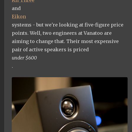
and
Eikon
systems - but we're looking at five-figure price
points. Well, two engineers at Vanatoo are
aiming to change that. Their most expensive
pair of active speakers is priced
under $600
.