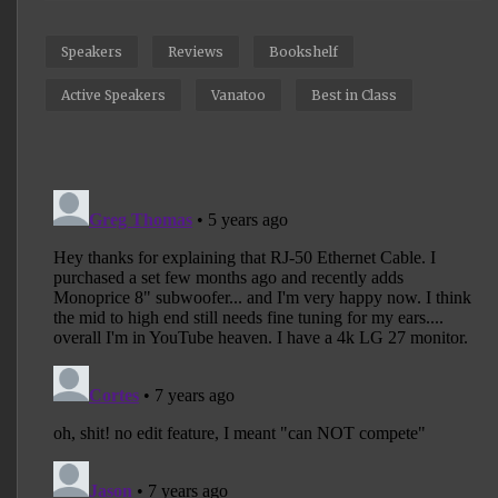
Speakers
Reviews
Bookshelf
Active Speakers
Vanatoo
Best in Class