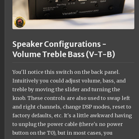
Speaker Configurations -
Volume Treble Bass (V-T-B)
You'll notice this switch on the back panel.
Intuitively you could adjust volume, bass, and
treble by moving the slider and turning the
knob. These controls are also used to swap left
and right channels, change DSP modes, reset to
factory defaults, etc. It's a little awkward having
to unplug the power cable (there's no power
button on the T0), but in most cases, you