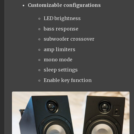
Customizable configurations
LED brightness
bass response
subwoofer crossover
amp limiters
mono mode
sleep settings
Enable key function