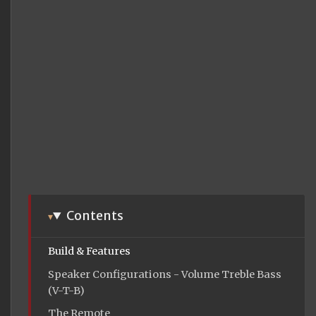
Contents
Build & Features
Speaker Configurations - Volume Treble Bass
(V-T-B)
The Remote