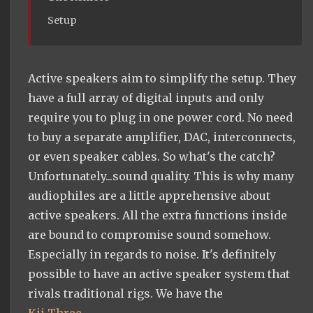
Setup
Active speakers aim to simplify the setup. They
have a full array of digital inputs and only
require you to plug in one power cord. No need
to buy a separate amplifier, DAC, interconnects,
or even speaker cables. So what's the catch?
Unfortunately...sound quality. This is why many
audiophiles are a little apprehensive about
active speakers. All the extra functions inside
are bound to compromise sound somehow.
Especially in regards to noise. It's definitely
possible to have an active speaker system that
rivals traditional rigs. We have the
Kii Three