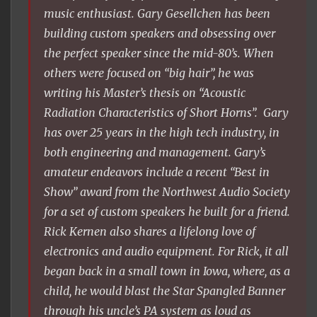
music enthusiast. Gary Gesellchen has been
building custom speakers and obsessing over
the perfect speaker since the mid-80’s. When
others were focused on “big hair”, he was
writing his Master’s thesis on “Acoustic
Radiation Characteristics of Short Horns”. Gary
has over 25 years in the high tech industry, in
both engineering and management. Gary’s
amateur endeavors include a recent “Best in
Show” award from the Northwest Audio Society
for a set of custom speakers he built for a friend.
Rick Kernen also shares a lifelong love of
electronics and audio equipment. For Rick, it all
began back in a small town in Iowa, where, as a
child, he would blast the Star Spangled Banner
through his uncle’s PA system as loud as