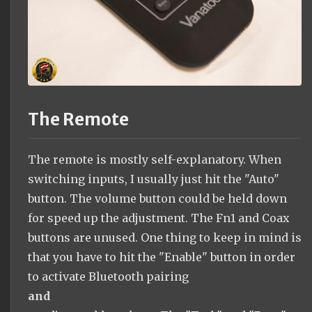
The Remote
The remote is mostly self-explanatory. When
switching inputs, I usually just hit the "Auto"
button. The volume button could be held down
for speed up the adjustment. The Fn1 and Coax
buttons are unused. One thing to keep in mind is
that you have to hit the "Enable" button in order
to activate Bluetooth pairing
and