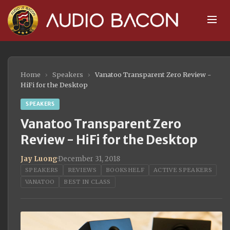
Home
›
Speakers
›
Vanatoo Transparent Zero Review -
HiFi for the Desktop
SPEAKERS
Vanatoo Transparent Zero
Review - HiFi for the Desktop
Jay Luong
·
December 31, 2018
SPEAKERS
REVIEWS
BOOKSHELF
ACTIVE SPEAKERS
VANATOO
BEST IN CLASS