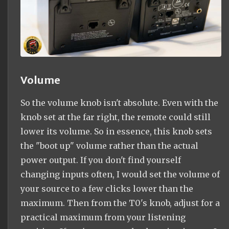
Volume
So the volume knob isn't absolute. Even with the
knob set at the far right, the remote could still
lower its volume. So in essence, this knob sets
the "boot up" volume rather than the actual
power output. If you don't find yourself
changing inputs often, I would set the volume of
your source to a few clicks lower than the
maximum. Then from the T0's knob, adjust for a
practical maximum from your listening