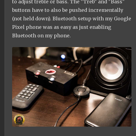
to adjust treble or bass. The "Treb" and "Bass"
buttons have to also be pushed incrementally
(not held down). Bluetooth setup with my Google
Pixel phone was as easy as just enabling
Bluetooth on my phone.