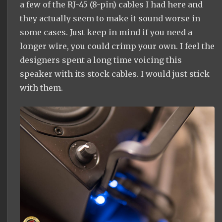
a few of the RJ-45 (8-pin) cables I had here and
they actually seem to make it sound worse in
some cases. Just keep in mind if you need a
longer wire, you could crimp your own. I feel the
designers spent a long time voicing this
speaker with its stock cables. I would just stick
with them.