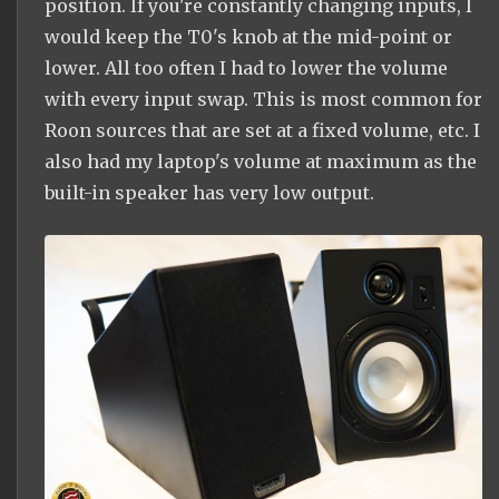
position. If you're constantly changing inputs, I
would keep the T0's knob at the mid-point or
lower. All too often I had to lower the volume
with every input swap. This is most common for
Roon sources that are set at a fixed volume, etc. I
also had my laptop's volume at maximum as the
built-in speaker has very low output.