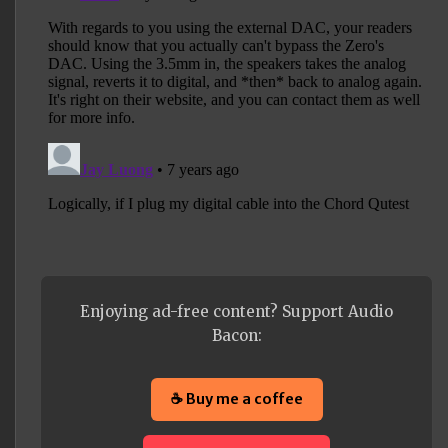
Enjoying ad-free content? Support Audio
Bacon:
☕ Buy me a coffee