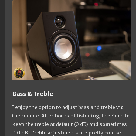
Bass & Treble
I enjoy the option to adjust bass and treble via
the remote. After hours of listening, I decided to
keep the treble at default (0 dB) and sometimes
-1.0 dB. Treble adjustments are pretty coarse.