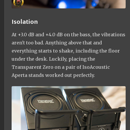
Isolation
At +3.0 dB and +4.0 dB on the bass, the vibrations
aren't too bad. Anything above that and
everything starts to shake, including the floor
under the desk. Luckily, placing the
Transparent Zero on a pair of IsoAcoustic
Aperta stands worked out perfectly.