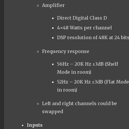
Amplifier
Direct Digital Class D
4×48 Watts per channel
DSP resolution of 48K at 24 bit
Frequency response
56Hz – 20K Hz ±3dB (Shelf
Mode in room)
52Hz – 20K Hz ±3dB (Flat Mod
in room)
Left and right channels could be
swapped
Inputs