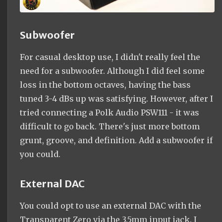
Subwoofer
For casual desktop use, I didn't really feel the
need for a subwoofer. Although I did feel some
loss in the bottom octaves, having the bass
tuned 3-4 dBs up was satisfying. However, after I
tried connecting a Polk Audio PSW111 - it was
difficult to go back. There's just more bottom
grunt, groove, and definition. Add a subwoofer if
you could.
External DAC
You could opt to use an external DAC with the
Transparent Zero via the 3.5mm input jack. I