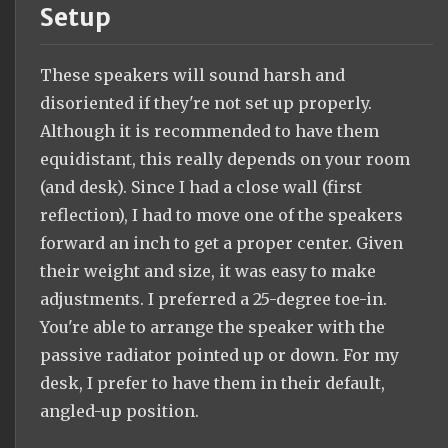
Setup
These speakers will sound harsh and
disoriented if they're not set up properly.
Although it is recommended to have them
equidistant, this really depends on your room
(and desk). Since I had a close wall (first
reflection), I had to move one of the speakers
forward an inch to get a proper center. Given
their weight and size, it was easy to make
adjustments. I preferred a 25-degree toe-in.
You're able to arrange the speaker with the
passive radiator pointed up or down. For my
desk, I prefer to have them in their default,
angled-up position.