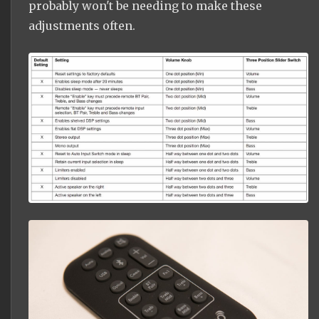
probably won't be needing to make these
adjustments often.