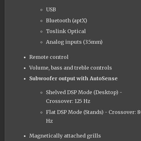
USB
Bluetooth (aptX)
Toslink Optical
Analog inputs (3.5mm)
Remote control
Volume, bass and treble controls
Subwoofer output with AutoSense
Shelved DSP Mode (Desktop) -
Crossover: 125 Hz
Flat DSP Mode (Stands) - Crossover: 
Hz
Magnetically attached grills