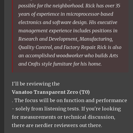
possible for the neighborhood. Rick has over 35
years of experience in microprocessor-based
electronics and software design. His executive
management experience includes positions in
Research and Development, Manufacturing,
Quality Control, and Factory Repair. Rick is also
an accomplished woodworker who builds Arts
and Crafts style furniture for his home.
I'll be reviewing the
Vanatoo Transparent Zero (T0)
. The focus will be on function and performance
- solely from listening tests. If you're looking
for measurements or technical discussion,
there are nerdier reviewers out there.