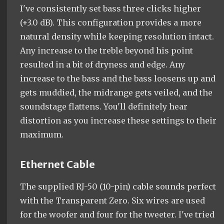
I've consistently set bass three clicks higher
(+3.0 dB). This configuration provides a more
natural density while keeping resolution intact.
Any increase to the treble beyond his point
resulted in a bit of dryness and edge. Any
increase to the bass and the bass loosens up and
gets muddied, the midrange gets veiled, and the
soundstage flattens. You'll definitely hear
distortion as you increase these settings to their
maximum.
Ethernet Cable
The supplied RJ-50 (10-pin) cable sounds perfect
with the Transparent Zero. Six wires are used
for the woofer and four for the tweeter. I've tried