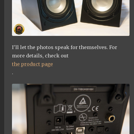
I'll let the photos speak for themselves. For
more details, check out
the product page
.