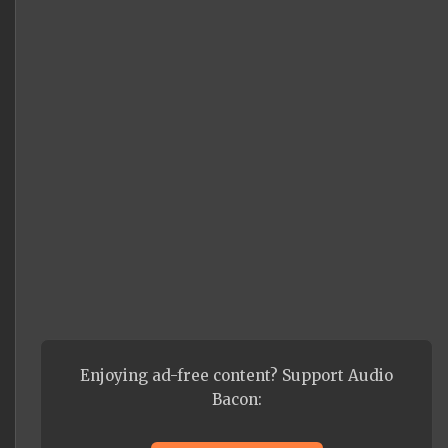
Enjoying ad-free content? Support Audio
Bacon: