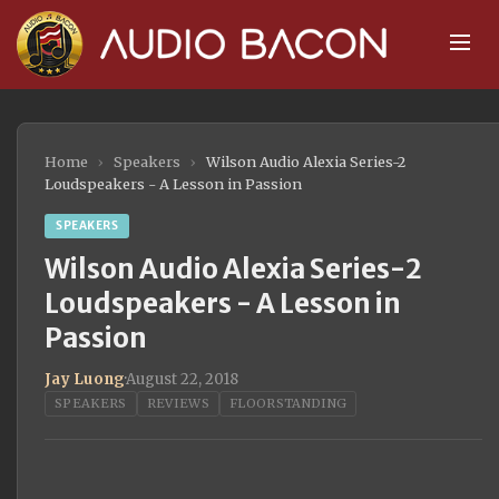
Home
›
Speakers
›
Wilson Audio Alexia Series-2
Loudspeakers - A Lesson in Passion
SPEAKERS
Wilson Audio Alexia Series-2
Loudspeakers - A Lesson in
Passion
Jay Luong
·
August 22, 2018
SPEAKERS
REVIEWS
FLOORSTANDING