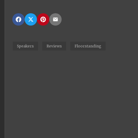
Speakers
Reviews
Floorstanding