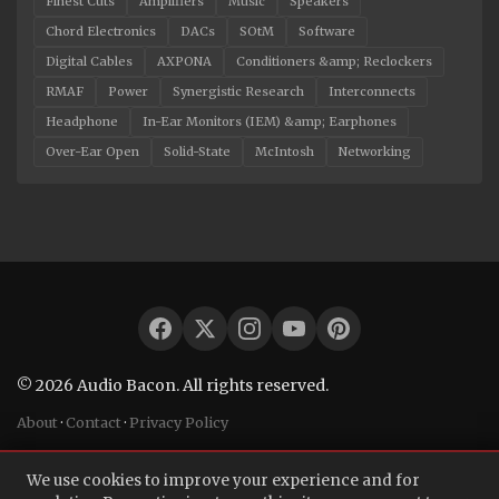
Finest Cuts
Amplifiers
Music
Speakers
Chord Electronics
DACs
SOtM
Software
Digital Cables
AXPONA
Conditioners &amp; Reclockers
RMAF
Power
Synergistic Research
Interconnects
Headphone
In-Ear Monitors (IEM) &amp; Earphones
Over-Ear Open
Solid-State
McIntosh
Networking
© 2026 Audio Bacon. All rights reserved.
About
·
Contact
·
Privacy Policy
We use cookies to improve your experience and for