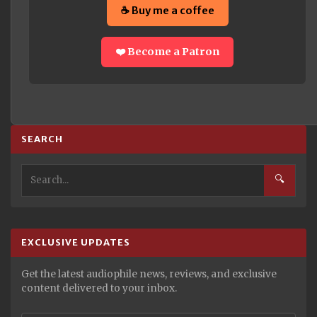
☕ Buy me a coffee
❤️ Become a Patron
SEARCH
🔍
EXCLUSIVE UPDATES
Get the latest audiophile news, reviews, and exclusive
content delivered to your inbox.