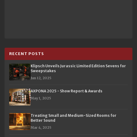
RECENT POSTS
Klipsch Unveils Jurassic Limited Edition Sevens for
Sweepstakes
Jun 12, 2025
AXPONA 2025 - Show Report & Awards
May 1, 2025
Treating Small and Medium-Sized Rooms for
Better Sound
Mar 4, 2025