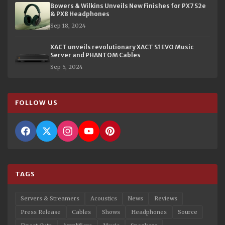
Bowers & Wilkins Unveils New Finishes for PX7 S2e
& PX8 Headphones
Sep 18, 2024
XACT unveils revolutionary XACT S1 EVO Music
Server and PHANTOM Cables
Sep 5, 2024
FOLLOW US
TAGS
Servers & Streamers
Acoustics
News
Reviews
Press Release
Cables
Shows
Headphones
Source