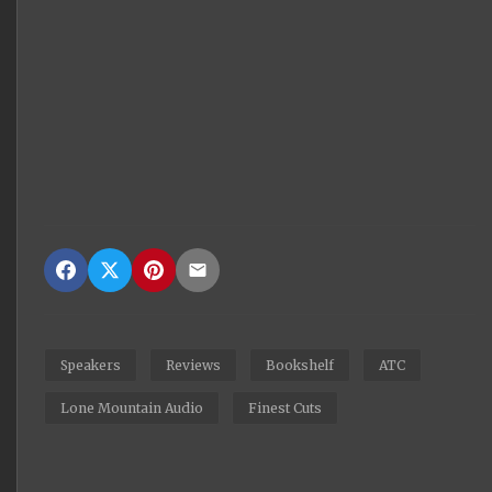
Speakers
Reviews
Bookshelf
ATC
Lone Mountain Audio
Finest Cuts