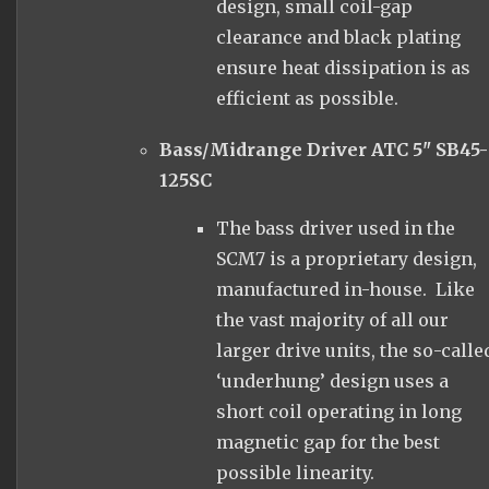
design, small coil-gap
clearance and black plating
ensure heat dissipation is as
efficient as possible.
Bass/Midrange Driver ATC 5" SB45-
125SC
The bass driver used in the
SCM7 is a proprietary design,
manufactured in-house. Like
the vast majority of all our
larger drive units, the so-calle
‘underhung’ design uses a
short coil operating in long
magnetic gap for the best
possible linearity.