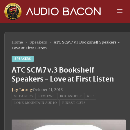
Home
›
Speakers
›
ATC SCM7 v.3 Bookshelf Speakers -
Love at First Listen
SPEAKERS
ATC SCM7 v.3 Bookshelf
Speakers - Love at First Listen
Jay Luong
·
October 11, 2018
SPEAKERS
REVIEWS
BOOKSHELF
ATC
LONE MOUNTAIN AUDIO
FINEST CUTS