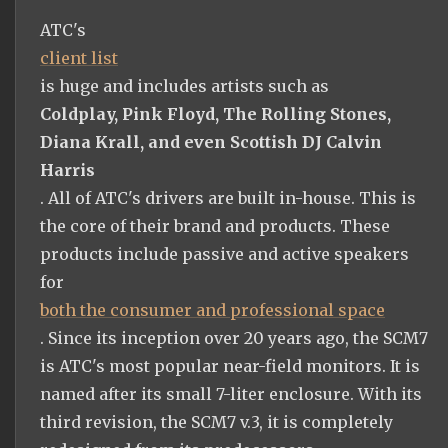
ATC's
client list
is huge and includes artists such as
Coldplay, Pink Floyd, The Rolling Stones,
Diana Krall, and even Scottish DJ Calvin
Harris
. All of ATC's drivers are built in-house. This is
the core of their brand and products. These
products include passive and active speakers
for
both the consumer and professional space
. Since its inception over 20 years ago, the SCM7
is ATC's most popular near-field monitors. It is
named after its small 7-liter enclosure. With its
third revision, the SCM7 v.3, it is completely