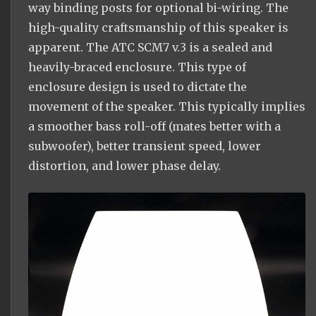
way binding posts for optional bi-wiring. The
high-quality craftsmanship of this speaker is
apparent. The ATC SCM7 v.3 is a sealed and
heavily-braced enclosure. This type of
enclosure design is used to dictate the
movement of the speaker. This typically implies
a smoother bass roll-off (mates better with a
subwoofer), better transient speed, lower
distortion, and lower phase delay.