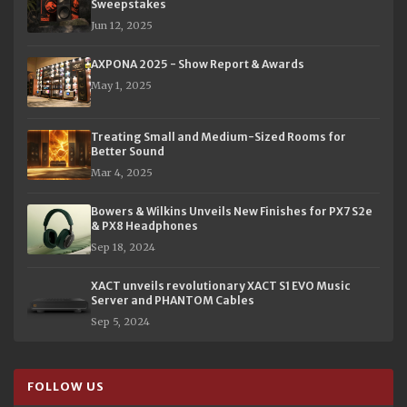
Sweepstakes
Jun 12, 2025
AXPONA 2025 - Show Report & Awards
May 1, 2025
Treating Small and Medium-Sized Rooms for
Better Sound
Mar 4, 2025
Bowers & Wilkins Unveils New Finishes for PX7 S2e
& PX8 Headphones
Sep 18, 2024
XACT unveils revolutionary XACT S1 EVO Music
Server and PHANTOM Cables
Sep 5, 2024
FOLLOW US