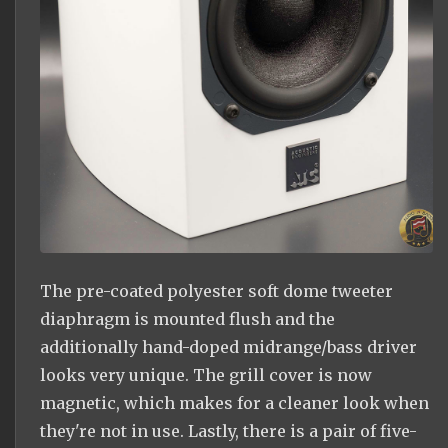
The pre-coated polyester soft dome tweeter
diaphragm is mounted flush and the
additionally hand-doped midrange/bass driver
looks very unique. The grill cover is now
magnetic, which makes for a cleaner look when
they're not in use. Lastly, there is a pair of five-