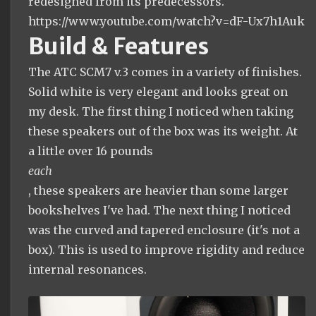
redesigned from its predecessors.
https://www.youtube.com/watch?v=dF-Ux7h1Auk
Build & Features
The ATC SCM7 v.3 comes in a variety of finishes.
Solid white is very elegant and looks great on
my desk. The first thing I noticed when taking
these speakers out of the box was its weight. At
a little over 16 pounds
each
, these speakers are heavier than some larger
bookshelves I've had. The next thing I noticed
was the curved and tapered enclosure (it's not a
box). This is used to improve rigidity and reduce
internal resonances.