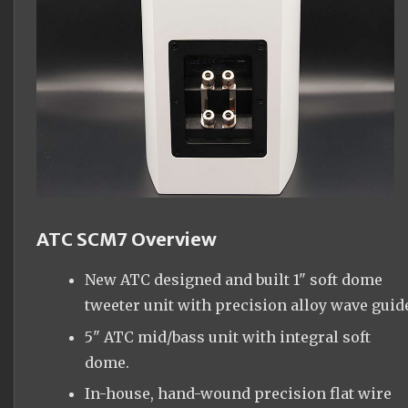
ATC SCM7 Overview
New ATC designed and built 1" soft dome
tweeter unit with precision alloy wave guid
5" ATC mid/bass unit with integral soft
dome.
In-house, hand-wound precision flat wire