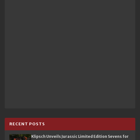
RECENT POSTS
Klipsch Unveils Jurassic Limited Edition Sevens for