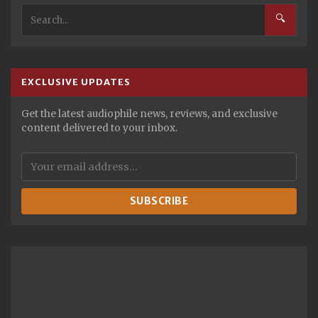
🔍
EXCLUSIVE UPDATES
Get the latest audiophile news, reviews, and exclusive
content delivered to your inbox.
SUBSCRIBE