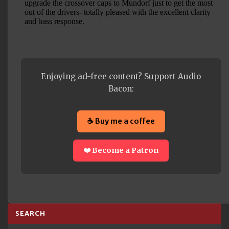
Enjoying ad-free content? Support Audio
Bacon:
☕ Buy me a coffee
❤️ Become a Patron
SEARCH