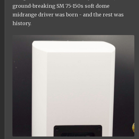
ground-breaking SM 75-150s soft dome
midrange driver was born - and the rest was
history.