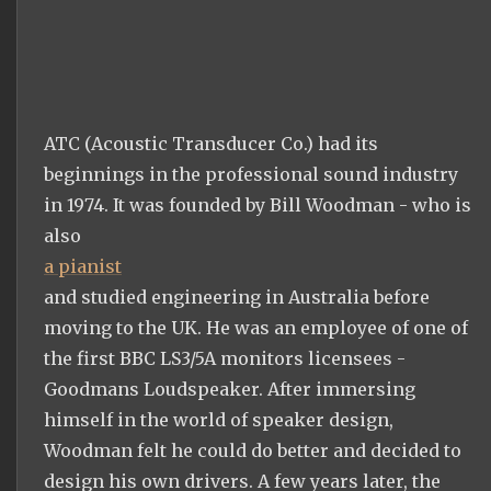
ATC (Acoustic Transducer Co.) had its
beginnings in the professional sound industry
in 1974. It was founded by Bill Woodman - who is
also
a pianist
and studied engineering in Australia before
moving to the UK. He was an employee of one of
the first BBC LS3/5A monitors licensees -
Goodmans Loudspeaker. After immersing
himself in the world of speaker design,
Woodman felt he could do better and decided to
design his own drivers. A few years later, the