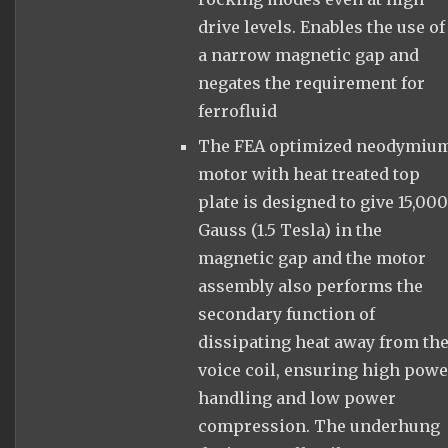
drive levels. Enables the use of
a narrow magnetic gap and
negates the requirement for
ferrofluid
The FEA optimized neodymiu
motor with heat treated top
plate is designed to give 15,00
Gauss (1.5 Tesla) in the
magnetic gap and the motor
assembly also performs the
secondary function of
dissipating heat away from th
voice coil, ensuring high pow
handling and low power
compression. The underhung