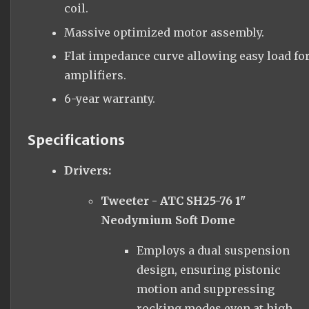
coil.
Massive optimized motor assembly.
Flat impedance curve allowing easy load fo
amplifiers.
6-year warranty.
Specifications
Drivers:
Tweeter - ATC SH25-76 1"
Neodymium Soft Dome
Employs a dual suspension
design, ensuring pistonic
motion and suppressing
rocking modes even at high