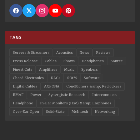
TAGS
Servers & Streamers
Acoustics
News
Reviews
Press Release
Cables
Shows
Headphones
Source
Finest Cuts
Amplifiers
Music
Speakers
Chord Electronics
DACs
SOtM
Software
Digital Cables
AXPONA
Conditioners &amp; Reclockers
RMAF
Power
Synergistic Research
Interconnects
Headphone
In-Ear Monitors (IEM) &amp; Earphones
Over-Ear Open
Solid-State
McIntosh
Networking