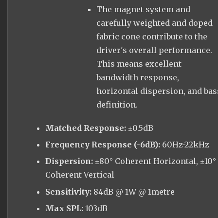
The magnet system and
carefully weighted and doped
fabric cone contribute to the
driver's overall performance.
This means excellent
bandwidth response,
horizontal dispersion, and bas
definition.
Matched Response:
±0.5dB
Frequency Response (-6dB):
60Hz-22kHz
Dispersion:
±80° Coherent Horizontal, ±10°
Coherent Vertical
Sensitivity:
84dB @ 1W @ 1metre
Max SPL:
103dB