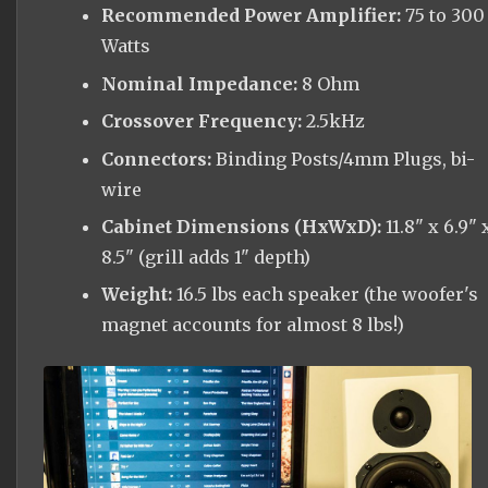
Recommended Power Amplifier:
75 to 300
Watts
Nominal Impedance:
8 Ohm
Crossover Frequency:
2.5kHz
Connectors:
Binding Posts/4mm Plugs, bi-
wire
Cabinet Dimensions (HxWxD):
11.8" x 6.9" 
8.5" (grill adds 1" depth)
Weight:
16.5 lbs each speaker (the woofer's
magnet accounts for almost 8 lbs!)