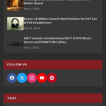
Better Sound
Mar 4, 2025
Bowers & Wilkins Unveils New Finishes for PX7 S2e
& PX8 Headphones
Sep 18, 2024
XACT unveils revolutionary XACT S1 EVO Music
Server and PHANTOM Cables
Sep 5, 2024
FOLLOW US
TAGS