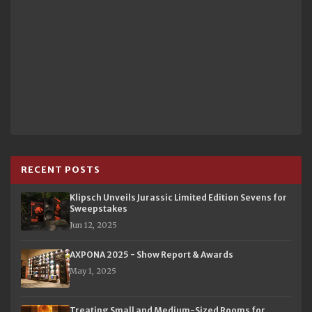
RECENT POSTS
Klipsch Unveils Jurassic Limited Edition Sevens for
Sweepstakes
Jun 12, 2025
AXPONA 2025 - Show Report & Awards
May 1, 2025
Treating Small and Medium-Sized Rooms for