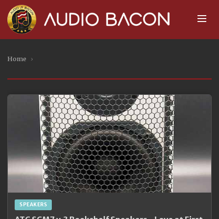
Home
›
SPEAKERS