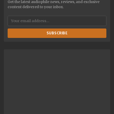
Get the latest audiophile news, reviews, and exclusive
content delivered to your inbox.
SUBSCRIBE