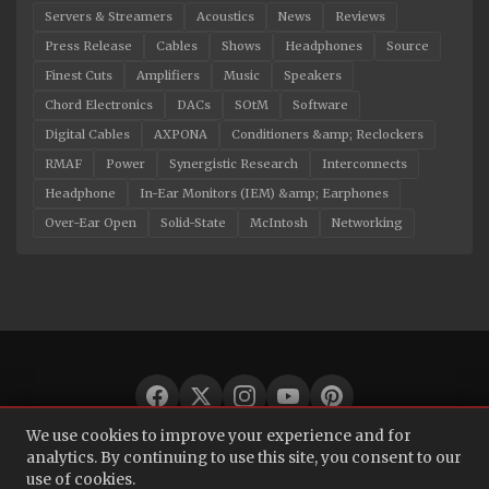
Servers & Streamers
Acoustics
News
Reviews
Press Release
Cables
Shows
Headphones
Source
Finest Cuts
Amplifiers
Music
Speakers
Chord Electronics
DACs
SOtM
Software
Digital Cables
AXPONA
Conditioners &amp; Reclockers
RMAF
Power
Synergistic Research
Interconnects
Headphone
In-Ear Monitors (IEM) &amp; Earphones
Over-Ear Open
Solid-State
McIntosh
Networking
We use cookies to improve your experience and for
© 2026 Audio Bacon. All rights reserved.
analytics. By continuing to use this site, you consent to our
use of cookies.
About
·
Contact
·
Privacy Policy