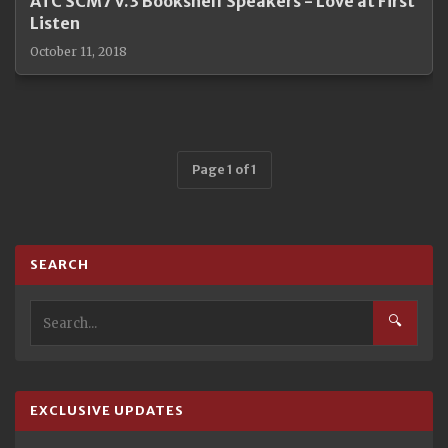
ATC SCM7 v.3 Bookshelf Speakers - Love at First
Listen
October 11, 2018
Page 1 of 1
SEARCH
🔍
EXCLUSIVE UPDATES