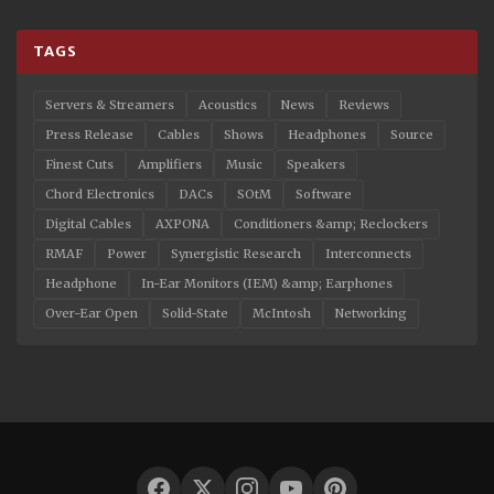
TAGS
Servers & Streamers
Acoustics
News
Reviews
Press Release
Cables
Shows
Headphones
Source
Finest Cuts
Amplifiers
Music
Speakers
Chord Electronics
DACs
SOtM
Software
Digital Cables
AXPONA
Conditioners &amp; Reclockers
RMAF
Power
Synergistic Research
Interconnects
Headphone
In-Ear Monitors (IEM) &amp; Earphones
Over-Ear Open
Solid-State
McIntosh
Networking