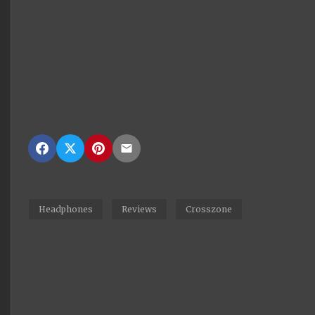
Headphones
Reviews
Crosszone