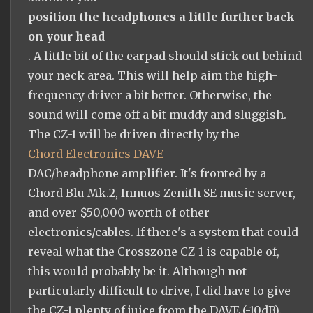
position the headphones a little further back
on your head
. A little bit of the earpad should stick out behind
your neck area. This will help aim the high-
frequency driver a bit better. Otherwise, the
sound will come off a bit muddy and sluggish.
The CZ-1 will be driven directly by the
Chord Electronics DAVE
DAC/headphone amplifier. It's fronted by a
Chord Blu Mk.2, Innuos Zenith SE music server,
and over $50,000 worth of other
electronics/cables. If there's a system that could
reveal what the Crosszone CZ-1 is capable of,
this would probably be it. Although not
particularly difficult to drive, I did have to give
the CZ-1 plenty of juice from the DAVE (-10dB).