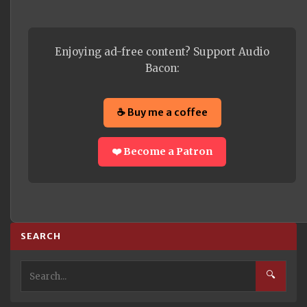
Enjoying ad-free content? Support Audio
Bacon:
☕ Buy me a coffee
❤️ Become a Patron
SEARCH
🔍