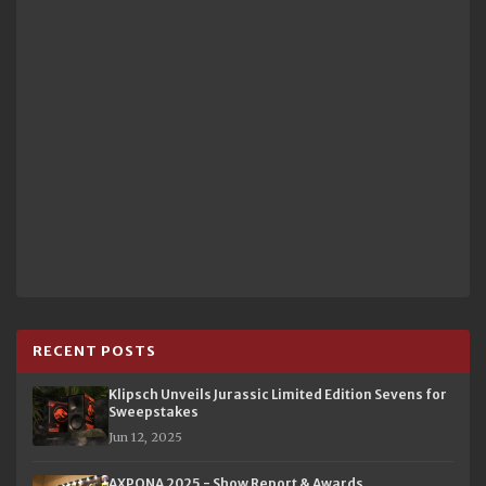
RECENT POSTS
Klipsch Unveils Jurassic Limited Edition Sevens for
Sweepstakes
Jun 12, 2025
AXPONA 2025 - Show Report & Awards