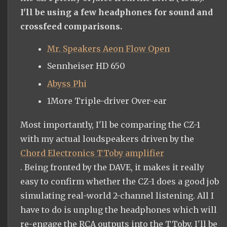
I'll be using a few headphones for sound and
crossfeed comparisons.
Mr. Speakers Aeon Flow Open
Sennheiser HD 650
Abyss Phi
1More Triple-driver Over-ear
Most importantly, I'll be comparing the CZ-1
with my actual loudspeakers driven by the
Chord Electronics TToby amplifier
. Being fronted by the DAVE, it makes it really
easy to confirm whether the CZ-1 does a good job
simulating real-world 2-channel listening. All I
have to do is unplug the headphones which will
re-engage the RCA outputs into the TToby. I'll be