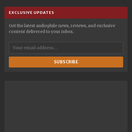
EXCLUSIVE UPDATES
Get the latest audiophile news, reviews, and exclusive
content delivered to your inbox.
SUBSCRIBE