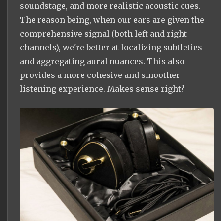
soundstage, and more realistic acoustic cues.
The reason being, when our ears are given the
comprehensive signal (both left and right
channels), we're better at localizing subtleties
and aggregating aural nuances. This also
provides a more cohesive and smoother
listening experience. Makes sense right?