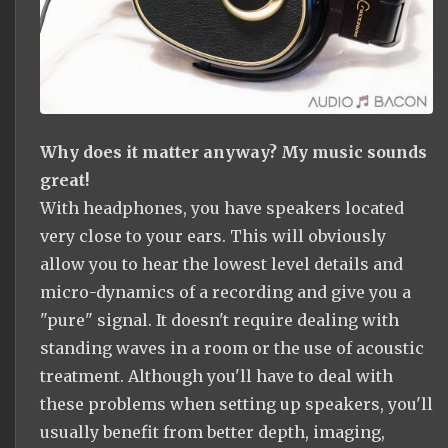
Why does it matter anyway? My music sounds
great!
With headphones, you have speakers located
very close to your ears. This will obviously
allow you to hear the lowest level details and
micro-dynamics of a recording and give you a
"pure" signal. It doesn't require dealing with
standing waves in a room or the use of acoustic
treatment. Although you'll have to deal with
these problems when setting up speakers, you'll
usually benefit from better depth, imaging,