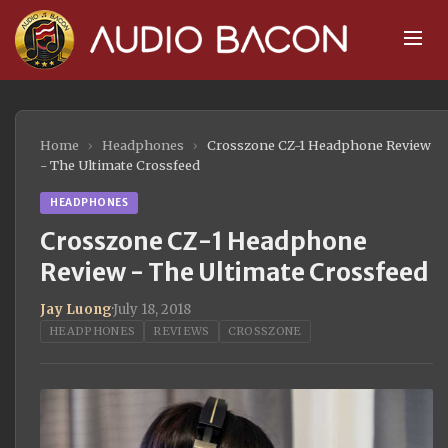
Home
›
Headphones
›
Crosszone CZ-1 Headphone Review
- The Ultimate Crossfeed
HEADPHONES
Crosszone CZ-1 Headphone
Review - The Ultimate Crossfeed
Jay Luong
·
July 18, 2018
HEADPHONES
REVIEWS
CROSSZONE