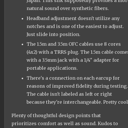
Japan. This silk supposedly provides a mor
natural sound over synthetic fibers.
Headband adjustment doesn't utilize any
notches and is one of the easiest to adjust.
Just slide into position.
The 1.5m and 3.5m OFC cables use 8 cores
(4x2) with a TRRS plug. The 1.5m cable come
with a 3.5mm jack with a 1/4" adapter for
portable applications.
There's a connection on each earcup for
reasons of improved fidelity during testing.
The cable isn't labeled as left or right
because they're interchangeable. Pretty cool
Plenty of thoughtful design points that
prioritizes comfort as well as sound. Kudos to