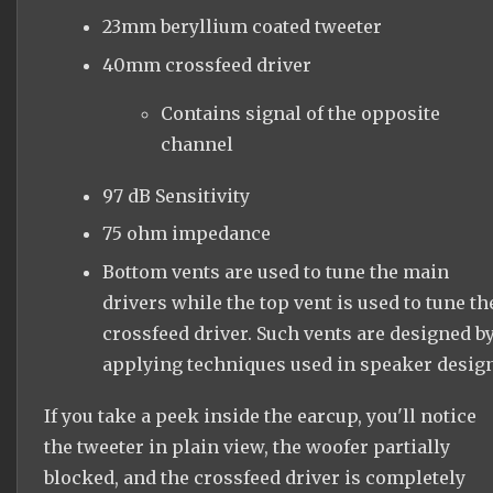
23mm beryllium coated tweeter
40mm crossfeed driver
Contains signal of the opposite
channel
97 dB Sensitivity
75 ohm impedance
Bottom vents are used to tune the main
drivers while the top vent is used to tune th
crossfeed driver. Such vents are designed b
applying techniques used in speaker design
If you take a peek inside the earcup, you'll notice
the tweeter in plain view, the woofer partially
blocked, and the crossfeed driver is completely