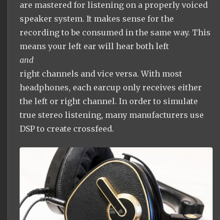
are mastered for listening on a properly voiced
speaker system. It makes sense for the
recording to be consumed in the same way. This
means your left ear will hear both left
and
right channels and vice versa. With most
headphones, each earcup only receives either
the left or right channel. In order to simulate
true stereo listening, many manufacturers use
DSP to create crossfeed.