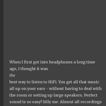
When I first got into headphones a long time
ago, I thought it was
the
best way to listen to HiFi. You get all that music
all up on your ears - without having to deal with
the room or setting up large speakers. Perfect
sound is so easy! Silly me. Almost all recordings