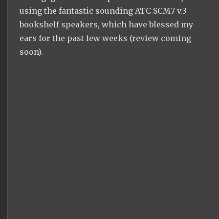
using the fantastic sounding ATC SCM7 v.3
bookshelf speakers, which have blessed my
ears for the past few weeks (review coming
soon).