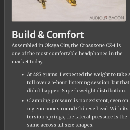
Build & Comfort
Assembled in Okaya City, the Crosszone CZ-1 is
one of the most comfortable headphones in the
market today.
At 485 grams, I expected the weight to take 
toll over a 5-hour listening session, but that
didn't happen. Superb weight distribution.
Clamping pressure is nonexistent, even on
my enormous round Chinese head. With its
torsion springs, the lateral pressure is the
same across all size shapes.