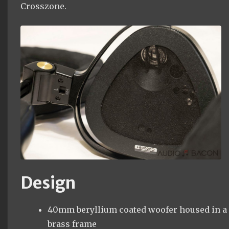
Crosszone.
Design
40mm beryllium coated woofer housed in a
brass frame