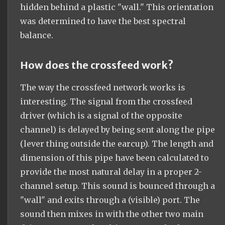
hidden behind a plastic "wall." This orientation
was determined to have the best spectral
balance.
How does the crossfeed work?
The way the crossfeed network works is
interesting. The signal from the crossfeed
driver (which is a signal of the opposite
channel) is delayed by being sent along the pipe
(lever thing outside the earcup). The length and
dimension of this pipe have been calculated to
provide the most natural delay in a proper 2-
channel setup. This sound is bounced through a
"wall" and exits through a (visible) port. The
sound then mixes in with the other two main