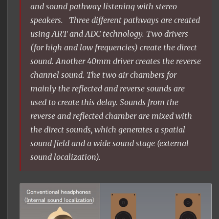
and sound pathway listening with stereo
speakers. Three different pathways are created
using ART and ADC technology. Two drivers
(for high and low frequencies) create the direct
sound. Another 40mm driver creates the reverse
channel sound. The two air chambers for
mainly the reflected and reverse sounds are
used to create this delay. Sounds from the
reverse and reflected chamber are mixed with
the direct sounds, which generates a spatial
sound field and a wide sound stage (external
sound localization).