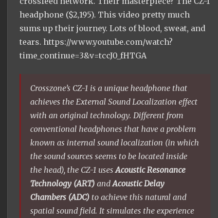
crossfeed network. Their masterpiece? The CZ-1
headphone ($2,195). This video pretty much
sums up their journey. Lots of blood, sweat, and
tears. https://www.youtube.com/watch?
time_continue=3&v=tccJ0_fHTGA
Crosszone’s CZ-1 is a unique headphone that
achieves the External Sound Localization effect
with an original technology. Different from
conventional headphones that have a problem
known as internal sound localization (in which
the sound sources seems to be located inside
the head), the CZ-1 uses
Acoustic Resonance
Technology (ART)
and
Acoustic Delay
Chambers (ADC)
to achieve this natural and
spatial sound field. It simulates the experience