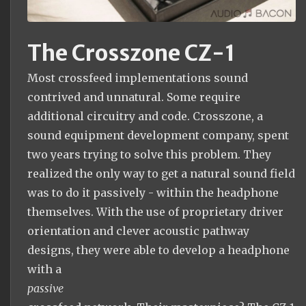
The Crosszone CZ-1
Most crossfeed implementations sound
contrived and unnatural. Some require
additional circuitry and code. Crosszone, a
sound equipment development company, spent
two years trying to solve this problem. They
realized the only way to get a natural sound field
was to do it passively - within the headphone
themselves. With the use of proprietary driver
orientation and clever acoustic pathway
designs, they were able to develop a headphone
with a
passive