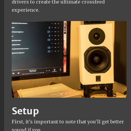
drivers to create the ultimate crossfeed
experience.
Setup
First, it's important to note that you'll get better
sound if you