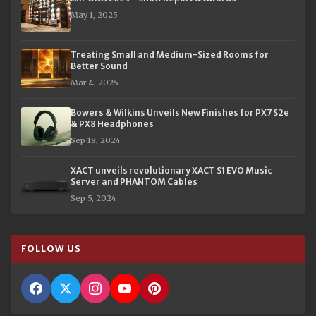
May 1, 2025
Treating Small and Medium-Sized Rooms for
Better Sound
Mar 4, 2025
Bowers & Wilkins Unveils New Finishes for PX7 S2e
& PX8 Headphones
Sep 18, 2024
XACT unveils revolutionary XACT S1 EVO Music
Server and PHANTOM Cables
Sep 5, 2024
FOLLOW US