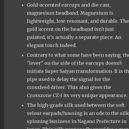
Gold-accented earcups and die-cast,
magnesium headband. Magnesium is
lightweight, low-resonant, and durable. The
gold accent on the headband isn't just
painted, it's actually a separate piece. An
elegant touch indeed.
Contrary to what some have been saying, th
"lever" on the side of the earcups doesn't
initiate Super Saiyan transformation. It is t
pipe used to delay the signal for the
crossfeed driver. This also gives the
Crosszone CZ-1 its very unique appearance.
The high-grade silk used between the soft
velour earpads/housing is an ode to the silk
spinning business in Nagano Prefecture in