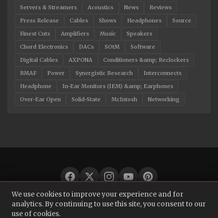
Servers & Streamers
Acoustics
News
Reviews
Press Release
Cables
Shows
Headphones
Source
Finest Cuts
Amplifiers
Music
Speakers
Chord Electronics
DACs
SOtM
Software
Digital Cables
AXPONA
Conditioners &amp; Reclockers
RMAF
Power
Synergistic Research
Interconnects
Headphone
In-Ear Monitors (IEM) &amp; Earphones
Over-Ear Open
Solid-State
McIntosh
Networking
We use cookies to improve your experience and for
© 2026 Audio Bacon. All rights reserved.
analytics. By continuing to use this site, you consent to our
use of cookies.
About
·
Contact
·
Privacy Policy