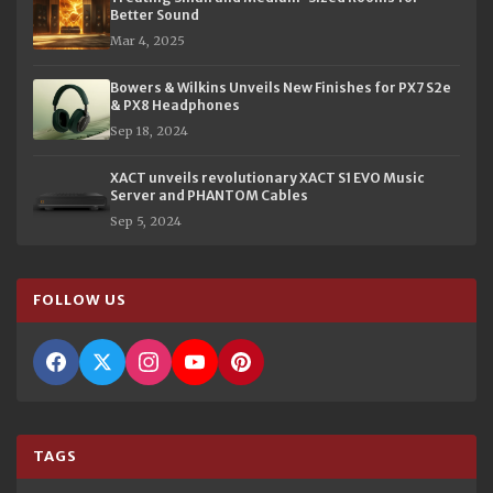
Better Sound
Mar 4, 2025
Bowers & Wilkins Unveils New Finishes for PX7 S2e
& PX8 Headphones
Sep 18, 2024
XACT unveils revolutionary XACT S1 EVO Music
Server and PHANTOM Cables
Sep 5, 2024
FOLLOW US
TAGS