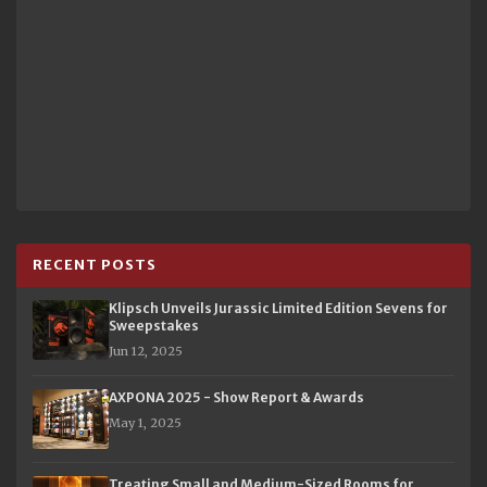
RECENT POSTS
Klipsch Unveils Jurassic Limited Edition Sevens for
Sweepstakes
Jun 12, 2025
AXPONA 2025 - Show Report & Awards
May 1, 2025
Treating Small and Medium-Sized Rooms for