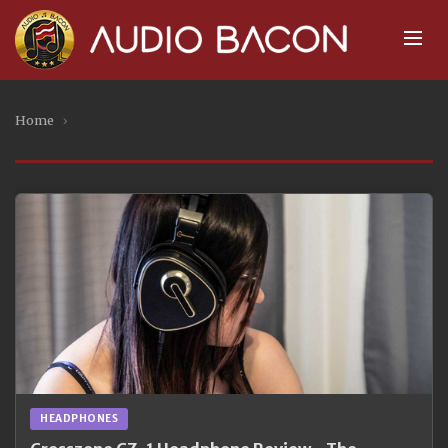
Home
›
HEADPHONES