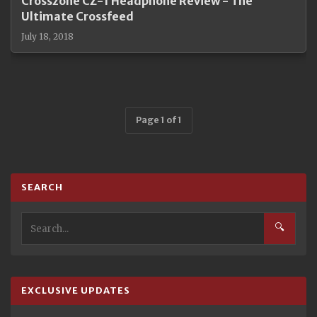
Crosszone CZ-1 Headphone Review - The
Ultimate Crossfeed
July 18, 2018
Page 1 of 1
SEARCH
🔍
EXCLUSIVE UPDATES