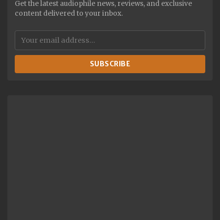
Get the latest audiophile news, reviews, and exclusive
content delivered to your inbox.
SUBSCRIBE