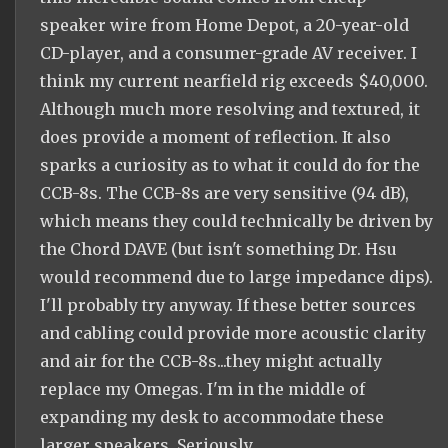
speaker wire from Home Depot, a 20-year-old
CD-player, and a consumer-grade AV receiver. I
think my current nearfield rig exceeds $40,000.
Although much more resolving and textured, it
does provide a moment of reflection. It also
sparks a curiosity as to what it could do for the
CCB-8s. The CCB-8s are very sensitive (94 dB),
which means they could technically be driven by
the Chord DAVE (but isn't something Dr. Hsu
would recommend due to large impedance dips).
I'll probably try anyway. If these better sources
and cabling could provide more acoustic clarity
and air for the CCB-8s...they might actually
replace my Omegas. I'm in the middle of
expanding my desk to accommodate these
larger speakers. Seriously.