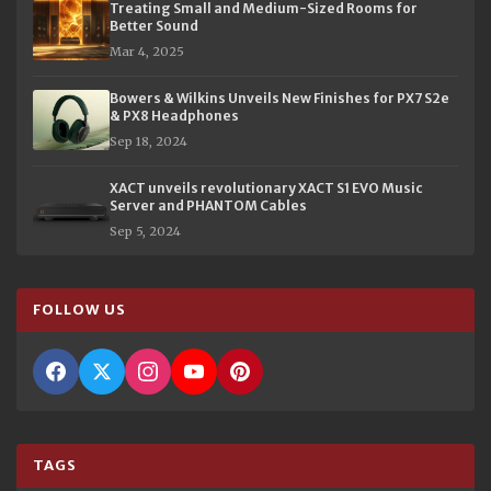
Treating Small and Medium-Sized Rooms for
Better Sound
Mar 4, 2025
Bowers & Wilkins Unveils New Finishes for PX7 S2e
& PX8 Headphones
Sep 18, 2024
XACT unveils revolutionary XACT S1 EVO Music
Server and PHANTOM Cables
Sep 5, 2024
FOLLOW US
TAGS