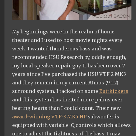
My beginnings were in the realm of home
theater and I used to host movie nights every
week. I wanted thunderous bass and was
recommended HSU Research by, oddly enough,
my local speaker repair guy. It has been over 7
years since I've purchased the HSU VTF-2 MK3
and they remain in my current Atmos (9.1.2)
surround system. I tacked on some
Buttkickers
and this system has incited more palms over
beating hearts than I could count. Their new
award-winning VTF-3 MK5 HP
subwoofer is
equipped with variable-Q controls which allows
one to adjust the tightness of the bass. I may