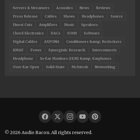
Servers & Streamers
Acoustics
News
Reviews
Press Release
Cables
Shows
Headphones
Source
Finest Cuts
Amplifiers
Music
Speakers
Chord Electronics
DACs
SOtM
Software
Digital Cables
AXPONA
Conditioners &amp; Reclockers
RMAF
Power
Synergistic Research
Interconnects
Headphone
In-Ear Monitors (IEM) &amp; Earphones
Over-Ear Open
Solid-State
McIntosh
Networking
© 2026 Audio Bacon. All rights reserved.