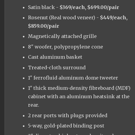
Satin black -
$369/each, $699.00/pair
Rosenut (Real wood veneer) -
$449/each,
$859.00/pair
Magnetically attached grille
8" woofer, polypropylene cone
Cast aluminum basket
Treated-cloth surround
1" ferrofluid aluminum dome tweeter
1" thick medium-density fibreboard (MDF)
cabinet with an aluminum heatsink at the
rear.
2 rear ports with plugs provided
5-way, gold-plated binding post