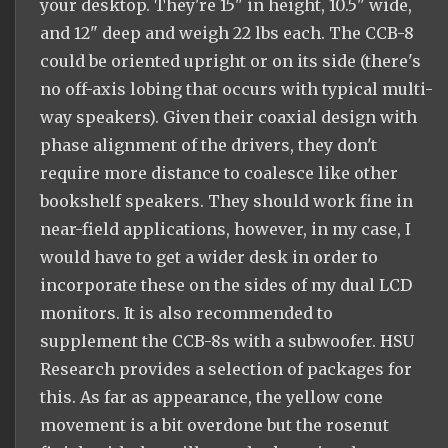
your desktop. They're 15" in height, 10.5" wide,
and 12" deep and weigh 22 lbs each. The CCB-8
could be oriented upright or on its side (there's
no off-axis lobing that occurs with typical multi-
way speakers). Given their coaxial design with
phase alignment of the drivers, they don't
require more distance to coalesce like other
bookshelf speakers. They should work fine in
near-field applications, however, in my case, I
would have to get a wider desk in order to
incorporate these on the sides of my dual LCD
monitors. It is also recommended to
supplement the CCB-8s with a subwoofer. HSU
Research provides a selection of packages for
this. As far as appearance, the yellow cone
movement is a bit overdone but the rosenut