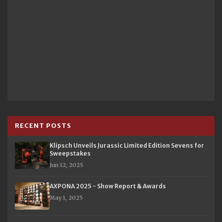
RECENT POSTS
Klipsch Unveils Jurassic Limited Edition Sevens for
Sweepstakes
Jun 12, 2025
AXPONA 2025 - Show Report & Awards
May 1, 2025