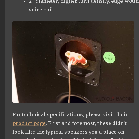
2" diameter, higher turn density, edge-wou
voice coil
For technical specifications, please visit their
product page
. First and foremost, these didn't
look like the typical speakers you'd place on