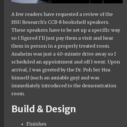
A few readers have requested a review of the
HSU Research's CCB-8 bookshelf speakers.
These speakers have to be set up a specific way
so I figured I'll just pay them a visit and hear
them in person in a properly treated room.
Anaheim was just a 40-minute drive away so I
scheduled an appointment and off I went. Upon
arrival, I was greeted by the Dr. Poh Ser Hsu
himself (such an amiable guy) and was
immediately introduced to the demonstration
room.
Build & Design
Finishes