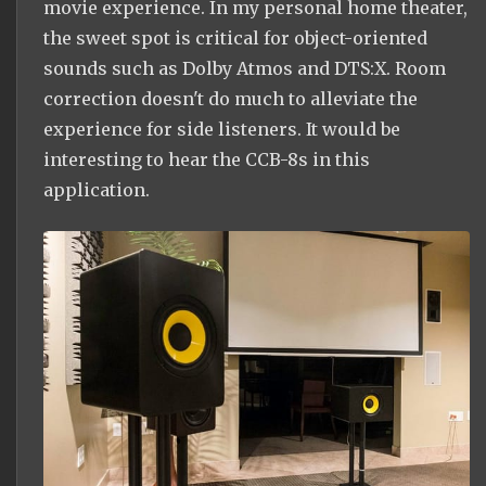
movie experience. In my personal home theater,
the sweet spot is critical for object-oriented
sounds such as Dolby Atmos and DTS:X. Room
correction doesn't do much to alleviate the
experience for side listeners. It would be
interesting to hear the CCB-8s in this
application.