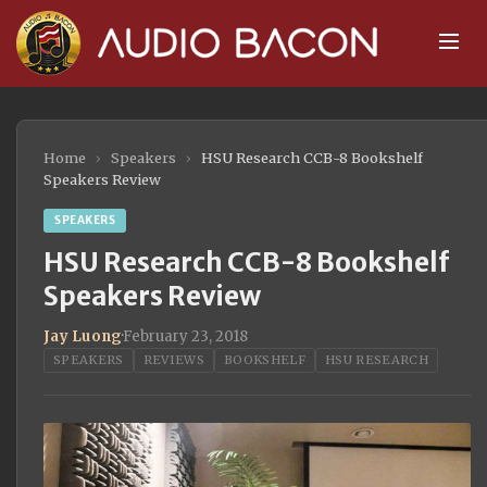
Home
›
Speakers
›
HSU Research CCB-8 Bookshelf
Speakers Review
SPEAKERS
HSU Research CCB-8 Bookshelf
Speakers Review
Jay Luong
·
February 23, 2018
SPEAKERS
REVIEWS
BOOKSHELF
HSU RESEARCH