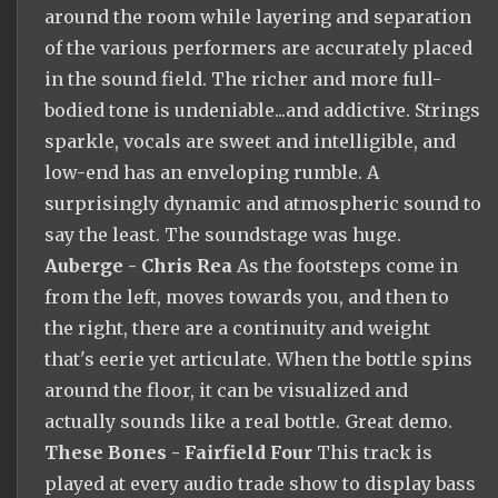
around the room while layering and separation
of the various performers are accurately placed
in the sound field. The richer and more full-
bodied tone is undeniable...and addictive. Strings
sparkle, vocals are sweet and intelligible, and
low-end has an enveloping rumble. A
surprisingly dynamic and atmospheric sound to
say the least. The soundstage was huge.
Auberge - Chris Rea
As the footsteps come in
from the left, moves towards you, and then to
the right, there are a continuity and weight
that's eerie yet articulate. When the bottle spins
around the floor, it can be visualized and
actually sounds like a real bottle. Great demo.
These Bones - Fairfield Four
This track is
played at every audio trade show to display bass