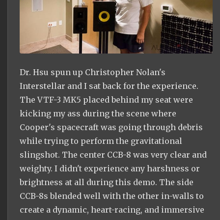
Dr. Hsu spun up Christopher Nolan's
Interstellar and I sat back for the experience.
The VTF-3 MK5 placed behind my seat were
kicking my ass during the scene where
Cooper's spacecraft was going through debris
while trying to perform the gravitational
slingshot. The center CCB-8 was very clear and
weighty. I didn't experience any harshness or
brightness at all during this demo. The side
CCB-8s blended well with the other in-walls to
create a dynamic, heart-racing, and immersive