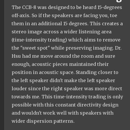
The CCB-8 was designed to be heard 15-degrees
off-axis. So if the speakers are facing you, toe
them in an additional 15 degrees. This creates a
stereo image across a wider listening area
(time-intensity trading) which aims to remove
the "sweet spot" while preserving imaging. Dr.
Hsu had me move around the room and sure
enough, acoustic pieces maintained their
position in acoustic space. Standing closer to
the left speaker didn't make the left speaker
louder since the right speaker was more direct
towards me. This time-intensity trading is only
possible with this constant directivity design
and wouldn't work well with speakers with
wider dispersion patterns.