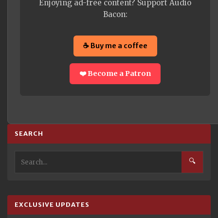
Enjoying ad-free content? Support Audio
Bacon:
☕ Buy me a coffee
❤️ Become a Patron
SEARCH
🔍
EXCLUSIVE UPDATES