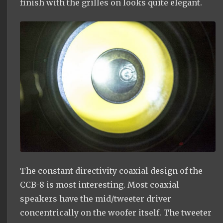
finish with the grilles on looks quite elegant.
The constant directivity coaxial design of the
CCB-8 is most interesting. Most coaxial
speakers have the mid/tweeter driver
concentrically on the woofer itself. The tweeter