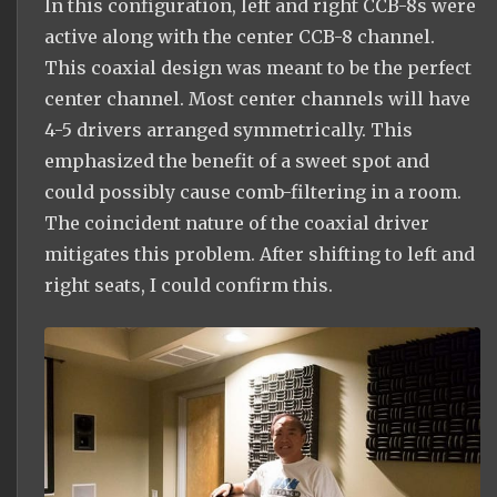
In this configuration, left and right CCB-8s were
active along with the center CCB-8 channel.
This coaxial design was meant to be the perfect
center channel. Most center channels will have
4-5 drivers arranged symmetrically. This
emphasized the benefit of a sweet spot and
could possibly cause comb-filtering in a room.
The coincident nature of the coaxial driver
mitigates this problem. After shifting to left and
right seats, I could confirm this.