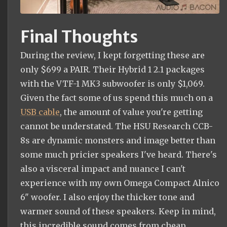
Final Thoughts
During the review, I kept forgetting these are
only $699 a PAIR. Their Hybrid 1 2.1 packages
with the VTF-1 MK3 subwoofer is only $1,069.
Given the fact some of us spend this much on a
USB cable
, the amount of value you're getting
cannot be understated. The HSU Research CCB-
8s are dynamic monsters and image better than
some much pricier speakers I've heard. There's
also a visceral impact and nuance I can't
experience with my own Omega Compact Alnico
6" woofer. I also enjoy the thicker tone and
warmer sound of these speakers. Keep in mind,
this incredible sound comes from cheap