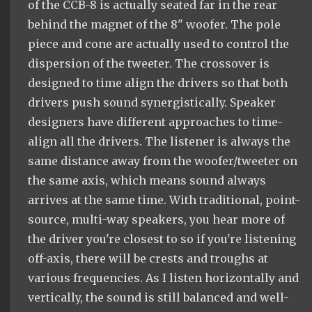
of the CCB-8 is actually seated far in the rear
behind the magnet of the 8" woofer. The pole
piece and cone are actually used to control the
dispersion of the tweeter. The crossover is
designed to time align the drivers so that both
drivers push sound synergistically. Speaker
designers have different approaches to time-
align all the drivers. The listener is always the
same distance away from the woofer/tweeter on
the same axis, which means sound always
arrives at the same time. With traditional, point-
source, multi-way speakers, you hear more of
the driver you're closest to so if you're listening
off-axis, there will be crests and troughs at
various frequencies. As I listen horizontally and
vertically, the sound is still balanced and well-