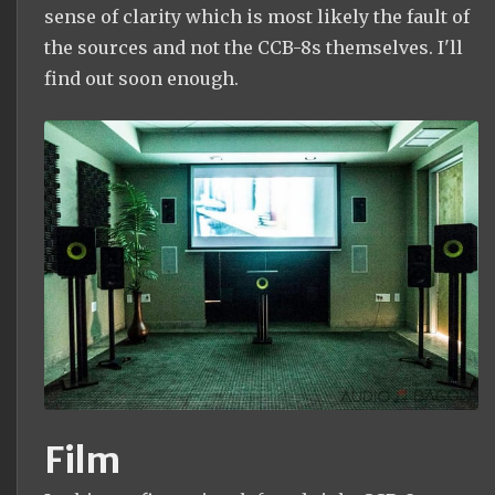
sense of clarity which is most likely the fault of
the sources and not the CCB-8s themselves. I'll
find out soon enough.
Film