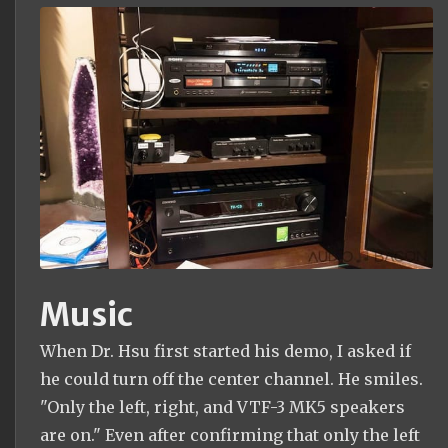
Music
When Dr. Hsu first started his demo, I asked if
he could turn off the center channel. He smiles.
"Only the left, right, and VTF-3 MK5 speakers
are on." Even after confirming that only the left