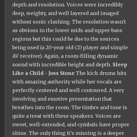
depth and resolution. Voices were incredibly
deep, weighty, and well layered and imaged
without sonic clashing. The resolution wasn't
as obvious in the lower mids and upper-bass
regions but this could be due to the sources
being used (a 20-year old CD player and simple
AV receiver). Again, a room-filling dynamic
sound with incredible height and depth.
Sleep
Like a Child - Joss Stone
The kick drums hits
with amazing authority while her vocals are
perfectly centered and well contoured. A very
involving and emotive presentation that
breathes into the room. The timbre and tone is
quite a treat with these speakers. Voices are
sweet, well-extended, and cymbals have proper
shine. The only thing it's missing is a deeper