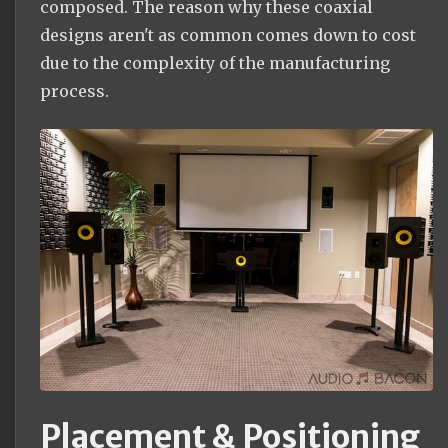
composed. The reason why these coaxial
designs aren't as common comes down to cost
due to the complexity of the manufacturing
process.
Placement & Positioning