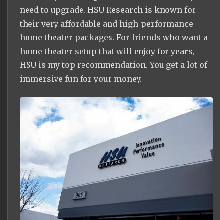
need to upgrade. HSU Research is known for
their very affordable and high-performance
home theater packages. For friends who want a
home theater setup that will enjoy for years,
HSU is my top recommendation. You get a lot of
immersive fun for your money.