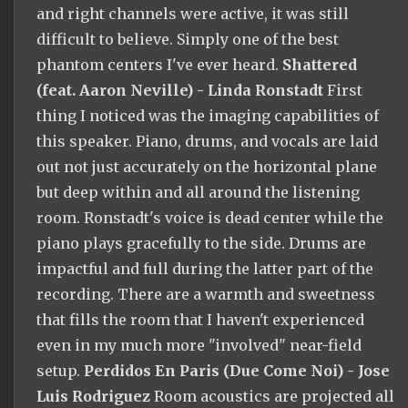
and right channels were active, it was still
difficult to believe. Simply one of the best
phantom centers I've ever heard.
Shattered
(feat. Aaron Neville) - Linda Ronstadt
First
thing I noticed was the imaging capabilities of
this speaker. Piano, drums, and vocals are laid
out not just accurately on the horizontal plane
but deep within and all around the listening
room. Ronstadt's voice is dead center while the
piano plays gracefully to the side. Drums are
impactful and full during the latter part of the
recording. There are a warmth and sweetness
that fills the room that I haven't experienced
even in my much more "involved" near-field
setup.
Perdidos En Paris (Due Come Noi) - Jose
Luis Rodriguez
Room acoustics are projected all