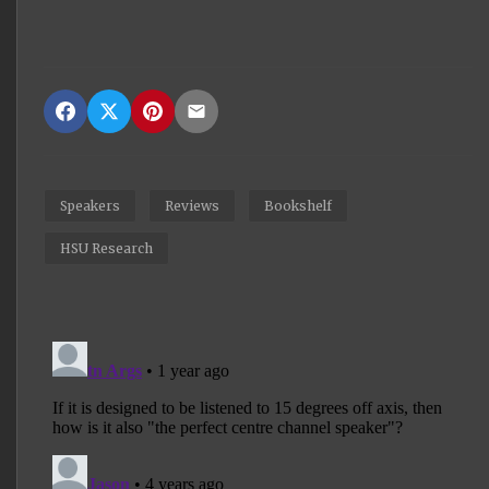
Speakers
Reviews
Bookshelf
HSU Research