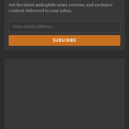
Get the latest audiophile news, reviews, and exclusive
content delivered to your inbox.
SUBSCRIBE