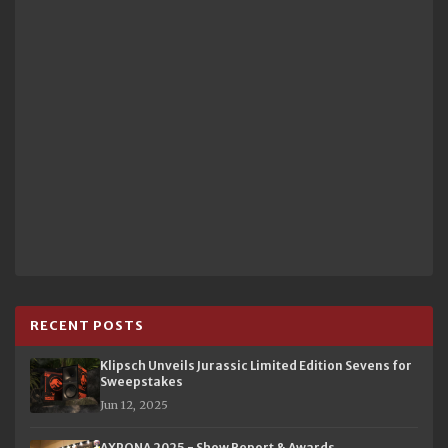
RECENT POSTS
Klipsch Unveils Jurassic Limited Edition Sevens for
Sweepstakes
Jun 12, 2025
AXPONA 2025 - Show Report & Awards