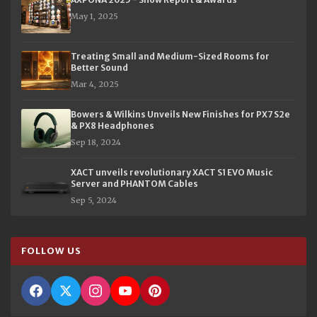
May 1, 2025
Treating Small and Medium-Sized Rooms for
Better Sound
Mar 4, 2025
Bowers & Wilkins Unveils New Finishes for PX7 S2e
& PX8 Headphones
Sep 18, 2024
XACT unveils revolutionary XACT S1 EVO Music
Server and PHANTOM Cables
Sep 5, 2024
FOLLOW US