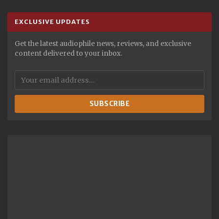
EXCLUSIVE UPDATES
Get the latest audiophile news, reviews, and exclusive
content delivered to your inbox.
SUBSCRIBE