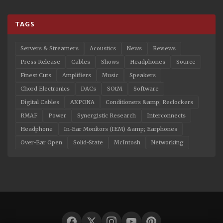
TAGS
Servers & Streamers
Acoustics
News
Reviews
Press Release
Cables
Shows
Headphones
Source
Finest Cuts
Amplifiers
Music
Speakers
Chord Electronics
DACs
SOtM
Software
Digital Cables
AXPONA
Conditioners &amp; Reclockers
RMAF
Power
Synergistic Research
Interconnects
Headphone
In-Ear Monitors (IEM) &amp; Earphones
Over-Ear Open
Solid-State
McIntosh
Networking