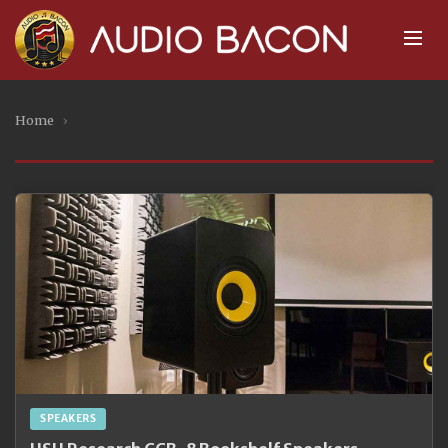
Home
›
SPEAKERS