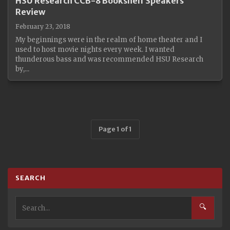
HSU Research CCB-8 Bookshelf Speakers
Review
February 23, 2018
My beginnings were in the realm of home theater and I
used to host movie nights every week. I wanted
thunderous bass and was recommended HSU Research
by,...
Page 1 of 1
SEARCH
🔍