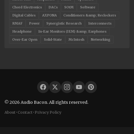
Chord Electronics
DACs
SOtM
Software
Digital Cables
AXPONA
Conditioners &amp; Reclockers
RMAF
Power
Synergistic Research
Interconnects
Headphone
In-Ear Monitors (IEM) &amp; Earphones
Over-Ear Open
Solid-State
McIntosh
Networking
© 2026 Audio Bacon. All rights reserved.
About
·
Contact
·
Privacy Policy