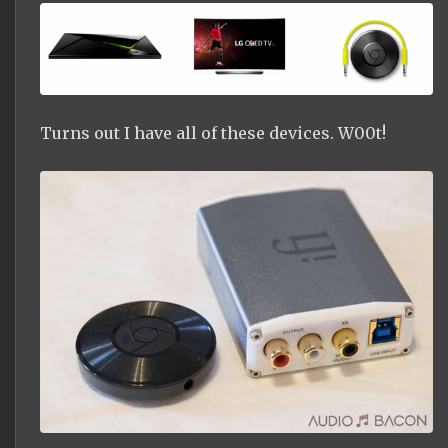
Turns out I have all of these devices. W00t!