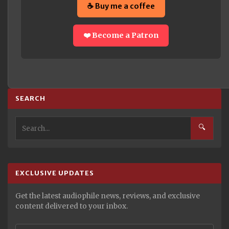
☕ Buy me a coffee
❤️ Become a Patron
SEARCH
🔍
EXCLUSIVE UPDATES
Get the latest audiophile news, reviews, and exclusive
content delivered to your inbox.