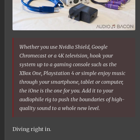
Whether you use Nvidia Shield, Google
Chromecast or a 4K television, hook your
system up to a gaming console such as the
XBox One, Playstation 4 or simple enjoy music
through your smartphone, tablet or computer,
the iOne is the one for you. Add it to your
audiophile rig to push the boundaries of high-
quality sound to a whole new level.
Diving right in.