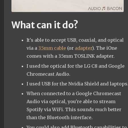
What can it do?
It's able to accept USB, coaxial, and optical
via a
3.5mm cable
(or
adapter
). The iOne
comes with a 3.5mm TOSLINK adapter.
I used the optical for the LG C8 and Google
Chromecast Audio.
I used USB for the Nvidia Shield and laptops
When connected to a Google Chromecast
Audio via optical, you're able to stream
Spotify via WiFi. This sounds
much
better
than the Bluetooth interface.
You could also add Bluetooth capabilities to