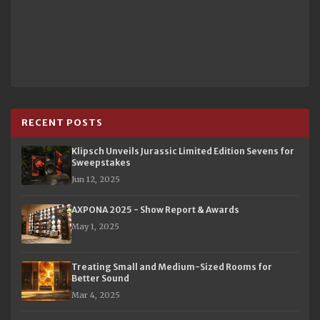
RECENT POSTS
Klipsch Unveils Jurassic Limited Edition Sevens for
Sweepstakes
Jun 12, 2025
AXPONA 2025 - Show Report & Awards
May 1, 2025
Treating Small and Medium-Sized Rooms for
Better Sound
Mar 4, 2025