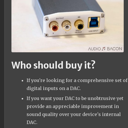
Who should buy it?
If you're looking for a comprehensive set of
digital inputs on a DAC.
If you want your DAC to be unobtrusive yet
provide an appreciable improvement in
sound quality over your device's internal
DAC.