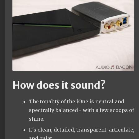
How does it sound?
The tonality of the iOne is neutral and
spectrally balanced - with a few scoops of
shine.
It's clean, detailed, transparent, articulate,
and quiet.