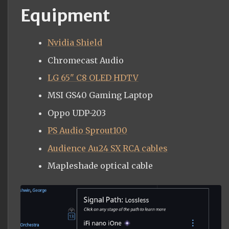
Equipment
Nvidia Shield
Chromecast Audio
LG 65" C8 OLED HDTV
MSI GS40 Gaming Laptop
Oppo UDP-203
PS Audio Sprout100
Audience Au24 SX RCA cables
Mapleshade optical cable