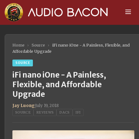
Home
›
Source
›
iFi nano iOne - A Painless, Flexible, and
Affordable Upgrade
SOURCE
iFi nano iOne - A Painless,
Flexible, and Affordable
Upgrade
Jay Luong
·
July 19, 2018
SOURCE
REVIEWS
DACS
IFI