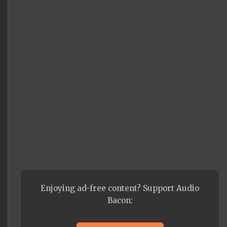
Enjoying ad-free content? Support Audio
Bacon: