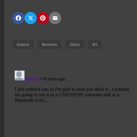
Source
Reviews
DACs
iFi