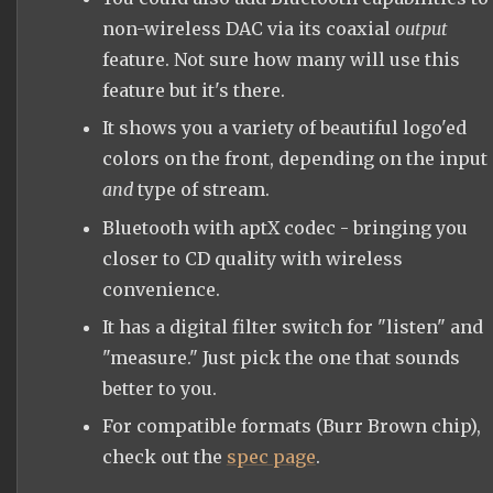
non-wireless DAC via its coaxial
output
feature. Not sure how many will use this
feature but it's there.
It shows you a variety of beautiful logo'ed
colors on the front, depending on the input
and
type of stream.
Bluetooth with aptX codec - bringing you
closer to CD quality with wireless
convenience.
It has a digital filter switch for "listen" and
"measure." Just pick the one that sounds
better to you.
For compatible formats (Burr Brown chip),
check out the
spec page
.