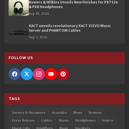
Bowers & Wilkins Unveils New Finishes for PX7 S2e
& PX8 Headphones
Sep 18, 2024
XACT unveils revolutionary XACT S1 EVO Music
Server and PHANTOM Cables
Sep 5, 2024
FOLLOW US
TAGS
Servers & Streamers
Acoustics
News
Reviews
Press Release
Cables
Shows
Headphones
Source
Finest Cuts
Amplifiers
Music
Speakers