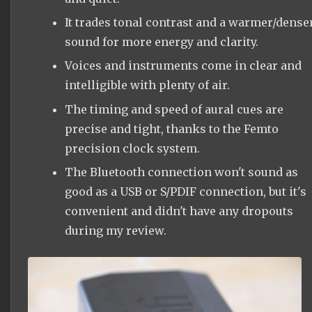
It trades tonal contrast and a warmer/dense
sound for more energy and clarity.
Voices and instruments come in clear and
intelligible with plenty of air.
The timing and speed of aural cues are
precise and tight, thanks to the Femto
precision clock system.
The Bluetooth connection won't sound as
good as a USB or S/PDIF connection, but it's
convenient and didn't have any dropouts
during my review.