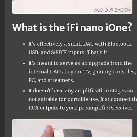
What is the iFi nano iOne?
It's effectively a small DAC with Bluetooth,
USB, and S/PDIF inputs. That's it.
It's meant to serve as an upgrade from the
internal DACs in your TV, gaming consoles,
PC, and streamers.
It doesn't have any amplification stages so
not suitable for portable use. Just connect t
RCA outputs to your preamplifier/receiver.