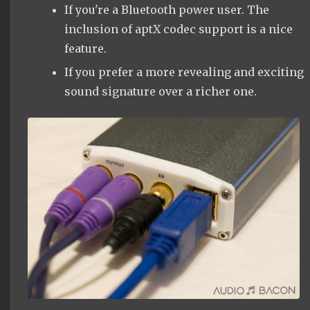
If you're a Bluetooth power user. The
inclusion of aptX codec support is a nice
feature.
If you prefer a more revealing and exciting
sound signature over a richer one.