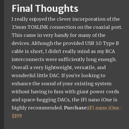
Final Thoughts
I really enjoyed the clever incorporation of the
3.5mm TOSLINK connection on the coaxial port.
This came in very handy for many of the
devices. Although the provided USB 3.0 Type B
cable is short, I didn't really mind as my RCA
interconnects were sufficiently long enough.
Overall a very lightweight, versatile, and
wonderful little DAC. If you're looking to
enhance the sound of your existing system
without having to fuss with giant power cords
and space-hogging DACs, the iFi nano iOne is
highly recommended.
Purchase:
iFi nano iOne -
$199