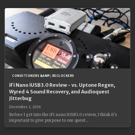
CONDITIONERS &AMP; RECLOCKERS
iFi Nano iUSB3.0 Review - vs. Uptone Regen,
Wyred 4 Sound Recovery, and Audioquest
Jitterbug
December 1, 2016
Before I get into the iFi nano iUSB3.0 review, I think it's
important to give purpose to our quest...