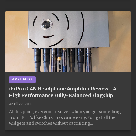
AMPLIFIERS
iFi Pro iCAN Headphone Amplifier Review - A
High Performance Fully-Balanced Flagship
April 22, 2017
At this point, everyone realizes when you get something
from iFi, it's like Christmas came early. You get all the
widgets and switches without sacrificing...