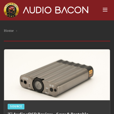
Home
›
SOURCE