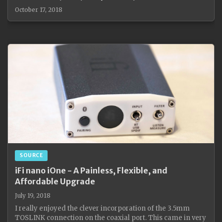
October 17, 2018
SOURCE
iFi nano iOne - A Painless, Flexible, and
Affordable Upgrade
July 19, 2018
I really enjoyed the clever incorporation of the 3.5mm
TOSLINK connection on the coaxial port. This came in very