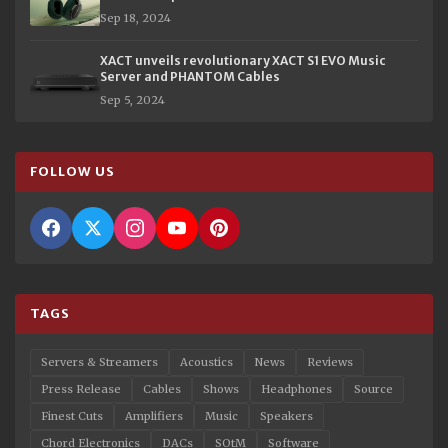
Sep 18, 2024
XACT unveils revolutionary XACT S1 EVO Music
Server and PHANTOM Cables
Sep 5, 2024
FOLLOW US
TAGS
Servers & Streamers
Acoustics
News
Reviews
Press Release
Cables
Shows
Headphones
Source
Finest Cuts
Amplifiers
Music
Speakers
Chord Electronics
DACs
SOtM
Software