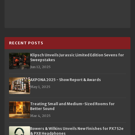
RECENT POSTS
Klipsch Unveils Jurassic Limited Edition Sevens for
Sweepstakes
Jun 12, 2025
AXPONA 2025 - Show Report & Awards
May 1, 2025
Treating Small and Medium-Sized Rooms for
Better Sound
Mar 4, 2025
Bowers & Wilkins Unveils New Finishes for PX7 S2e
& PX8 Headphones