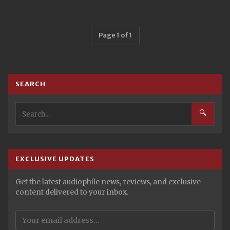
Page 1 of 1
SEARCH
🔍
EXCLUSIVE UPDATES
Get the latest audiophile news, reviews, and exclusive
content delivered to your inbox.