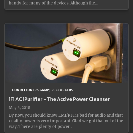
handy for many of the devices. Although the...
CONDITIONERS &AMP; RECLOCKERS
iFi AC iPurifier - The Active Power Cleanser
May 4, 2018
By now, you should know EMI/RFI is bad for audio and that
quality power is very important. Glad we got that out of the
way. There are plenty of power...