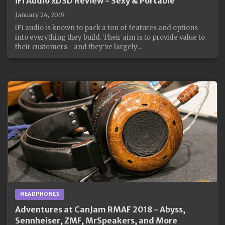
iFi Audio xDSD Review - Sexy & Portable
January 24, 2019
iFi audio is known to pack a ton of features and options
into everything they build. Their aim is to provide value to
their customers - and they've largely...
HEADPHONES
Adventures at CanJam RMAF 2018 - Abyss,
Sennheiser, ZMF, MrSpeakers, and More