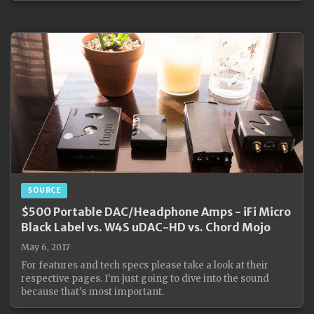
SOURCE
$500 Portable DAC/Headphone Amps - iFi Micro
Black Label vs. W4S uDAC-HD vs. Chord Mojo
May 6, 2017
For features and tech specs please take a look at their
respective pages. I'm just going to dive into the sound
because that's most important.