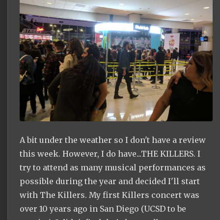
A bit under the weather so I don't have a review
this week. However, I do have...THE KILLERS. I
try to attend as many musical performances as
possible during the year and decided I'll start
with The Killers. My first Killers concert was
over 10 years ago in San Diego (UCSD to be