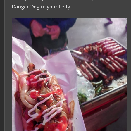
Danger Dog in your belly...