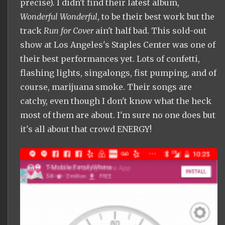
precise). I didn't find their latest album,
Wonderful Wonderful
, to be their best work but the
track
Run for Cover
ain't half bad. This sold-out
show at Los Angeles's Staples Center was one of
their best performances yet. Lots of confetti,
flashing lights, singalongs, fist pumping, and of
course, marijuana smoke. Their songs are
catchy, even though I don't know what the heck
most of them are about. I'm sure no one does but
it's all about that crowd ENERGY!