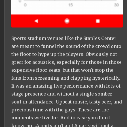
Sports stadium venues like the Staples Center
are meant to funnel the sound of the crowd onto
the floor to hype up the players. Obviously not
great for acoustics, especially for those in those
expensive floor seats, but that won't stop the
fans from screaming and clapping hysterically.
It was an amazing live performance with lots of
stage presence and without a single somber
soul in attendance. Upbeat music, tasty beer, and
precious time with the guys. These are the
moments we live for. And in case you didn't
know, an LA party ain't an LA party without a