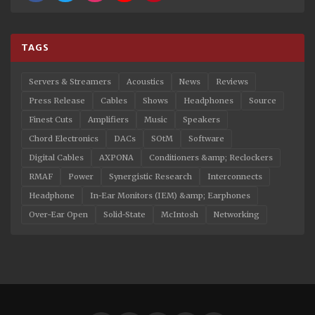
TAGS
Servers & Streamers
Acoustics
News
Reviews
Press Release
Cables
Shows
Headphones
Source
Finest Cuts
Amplifiers
Music
Speakers
Chord Electronics
DACs
SOtM
Software
Digital Cables
AXPONA
Conditioners &amp; Reclockers
RMAF
Power
Synergistic Research
Interconnects
Headphone
In-Ear Monitors (IEM) &amp; Earphones
Over-Ear Open
Solid-State
McIntosh
Networking