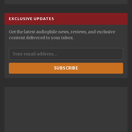
EXCLUSIVE UPDATES
Get the latest audiophile news, reviews, and exclusive
content delivered to your inbox.
SUBSCRIBE