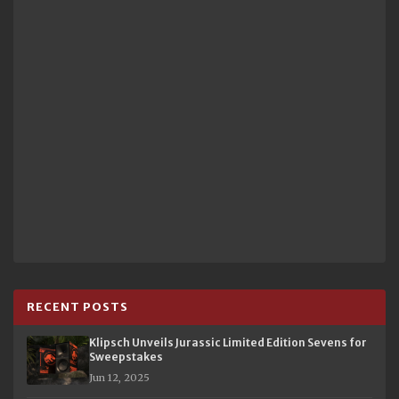
RECENT POSTS
Klipsch Unveils Jurassic Limited Edition Sevens for
Sweepstakes
Jun 12, 2025