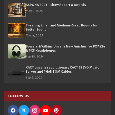
AXPONA 2025 - Show Report & Awards
May 1, 2025
Treating Small and Medium-Sized Rooms for
Better Sound
Mar 4, 2025
Bowers & Wilkins Unveils New Finishes for PX7 S2e
& PX8 Headphones
Sep 18, 2024
XACT unveils revolutionary XACT S1 EVO Music
Server and PHANTOM Cables
Sep 5, 2024
FOLLOW US