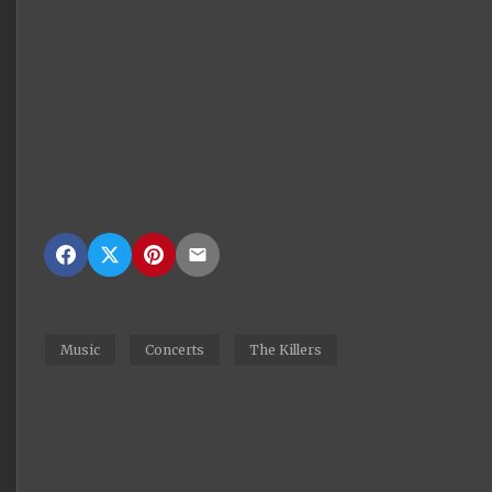
Music
Concerts
The Killers