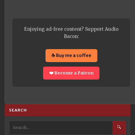
Enjoying ad-free content? Support Audio
Bacon:
☕ Buy me a coffee
❤️ Become a Patron
SEARCH
🔍