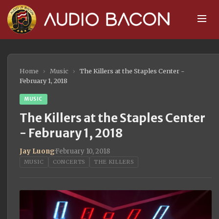
Home
›
Music
›
The Killers at the Staples Center -
February 1, 2018
MUSIC
The Killers at the Staples Center
- February 1, 2018
Jay Luong
·
February 10, 2018
MUSIC
CONCERTS
THE KILLERS