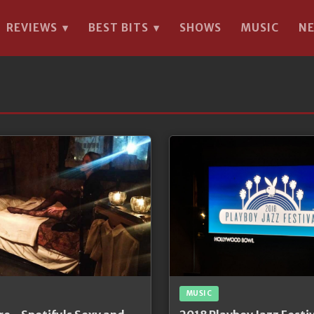
REVIEWS
BEST BITS
SHOWS
MUSIC
N
▾
▾
MUSIC