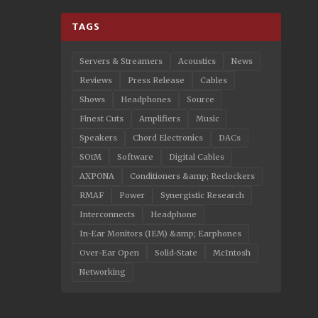
TAGS
Servers & Streamers
Acoustics
News
Reviews
Press Release
Cables
Shows
Headphones
Source
Finest Cuts
Amplifiers
Music
Speakers
Chord Electronics
DACs
SOtM
Software
Digital Cables
AXPONA
Conditioners &amp; Reclockers
RMAF
Power
Synergistic Research
Interconnects
Headphone
In-Ear Monitors (IEM) &amp; Earphones
Over-Ear Open
Solid-State
McIntosh
Networking