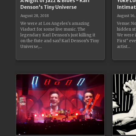
A Night of Jazz & Blues - Karl
Yoke Lo
Denson's Tiny Universe
Intimat
August 28, 2018
August 16,
We were at Los Angeles's amazing
Venue: No
Viaduct for some live music. The
hidden st
legendary Karl Denson's just killing it
We were i
on the flute and sax! Karl Denson’s Tiny
First" ev
Universe,...
artist...