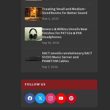
Treating Small and Medium-
Sized Rooms for Better Sound
Mar 4, 2025
Bowers & Wilkins Unveils New
Finishes for PX7 S2e & PX8
Headphones
Sep 18, 2024
XACT unveils revolutionary XACT
S1 EVO Music Server and
PHANTOM Cables
Sep 5, 2024
FOLLOW US