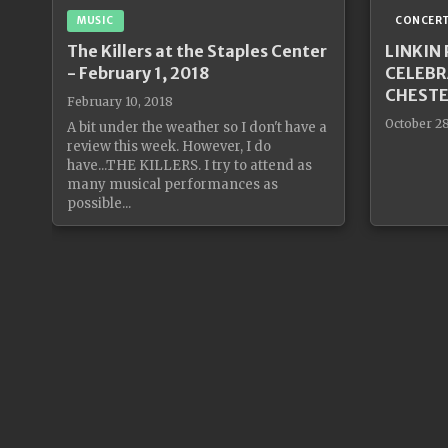
MUSIC
CONCER
The Killers at the Staples Center
LINKIN
- February 1, 2018
CELEBR
CHESTE
February 10, 2018
October 28
A bit under the weather so I don't have a
review this week. However, I do
have...THE KILLERS. I try to attend as
many musical performances as
possible...