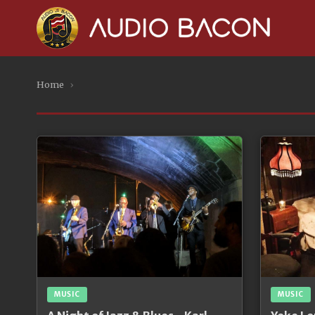
Home
›
MUSIC
MUSIC