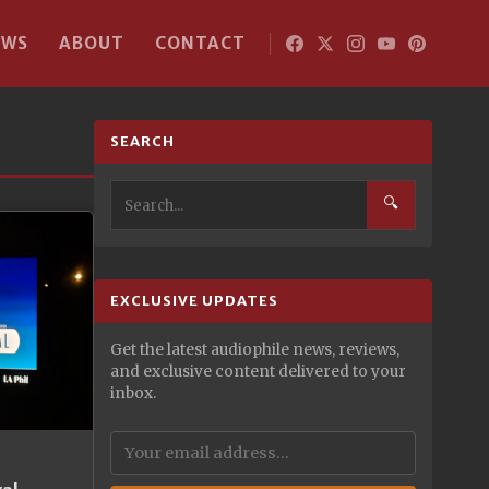
EWS
ABOUT
CONTACT
SEARCH
🔍
EXCLUSIVE UPDATES
Get the latest audiophile news, reviews,
and exclusive content delivered to your
inbox.