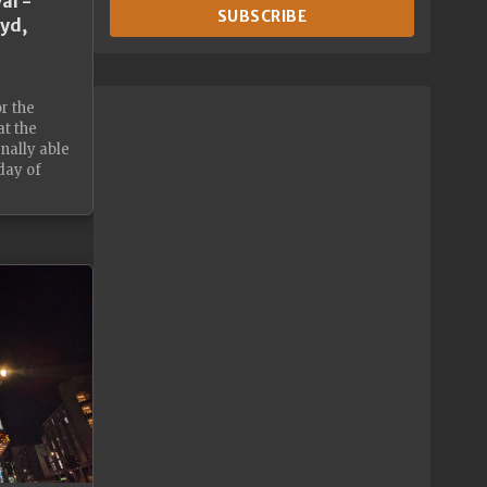
al -
SUBSCRIBE
oyd,
or the
at the
nally able
day of