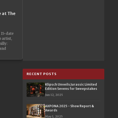
e at The
r 15-date
 artist,
illy:
 and
RECENT POSTS
Klipsch Unveils Jurassic Limited
Edition Sevens for Sweepstakes
Jun 12, 2025
AXPONA 2025 - Show Report &
Awards
May 1, 2025