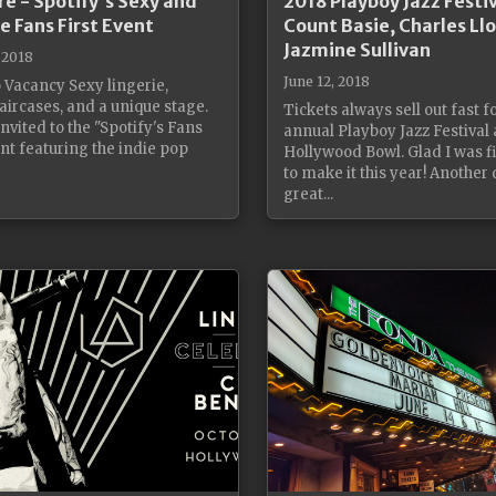
re - Spotify's Sexy and
2018 Playboy Jazz Festiv
e Fans First Event
Count Basie, Charles Ll
Jazmine Sullivan
 2018
June 12, 2018
 Vacancy Sexy lingerie,
aircases, and a unique stage.
Tickets always sell out fast f
nvited to the "Spotify's Fans
annual Playboy Jazz Festival 
ent featuring the indie pop
Hollywood Bowl. Glad I was fi
to make it this year! Another 
great...