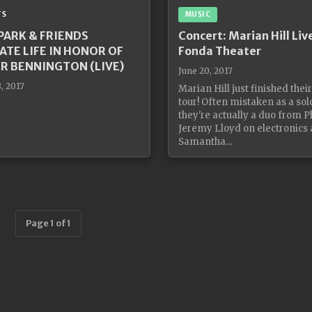
TS
MUSIC
 PARK & FRIENDS
Concert: Marian Hill Liv
ATE LIFE IN HONOR OF
Fonda Theater
R BENNINGTON (LIVE)
June 20, 2017
, 2017
Marian Hill just finished thei
tour! Often mistaken as a solo
they're actually a duo from Ph
Jeremy Lloyd on electronics
Samantha...
Page 1 of 1