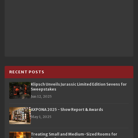
RECENT POSTS
Klipsch Unveils Jurassic Limited Edition Sevens for
Sweepstakes
Jun 12, 2025
AXPONA 2025 - Show Report & Awards
May 1, 2025
Treating Small and Medium-Sized Rooms for