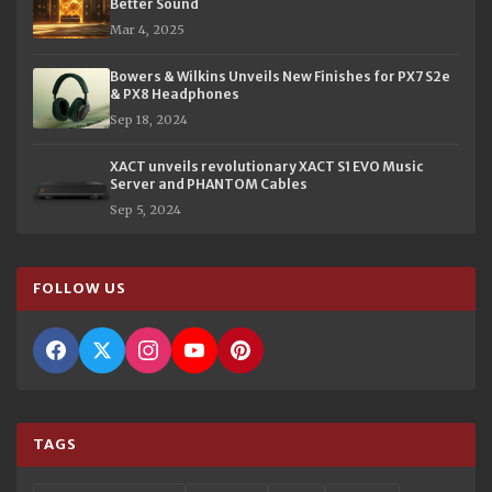
Better Sound
Mar 4, 2025
Bowers & Wilkins Unveils New Finishes for PX7 S2e
& PX8 Headphones
Sep 18, 2024
XACT unveils revolutionary XACT S1 EVO Music
Server and PHANTOM Cables
Sep 5, 2024
FOLLOW US
TAGS