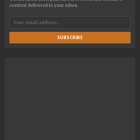
content delivered to your inbox.
SUBSCRIBE