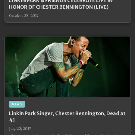
LINKIN PARK & FRIENDS CELEBRATE LIFE IN
HONOR OF CHESTER BENNINGTON (LIVE)
October 28, 2017
NEWS
Linkin Park Singer, Chester Bennington, Dead at
41
July 20, 2017