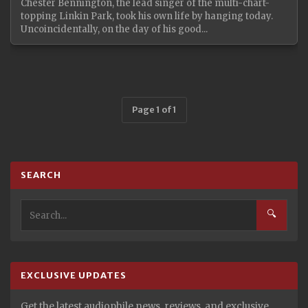
Chester Bennington, the lead singer of the multi-chart-
topping Linkin Park, took his own life by hanging today.
Uncoincidentally, on the day of his good...
Page 1 of 1
SEARCH
🔍
EXCLUSIVE UPDATES
Get the latest audiophile news, reviews, and exclusive