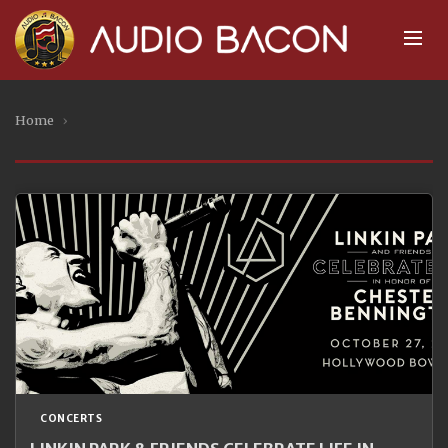
Home
›
CONCERTS