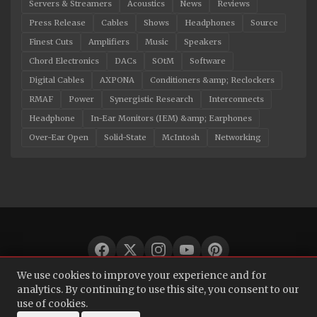
Servers & Streamers
Acoustics
News
Reviews
Press Release
Cables
Shows
Headphones
Source
Finest Cuts
Amplifiers
Music
Speakers
Chord Electronics
DACs
SOtM
Software
Digital Cables
AXPONA
Conditioners &amp; Reclockers
RMAF
Power
Synergistic Research
Interconnects
Headphone
In-Ear Monitors (IEM) &amp; Earphones
Over-Ear Open
Solid-State
McIntosh
Networking
We use cookies to improve your experience and for
© 2026 Audio Bacon. All rights reserved.
analytics. By continuing to use this site, you consent to our
use of cookies.
About
·
Contact
·
Privacy Policy